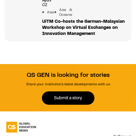
Ayuni
CZ
Asia &
Asia
Oceania
UiTM Co-hosts the German-Malaysian
Workshop on Virtual Exchanges on
Innovation Management
QS GEN is looking for stories
Share your institution's latest developments with us.
Submit a story