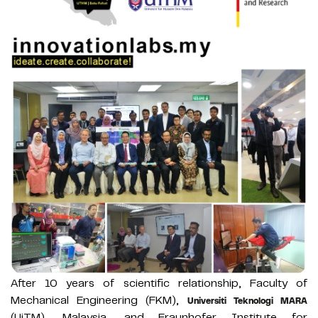
After 10 years of scientific relationship, Faculty of
Mechanical Engineering (FKM),
Universiti Teknologi MARA
(UiTM), Malaysia, and Fraunhofer Institute for