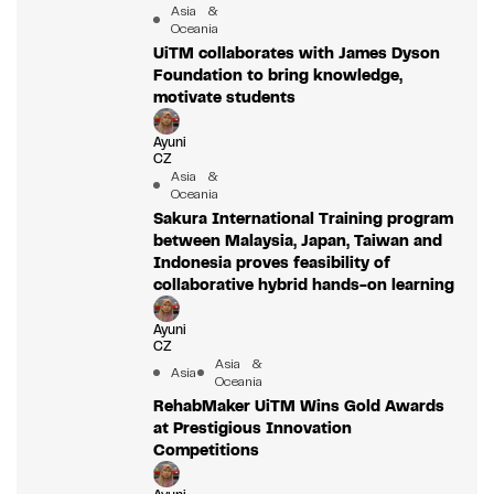
Asia &
Oceania
UiTM collaborates with James Dyson
Foundation to bring knowledge,
motivate students
Ayuni
CZ
Asia &
Oceania
Sakura International Training program
between Malaysia, Japan, Taiwan and
Indonesia proves feasibility of
collaborative hybrid hands-on learning
Ayuni
CZ
Asia &
Asia
Oceania
RehabMaker UiTM Wins Gold Awards
at Prestigious Innovation
Competitions