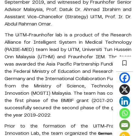
September 2019, and witnessed by Fraunhofer Senior
Advisor Malaysia, Prof. Datuk Dr. Ahmad Ibrahim and
Assistant Vice-Chancellor (Strategy) UiTM, Prof. Ir. Dr.
Abdul Rahman Omar.
The UiTM-Fraunhofer lab is a product of the Research
Alliance for Intelligent System in Medical Technology
(RAISE-MED) team lead by UiTM, Universiti Tun Hussein
Onn Malaysia (UTHM) and Fraunhofer IEM. The team
was awarded the Asia Pacific Partnership Funding from
the Federal Ministry of Education and Research (BMBF)
Germany and the International Collaboration Fund (ICF)
from the Ministry of Science, Technology and
Innovation (MOSTI) Malaysia. The team has completed
the first phase of the BMBF grant (2017-2019) and
successfully secured the second phase of the grant for
the year 2019-2022.
Prior to the formation of the UiTM-Fraunhofer
Innovation Lab, the team organized the
German Malaysian