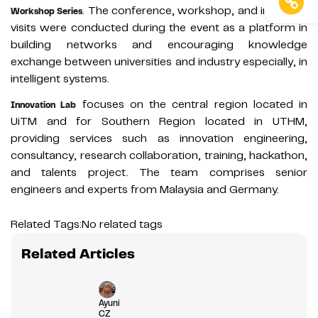
. The conference, workshop, and industrial
Workshop Series
visits were conducted during the event as a platform in
building networks and encouraging knowledge
exchange between universities and industry especially, in
intelligent systems.
focuses on the central region located in
Innovation Lab
UiTM and for Southern Region located in UTHM,
providing services such as innovation engineering,
consultancy, research collaboration, training, hackathon,
and talents project. The team comprises senior
engineers and experts from Malaysia and Germany.
Related Tags:
No related tags
Related Articles
Ayuni
CZ