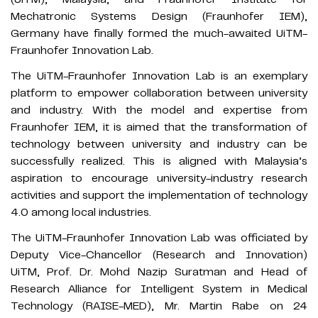
Mechatronic Systems Design (Fraunhofer IEM),
Germany have finally formed the much-awaited UiTM-
Fraunhofer Innovation Lab.
The UiTM-Fraunhofer Innovation Lab is an exemplary
platform to empower collaboration between university
and industry. With the model and expertise from
Fraunhofer IEM, it is aimed that the transformation of
technology between university and industry can be
successfully realized. This is aligned with Malaysia’s
aspiration to encourage university-industry research
activities and support the implementation of technology
4.0 among local industries.
The UiTM-Fraunhofer Innovation Lab was officiated by
Deputy Vice-Chancellor (Research and Innovation)
UiTM, Prof. Dr. Mohd Nazip Suratman and Head of
Research Alliance for Intelligent System in Medical
Technology (RAISE-MED), Mr. Martin Rabe on 24