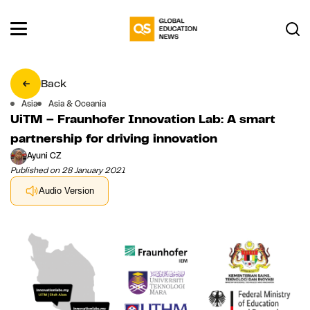
Back
Asia
Asia & Oceania
UiTM – Fraunhofer Innovation Lab: A smart
partnership for driving innovation
Ayuni CZ
Published on 28 January 2021
Audio Version