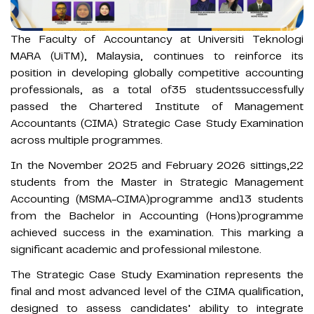
The Faculty of Accountancy at Universiti Teknologi
MARA (UiTM), Malaysia, continues to reinforce its
position in developing globally competitive accounting
professionals, as a total of35 studentssuccessfully
passed the Chartered Institute of Management
Accountants (CIMA) Strategic Case Study Examination
across multiple programmes.
In the November 2025 and February 2026 sittings,22
students from the Master in Strategic Management
Accounting (MSMA-CIMA)programme and13 students
from the Bachelor in Accounting (Hons)programme
achieved success in the examination. This marking a
significant academic and professional milestone.
The Strategic Case Study Examination represents the
final and most advanced level of the CIMA qualification,
designed to assess candidates’ ability to integrate