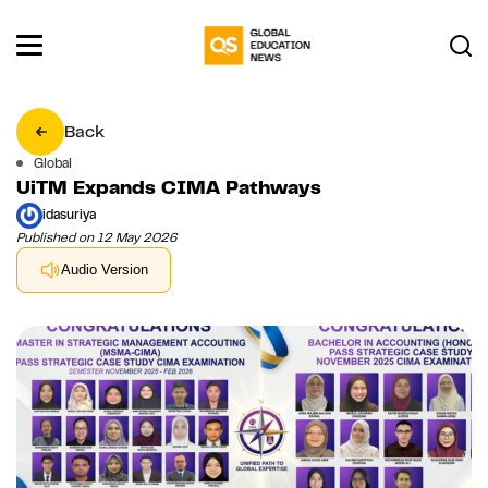
Back
Global
UiTM Expands CIMA Pathways
idasuriya
Published on 12 May 2026
Audio Version