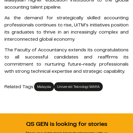
accounting talent pipeline.
As the demand for strategically skilled accounting
professionals continues to rise, UiTM’s initiatives position
its graduates to thrive in an increasingly complex and
interconnected global economy.
The Faculty of Accountancy extends its congratulations
to all successful candidates and reaffirms its
commitment to nurturing future-ready professionals
with strong technical expertise and strategic capability.
Related Tags:
Malaysia
Universiti Teknologi MARA
QS GEN is looking for stories
Share your institution's latest developments with us.