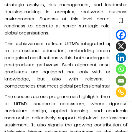
strategic analysis, risk management, and leadership
decision-making in complex, real-world business
environments. Success at this level demonstrates
readiness to operate at senior strategic roles within
global organisations.
This achievement reflects UiTM’s integrated approach
to professional education, embedding internationally
recognised certifications within both undergraduate and
postgraduate pathways. Such alignment ensures that
graduates are equipped not only with academic
knowledge, but also with relevant industry
competencies that meet global professional standards.
The success across programmes highlights the strength
of UiTM’s academic ecosystem, where rigorous
curriculum design, applied learning, and academic
mentorship collectively support high-level professional
attainment. It also signals the growing contribution of
Malaysian higher education institutions to the global