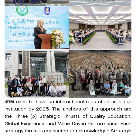
aims to have an international reputation as a top
UiTM
institution by 2025. The anchors of this approach are
the Three (3) Strategic Thrusts of Quality Education,
Global Excellence, and Value-Driven Performance. Each
strategy thrust is connected to acknowledged Strategic