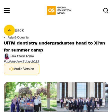
Back
Asia & Oceania
UiTM dentistry undergraduates head to Xi’an
for summer camp
Fara Azwin Adam
Published on 3 July 2023
Audio Version