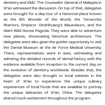
dentistry and XMU. The Counsellor General of Malaysia in
Xi’an witnessed the discussion. On top of that, delegates
were brought for a day tour of a historical place known
as the 8th Wonder of the World, the Terracotta
Warriors, Emperor Qinshihuang’s Mausoleum, and the
Giant Wild Goose Pagoda. They were able to adventure
new places, showcasing historical architecture. The
delegates were also given the golden opportunity to visit
the Dental Museum at the Air Force Medical University.
There, representatives were in awe, witnessing and
admiring the detailed records of dental history with the
evidence available from inception to the current day on
the evolution of dentistry worldwide. Besides that, the
delegates were also brought to local eateries in the
heart of Xi’an to experience the unique culinary
experiences of local foods that are available to portray
the unique delicacies of Xi’an, China. The delegates
shared much excitement throughout the program.