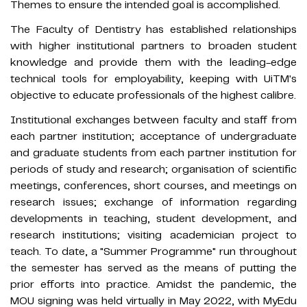
Themes to ensure the intended goal is accomplished.
The Faculty of Dentistry has established relationships
with higher institutional partners to broaden student
knowledge and provide them with the leading-edge
technical tools for employability, keeping with UiTM's
objective to educate professionals of the highest calibre.
Institutional exchanges between faculty and staff from
each partner institution; acceptance of undergraduate
and graduate students from each partner institution for
periods of study and research; organisation of scientific
meetings, conferences, short courses, and meetings on
research issues; exchange of information regarding
developments in teaching, student development, and
research institutions; visiting academician project to
teach. To date, a "Summer Programme" run throughout
the semester has served as the means of putting the
prior efforts into practice. Amidst the pandemic, the
MOU signing was held virtually in May 2022, with MyEdu