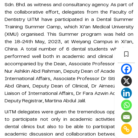
Sdn. Bhd. as witness and consultancy agency. As part of
the collaborative effort, delegates from the Faculty of
Dentistry UiTM have participated in a Dental Summer
Training Summer Camp, which Xi’an Medical University
(XMU) organised. This Summer program was held on
the 18-24th May, 2023, at Weiyang Campus in Xi’an,
China. A total number of 6 dental students who have
performed well both in academic and clinical training,
accompanied by the Dean, Associate Professor Dr Aida
Nur Ashikin Abd Rahman, Deputy Dean of Academic and
International Affairs, Associate Professor Dr Siti Mariam
Abd Ghani, Deputy Dean of Clinical, Dr Aimeeza Rajali,
Liaison of International Affairs, Dr Fara Azwin Adam and
Deputy Registrar, Martina Abdul Jalil.
UiTM delegates were given the tremendous opportunity
to participate not only in academic activities at the
dental clinics but also to be able to participate in the
academic discussion and collaboration between UITM