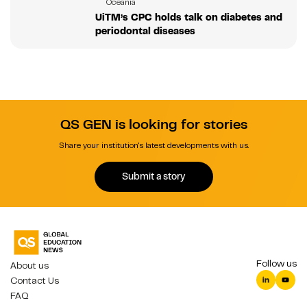
Oceania
UiTM’s CPC holds talk on diabetes and
periodontal diseases
QS GEN is looking for stories
Share your institution's latest developments with us.
Submit a story
Follow us
About us
Contact Us
FAQ