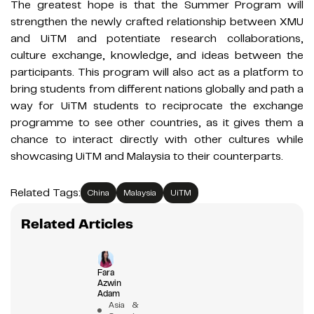
The greatest hope is that the Summer Program will
strengthen the newly crafted relationship between XMU
and UiTM and potentiate research collaborations,
culture exchange, knowledge, and ideas between the
participants. This program will also act as a platform to
bring students from different nations globally and path a
way for UiTM students to reciprocate the exchange
programme to see other countries, as it gives them a
chance to interact directly with other cultures while
showcasing UiTM and Malaysia to their counterparts.
Related Tags:
China
Malaysia
UiTM
Related Articles
Fara
Azwin
Adam
Asia &