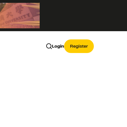
Login
Register