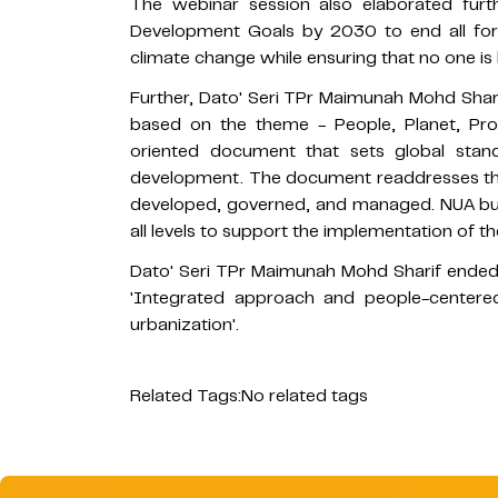
The webinar session also elaborated furt
Development Goals by 2030 to end all forms
climate change while ensuring that no one is l
Further, Dato' Seri TPr Maimunah Mohd Sha
based on the theme - People, Planet, Pros
oriented document that sets global stan
development. The document readdresses the 
developed, governed, and managed. NUA bui
all levels to support the implementation of 
Dato' Seri TPr Maimunah Mohd Sharif ended
'Integrated approach and people-centered
urbanization'.
Related Tags:
No related tags