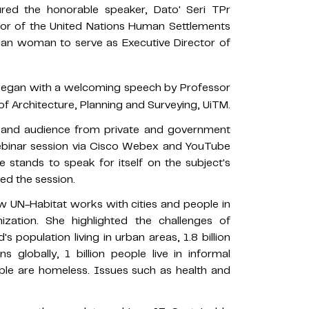
red the honorable speaker, Dato' Seri TPr
tor of the United Nations Human Settlements
sian woman to serve as Executive Director of
egan with a welcoming speech by Professor
 of Architecture, Planning and Surveying, UiTM.
, and audience from private and government
webinar session via Cisco Webex and YouTube
 stands to speak for itself on the subject's
ed the session.
 UN-Habitat works with cities and people in
ization. She highlighted the challenges of
 population living in urban areas, 1.8 billion
s globally, 1 billion people live in informal
ple are homeless. Issues such as health and