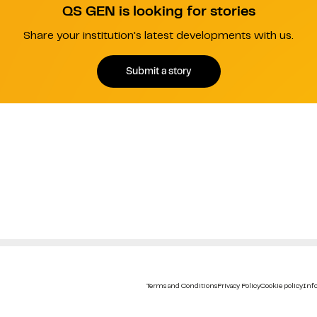
QS GEN is looking for stories
Share your institution's latest developments with us.
Submit a story
Terms and Conditions
Privacy Policy
Cookie policy
Info