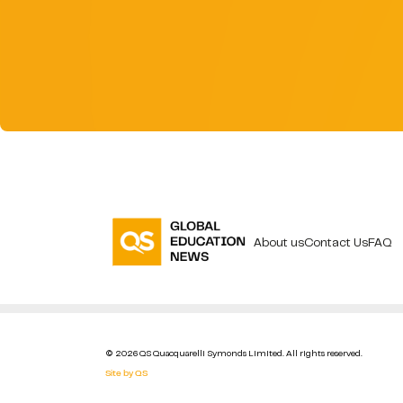
About us
Contact Us
FAQ
© 2026 QS Quacquarelli Symonds Limited. All rights reserved.
Site by QS