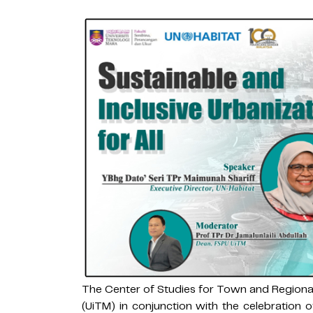
The Center of Studies for Town and Regiona
(UiTM) in conjunction with the celebration 