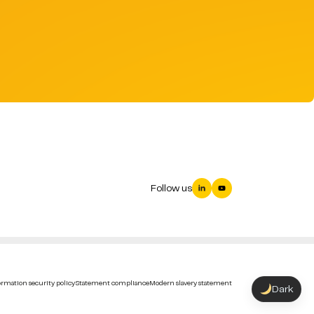
Follow us
rmation security policy
Statement compliance
Modern slavery statement
Dark