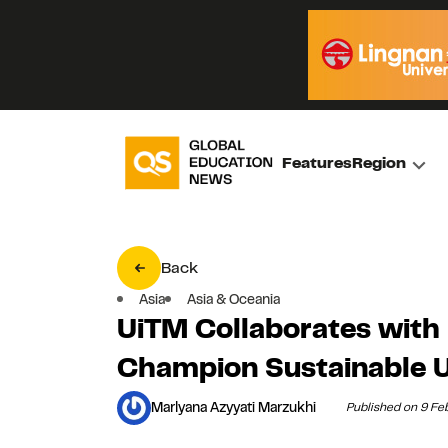
Features
Region
Back
Asia
Asia & Oceania
UiTM Collaborates with
Champion Sustainable U
Marlyana Azyyati Marzukhi
Published on 9 Fe