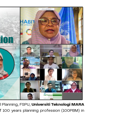
l Planning, FSPU,
Universiti Teknologi MARA
of 100 years planning profession (100PBM) in