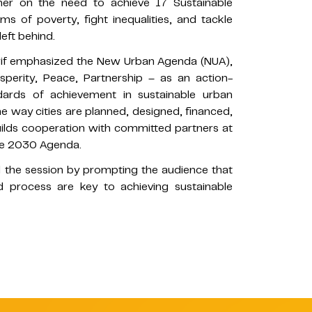
her on the need to achieve 17 Sustainable
 of poverty, fight inequalities, and tackle
eft behind.
rif emphasized the New Urban Agenda (NUA),
perity, Peace, Partnership – as an action-
dards of achievement in sustainable urban
way cities are planned, designed, financed,
lds cooperation with committed partners at
the 2030 Agenda.
 the session by prompting the audience that
 process are key to achieving sustainable