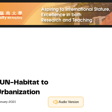
 UN-Habitat to
rbanization
bruary 2021
Audio Version