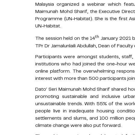
Malaysia organized a webinar which featu
Maimunah Mohd Sharif, the Executive Direc
Programme (UN-Habitat). She is the first A
UN-Habitat.
th
The session held on the 14
January 2021 b
TPr Dr Jamalunlaili Abdullah, Dean of Faculty
Participants were amongst students, staff
institutions who had joined the one-hour 
online platform. The overwhelming response
interest with more than 500 participants join
Dato' Seri Maimunah Mohd Sharif shared how
promoting sustainable and inclusive urban
unsustainable trends. With 55% of the world's
people live in inadequate housing condition
settlements and slums, and 100 million peo
climate change were also put forward.