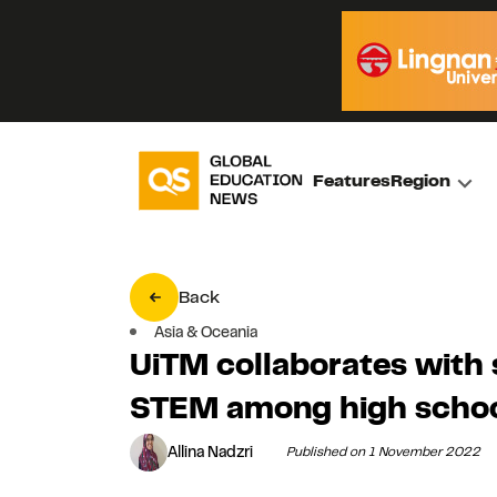
Features
Region
Back
Asia & Oceania
UiTM collaborates with
STEM among high schoo
Allina Nadzri
Published on 1 November 2022