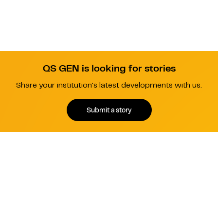
QS GEN is looking for stories
Share your institution's latest developments with us.
Submit a story