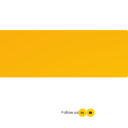
Follow us