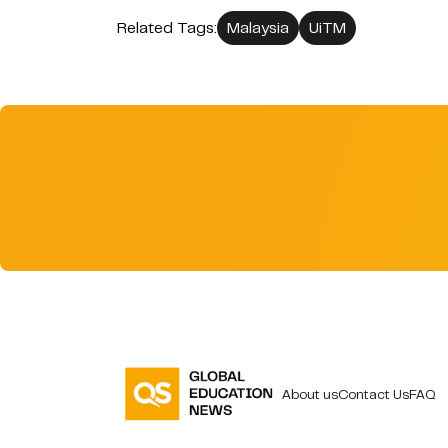
Related Tags:
Malaysia
UiTM
About us
Contact Us
FAQ