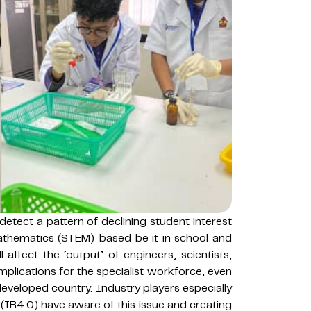
etect a pattern of declining student interest
athematics (STEM)-based be it in school and
 affect the ‘output’ of engineers, scientists,
 implications for the specialist workforce, even
developed country. Industry players especially
0 (IR4.0) have aware of this issue and creating