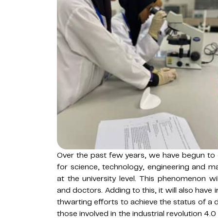
Over the past few years, we have begun to d
for science, technology, engineering and m
at the university level. This phenomenon will
and doctors. Adding to this, it will also have
thwarting efforts to achieve the status of a 
those involved in the industrial revolution 4.