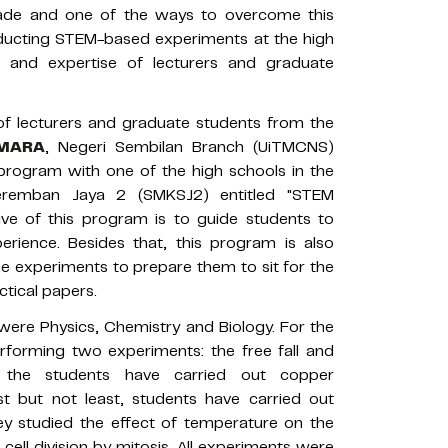
ade and one of the ways to overcome this
ducting STEM-based experiments at the high
e and expertise of lecturers and graduate
 of lecturers and graduate students from the
i MARA
, Negeri Sembilan Branch (UiTMCNS)
program with one of the high schools in the
eremban Jaya 2 (SMKSJ2) entitled "STEM
e of this program is to guide students to
rience. Besides that, this program is also
the experiments to prepare them to sit for the
ctical papers.
 were Physics, Chemistry and Biology. For the
rforming two experiments: the free fall and
 the students have carried out copper
ast but not least, students have carried out
ey studied the effect of temperature on the
cell division by mitosis. All experiments were