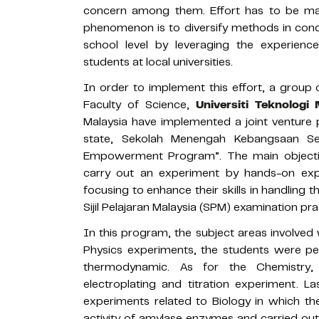
concern among them. Effort has to be m
phenomenon is to diversify methods in con
school level by leveraging the experienc
students at local universities.
In order to implement this effort, a group
Faculty of Science,
Universiti Teknolog
Malaysia have implemented a joint venture 
state, Sekolah Menengah Kebangsaan S
Empowerment Program”. The main objectiv
carry out an experiment by hands-on expe
focusing to enhance their skills in handling 
Sijil Pelajaran Malaysia (SPM) examination pra
In this program, the subject areas involved
Physics experiments, the students were pe
thermodynamic. As for the Chemistry,
electroplating and titration experiment. L
experiments related to Biology in which th
activity of amylase enzymes and carried out 