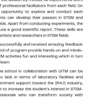
professional facilitators from each field. On
e opportunity to explore and conduct each
ents can develop their passion in STEM and
ields. Apart from conducting experiments, the
e a good scientific report. These skills are
ntists and researchers in STEM fields.
ccessfully and received amazing feedback
 kind of program provide hands-on and minds-
 activities fun and interesting which in turn
learn.
e school in collaboration with UiTM can be
o lack in terms of laboratory facilities and
vernment support toward the IR4.0 industry,
 to increase the student’s interest in STEM-
essionals who can transform society with