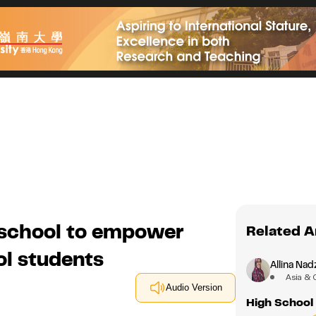
 school to empower
Related A
l students
Allina Nad
Asia & 
Audio Version
High School