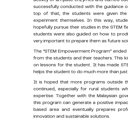
successfully conducted with the guidance of 
top of that, the students were given th
experiment themselves. In this way, stud
hopefully pursue their studies in the STEM f
students were also guided on how to produc
very important to prepare them as future scie
The “STEM Empowerment Program” ended su
from the students and their teachers. This
on lessons for the student. It has made STEM
helps the student to do much more than just 
It is hoped that more programs outside th
continued, especially for rural students wh
expertise. Together with the Malaysian go
this program can generate a positive impact
based area and eventually prepares prof
innovation and sustainable solutions.