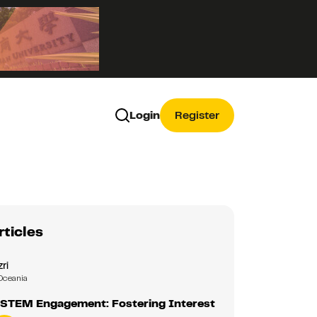
Login
Register
rticles
zri
Oceania
 STEM Engagement: Fostering Interest