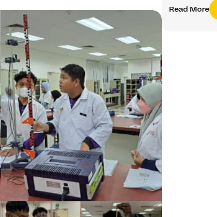
Read More