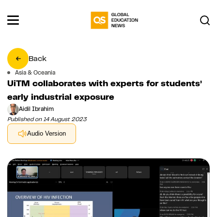
Back
Asia & Oceania
UiTM collaborates with experts for students’
early industrial exposure
Aidil Ibrahim
Published on 14 August 2023
Audio Version