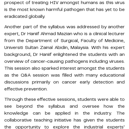
prospect of treating HIV amongst humans as this virus
is the most known harmful pathogen that has yet to be
eradicated globally.
Another part of the syllabus was addressed by another
expert, Dr Haniif Ahmad Mazian who is a clinical lecturer
from the Department of Surgical, Faculty of Medicine,
Universiti Sultan Zainal Abidin, Malaysia. With his expert
background, Dr Haniif enlightened the students with an
overview of cancer-causing pathogens including viruses.
This session also sparked interest amongst the students
as the Q&A session was filled with many educational
discussions primarily on cancer early detection and
effective prevention.
Through these effective sessions, students were able to
see beyond the syllabus and oversee how the
knowledge can be applied in the industry. The
collaborative teaching initiative has given the students
the opportunity to explore the industrial experts’