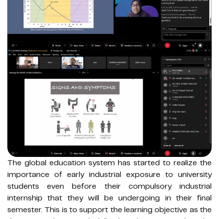
The global education system has started to realize the
importance of early industrial exposure to university
students even before their compulsory industrial
internship that they will be undergoing in their final
semester. This is to support the learning objective as the