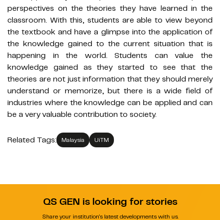
perspectives on the theories they have learned in the
classroom. With this, students are able to view beyond
the textbook and have a glimpse into the application of
the knowledge gained to the current situation that is
happening in the world. Students can value the
knowledge gained as they started to see that the
theories are not just information that they should merely
understand or memorize, but there is a wide field of
industries where the knowledge can be applied and can
be a very valuable contribution to society.
Related Tags:
Malaysia
UiTM
QS GEN is looking for stories
Share your institution's latest developments with us.