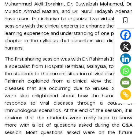
Muhammad Aidil Ibrahim, Dr. Suwaibah Mohamed, Dr.
Mu’adz Ahmad Mazian, and Dr. Nurul Hidayah Adenan
have taken the initiative to organize two virtual sharing
sessions with the clinical experts to enhance the student
learning experience and understanding of one particular
chapter in the syllabus that describes viral diseases in
humans.
The first sharing session was with Dr. Rahimah Iberahim,
a specialist from Hospital Rembau, Malaysia, to expose
the students to the current situation of viral diseases. Dr.
Rahimah explained from a clinical view the existing
diseases that are occurring due to viruses. Students
were also enlightened about how the human body
responds to viral diseases through a course of
immunological scenarios. At the end of the session, it is
obvious that the students were really keen to know
more with a lot of questions asked during the Q&A
session. Most questions asked were on the future