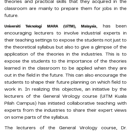
theories and practical skills that they acquired in the
classroom are mainly to prepare them for jobs in the
future.
, has been
Universiti Teknologi MARA (UiTM), Malaysia
encouraging lecturers to involve industrial experts in
their teaching settings to expose the students not just to
the theoretical syllabus but also to give a glimpse of the
application of the theories in the industries. This is to
expose the students to the importance of the theories
learned in the classroom to be applied when they are
out in the field in the future. This can also encourage the
students to shape their future planning on which field to
work in. In realizing this objective, an initiative by the
lecturers of the General Virology course (UiTM Kuala
Pilah Campus) has initiated collaborative teaching with
experts from the industries to share their expert views
on some parts of the syllabus.
The lecturers of the General Virology course, Dr.