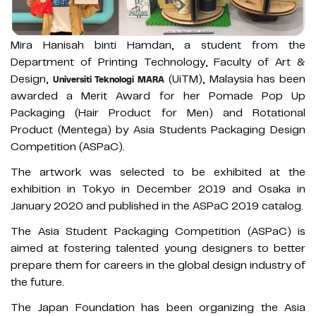
Mira Hanisah binti Hamdan, a student from the
Department of Printing Technology, Faculty of Art &
Design,
(UiTM), Malaysia has been
Universiti Teknologi MARA
awarded a Merit Award for her Pomade Pop Up
Packaging (Hair Product for Men) and Rotational
Product (Mentega) by Asia Students Packaging Design
Competition (ASPaC).
The artwork was selected to be exhibited at the
exhibition in Tokyo in December 2019 and Osaka in
January 2020 and published in the ASPaC 2019 catalog.
The Asia Student Packaging Competition (ASPaC) is
aimed at fostering talented young designers to better
prepare them for careers in the global design industry of
the future.
The Japan Foundation has been organizing the Asia