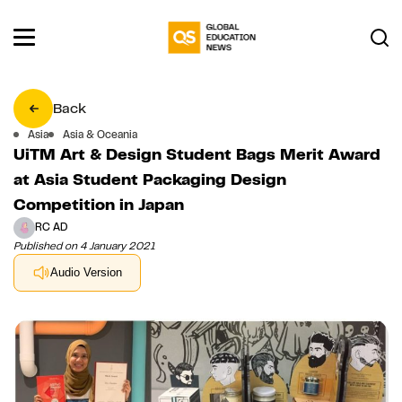
Back
Asia
Asia & Oceania
UiTM Art & Design Student Bags Merit Award
at Asia Student Packaging Design
Competition in Japan
RC AD
Published on 4 January 2021
Audio Version