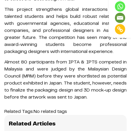
This project strengthens global interactions among
talented students and helps build robust relationships
with governmental agencies, educational institutions,
companies, and professional designers in Asia for a
greater future. The competition has seen many of the
award-winning students become professional
packaging designers with international experience.
Almost 80 participants from IPTA & IPTS competed in
Malaysia and were judged by the Malaysian Design
Council (MRM) before they were shortlisted as potential
product exhibited in Japan. The student, however, needs
to finalize the packaging design and 3D mock-up design
before the artwork was sent to Japan.
Related Tags:
No related tags
Related Articles