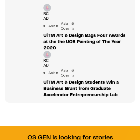
RC
AD
Asia &
Asia
Oceania
UiTM Art & Design Bags Four Awards
at the the UOB Painting of The Year
2020
RC
AD
Asia &
Asia
Oceania
UiTM Art & Design Students Win a
Business Grant from Graduate
Accelerator Entrepreneurship Lab
QS GEN is looking for stories