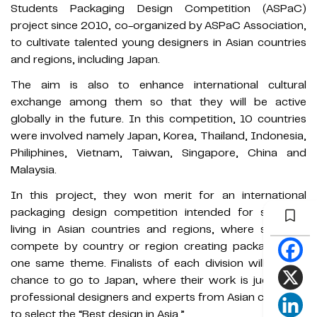
Students Packaging Design Competition (ASPaC)
project since 2010, co-organized by ASPaC Association,
to cultivate talented young designers in Asian countries
and regions, including Japan.
The aim is also to enhance international cultural
exchange among them so that they will be active
globally in the future. In this competition, 10 countries
were involved namely Japan, Korea, Thailand, Indonesia,
Philiphines, Vietnam, Taiwan, Singapore, China and
Malaysia.
In this project, they won merit for an international
packaging design competition intended for students
living in Asian countries and regions, where students
compete by country or region creating packaging on
one same theme. Finalists of each division will have a
chance to go to Japan, where their work is judged by
professional designers and experts from Asian countries
to select the “Best design in Asia.”