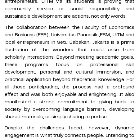
entrepreneurs. UiTM via its students is proving that
community service or social responsibility and
sustainable development are actions, not only words.
The collaboration between the Faculty of Economics
and Business (FEB), Universitas Pancasila,FBM, UiTM and
local entrepreneurs in Setu Babakan, Jakarta is a prime
illustration of the wonders that could arise from
scholarly interactions. Beyond meeting academic goals,
these programs focus on professional skill
development, personal and cultural immersion, and
practical application beyond theoretical knowledge. For
all those participating, the process had a profound
effect and was both enjoyable and enlightening. It also
manifested a strong commitment to giving back to
society by overcoming language barriers, developing
shared materials, or simply sharing expertise.
Despite the challenges faced, however, dynamic
engagement is what truly connects people. Intending to