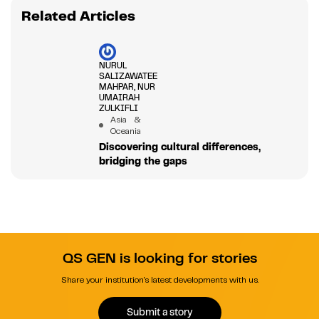
Related Articles
NURUL
SALIZAWATEE
MAHPAR, NUR
UMAIRAH
ZULKIFLI
Asia &
Oceania
Discovering cultural differences,
bridging the gaps
QS GEN is looking for stories
Share your institution's latest developments with us.
Submit a story