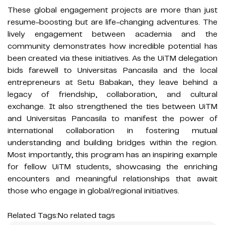
These global engagement projects are more than just
resume-boosting but are life-changing adventures. The
lively engagement between academia and the
community demonstrates how incredible potential has
been created via these initiatives. As the UiTM delegation
bids farewell to Universitas Pancasila and the local
entrepreneurs at Setu Babakan, they leave behind a
legacy of friendship, collaboration, and cultural
exchange. It also strengthened the ties between UiTM
and Universitas Pancasila to manifest the power of
international collaboration in fostering mutual
understanding and building bridges within the region.
Most importantly, this program has an inspiring example
for fellow UiTM students, showcasing the enriching
encounters and meaningful relationships that await
those who engage in global/regional initiatives.
Related Tags:
No related tags