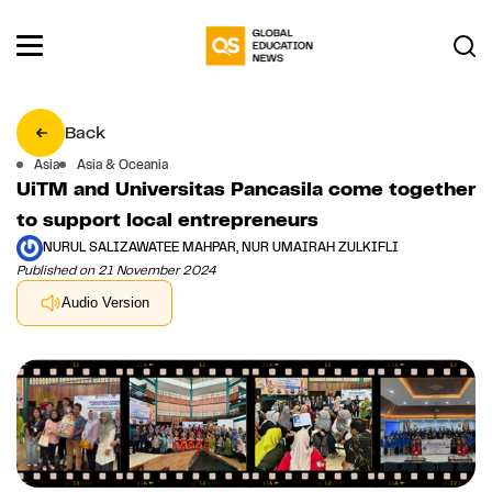
Back
Asia
Asia & Oceania
UiTM and Universitas Pancasila come together
to support local entrepreneurs
NURUL SALIZAWATEE MAHPAR, NUR UMAIRAH ZULKIFLI
Published on 21 November 2024
Audio Version