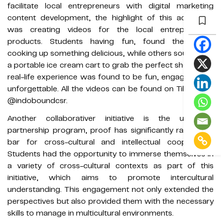
facilitate local entrepreneurs with digital marketing
content development, the highlight of this adventure
was creating videos for the local entrepreneurs'
products. Students having fun, found themselves
cooking up something delicious, while others sought out
a portable ice cream cart to grab the perfect shots. This
real-life experience was found to be fun, engaging, and
unforgettable. All the videos can be found on TikTok via
@indoboundcsr.
Another collaborativer initiative is the university
partnership program, proof has significantly raised the
bar for cross-cultural and intellectual cooperation.
Students had the opportunity to immerse themselves in
a variety of cross-cultural contexts as part of this
initiative, which aims to promote intercultural
understanding. This engagement not only extended the
perspectives but also provided them with the necessary
skills to manage in multicultural environments.