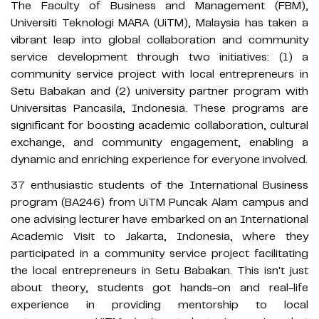
The Faculty of Business and Management (FBM),
Universiti Teknologi MARA (UiTM), Malaysia has taken a
vibrant leap into global collaboration and community
service development through two initiatives: (1) a
community service project with local entrepreneurs in
Setu Babakan and (2) university partner program with
Universitas Pancasila, Indonesia. These programs are
significant for boosting academic collaboration, cultural
exchange, and community engagement, enabling a
dynamic and enriching experience for everyone involved.
37 enthusiastic students of the International Business
program (BA246) from UiTM Puncak Alam campus and
one advising lecturer have embarked on an International
Academic Visit to Jakarta, Indonesia, where they
participated in a community service project facilitating
the local entrepreneurs in Setu Babakan. This isn't just
about theory, students got hands-on and real-life
experience in providing mentorship to local