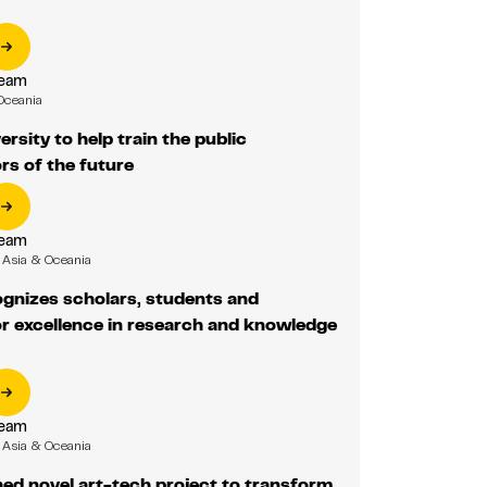
Team
Oceania
rsity to help train the public
rs of the future
Team
Asia & Oceania
gnizes scholars, students and
r excellence in research and knowledge
Team
Asia & Oceania
ed novel art-tech project to transform