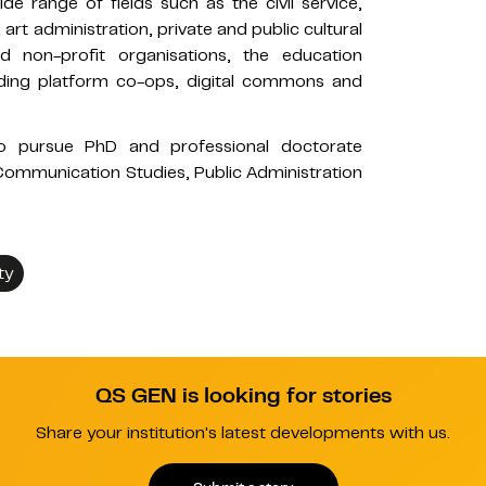
ide range of fields such as the civil service,
t administration, private and public cultural
non-profit organisations, the education
ding platform co-ops, digital commons and
n to pursue PhD and professional doctorate
Communication Studies, Public Administration
ty
QS GEN is looking for stories
Share your institution's latest developments with us.