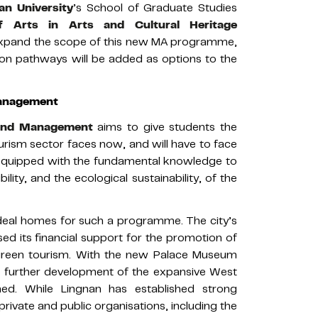
an University
’s School of Graduate Studies
f Arts in Arts and Cultural Heritage
pand the scope of this new MA programme,
n pathways will be added as options to the
Management
 and Management
aims to give students the
ourism sector faces now, and will have to face
e equipped with the fundamental knowledge to
lity, and the ecological sustainability, of the
ideal homes for such a programme. The city’s
sed its financial support for the promotion of
 green tourism. With the new Palace Museum
 further development of the expansive West
nned. While Lingnan has established strong
private and public organisations, including the