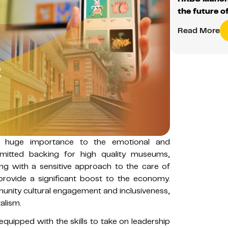
the future o
Read More
of huge importance to the emotional and
mmitted backing for high quality museums,
ong with a sensitive approach to the care of
 provide a significant boost to the economy.
unity cultural engagement and inclusiveness,
alism.
quipped with the skills to take on leadership