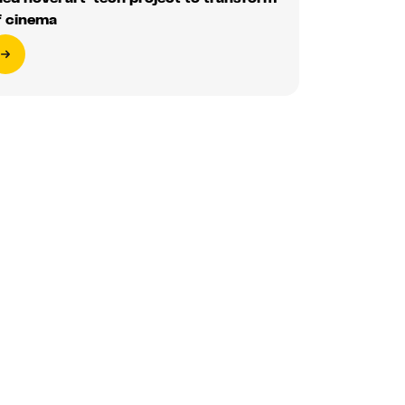
f cinema