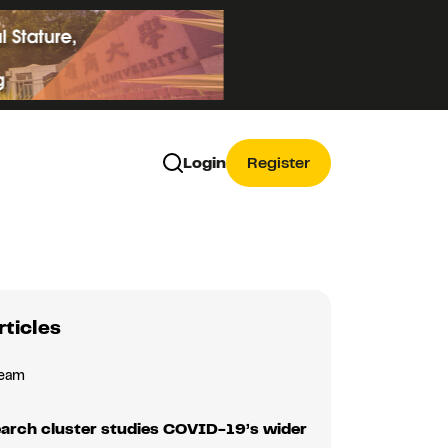
Login
Register
rticles
Team
earch cluster studies COVID-19’s wider