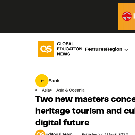
Features
Region
Back
Asia
Asia & Oceania
Two new masters concent
heritage tourism and cu
digital future
Editorial Team
Published on 1 March 2023