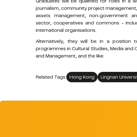
Graduates will be qualified for roles in a w
journalism, community project management, ar
assets management, non-government and 
sector, cooperatives and commons - inclu
international organisations.
Alternatively, they will be in a positio
programmes in Cultural Studies, Media and 
and Management, and the like.
Related Tags:
Hong Kong
Lingnan Universi