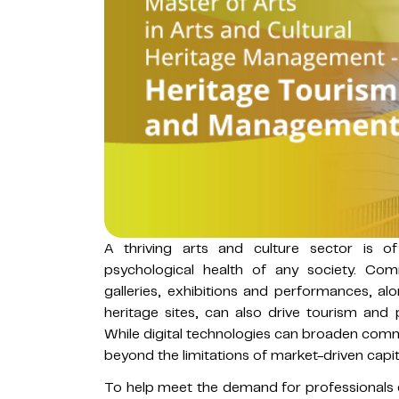
A thriving arts and culture sector is 
psychological health of any society. Co
galleries, exhibitions and performances, al
heritage sites, can also drive tourism and
While digital technologies can broaden comm
beyond the limitations of market-driven capit
To help meet the demand for professionals e