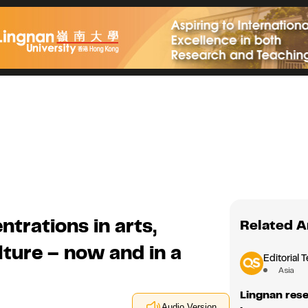
rations in arts,
Related A
lture – now and in a
Editorial 
Asia
Lingnan res
Audio Version