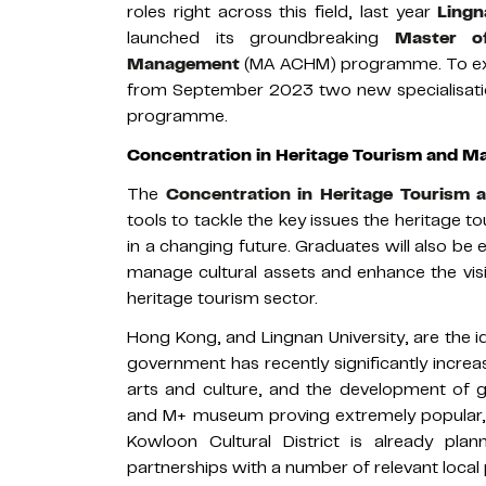
roles right across this field, last year
Lingn
launched its groundbreaking
Master o
Management
(MA ACHM) programme. To ex
from September 2023 two new specialisatio
programme.
Concentration in Heritage Tourism and 
The
Concentration in Heritage Tourism
tools to tackle the key issues the heritage t
in a changing future. Graduates will also b
manage cultural assets and enhance the visibi
heritage tourism sector.
Hong Kong, and Lingnan University, are the 
government has recently significantly increa
arts and culture, and the development of
and M+ museum proving extremely popular,
Kowloon Cultural District is already pla
partnerships with a number of relevant local 