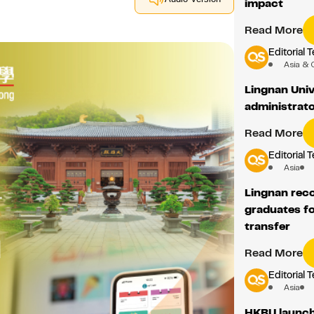
impact
Read More
Editorial 
Asia & 
Lingnan Unive
administrato
Read More
Editorial 
Asia
Lingnan reco
graduates fo
transfer
Read More
Editorial 
Asia
HKBU launch