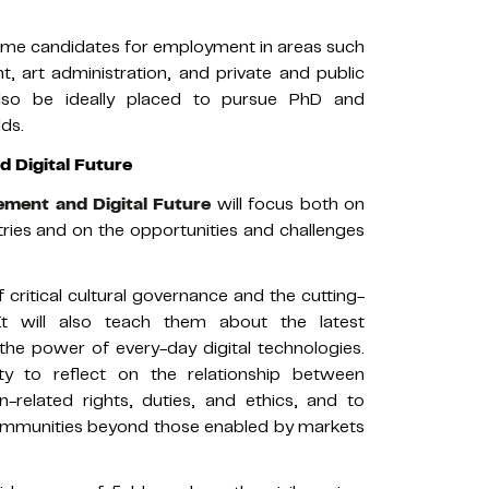
rime candidates for employment in areas such
 art administration, and private and public
also be ideally placed to pursue PhD and
lds.
 Digital Future
ment and Digital Future
will focus both on
tries and on the opportunities and challenges
 critical cultural governance and the cutting-
It will also teach them about the latest
he power of every-day digital technologies.
lity to reflect on the relationship between
related rights, duties, and ethics, and to
 communities beyond those enabled by markets