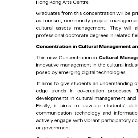
Hong Kong Arts Centre.
Graduates from this concentration will be p
as tourism, community project management,
cultural assets management. They will 
professional doctorate degrees in related fie
Concentration in Cultural Management and
This new Concentration in
Cultural Manage
innovative management in the cultural indus
posed by emerging digital technologies.
It aims to give students an understanding of
edge trends in co-creation processes. 
developments in cultural management and t
Finally, it aims to develop students’ abi
communication technology and information-
actively engage with vibrant participatory
or government.