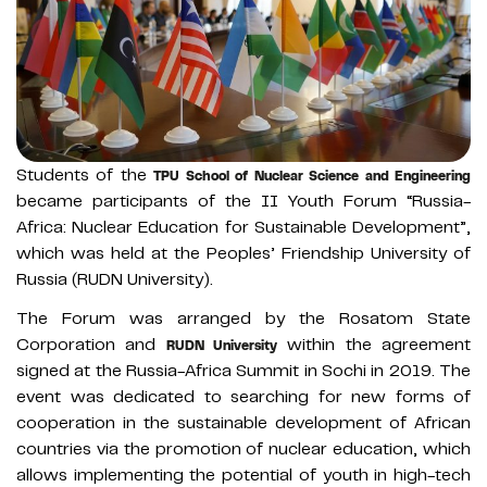
Students of the
TPU School of Nuclear Science and Engineering
became participants of the II Youth Forum “Russia-
Africa: Nuclear Education for Sustainable Development”,
which was held at the Peoples’ Friendship University of
Russia (RUDN University).
The Forum was arranged by the Rosatom State
Corporation and
within the agreement
RUDN University
signed at the Russia-Africa Summit in Sochi in 2019. The
event was dedicated to searching for new forms of
cooperation in the sustainable development of African
countries via the promotion of nuclear education, which
allows implementing the potential of youth in high-tech