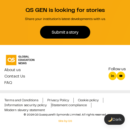
QS GEN is looking for stories
Share your institution's latest developments with us.
Submit a story
Follow us
About us
Contact Us
FAQ
Terms and Conditions
Privacy Policy
Cookie policy
Information security policy
Statement compliance
Modern slavery statement
© 2026 QS Quacquarelli Symonds Limited. All rights reserved.
Dark
Site by QS