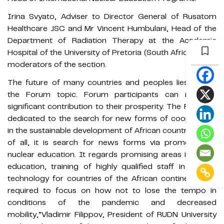
Irina Svyato, Adviser to Director General of Rusatom
Healthcare JSC and Mr Vincent Humbulani, Head of the
Department of Radiation Therapy at the Academic
Hospital of the University of Pretoria (South Africa) were
moderators of the section.
The future of many countries and peoples lies behind
the Forum topic. Forum participants can make a
significant contribution to their prosperity. The Forum is
dedicated to the search for new forms of cooperation
in the sustainable development of African countries. First
of all, it is search for news forms via promotion of
nuclear education. It regards promising areas in higher
education, training of highly qualified staff in nuclear
technology for countries of the African continent. It is
required to focus on how not to lose the tempo in
conditions of the pandemic and decreased
mobility,”Vladimir Filippov, President of RUDN University