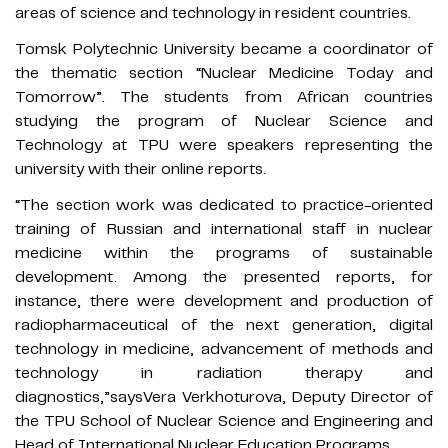
areas of science and technology in resident countries.
Tomsk Polytechnic University became a coordinator of
the thematic section “Nuclear Medicine Today and
Tomorrow”. The students from African countries
studying the program of Nuclear Science and
Technology at TPU were speakers representing the
university with their online reports.
“The section work was dedicated to practice-oriented
training of Russian and international staff in nuclear
medicine within the programs of sustainable
development. Among the presented reports, for
instance, there were development and production of
radiopharmaceutical of the next generation, digital
technology in medicine, advancement of methods and
technology in radiation therapy and
diagnostics,”saysVera Verkhoturova, Deputy Director of
the TPU School of Nuclear Science and Engineering and
Head of International Nuclear Education Programs.