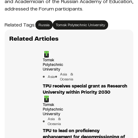
and Academician of the Russian Academy of Education,
addressed the Forum participants.
Related Tags:
Russia
Tomsk Polytechnic University
Related Articles
Tomsk
Polytechnic
University
Asia &
Asia
Oceania
TPU receives special grant as Research
University within Priority 2030
Tomsk
Polytechnic
University
Asia &
Oceania
TPU to lead on proficiency
enhancement for decommissioning of