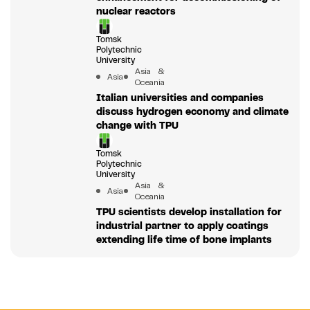
nuclear reactors
Tomsk
Polytechnic
University
Asia &
Asia
Oceania
Italian universities and companies
discuss hydrogen economy and climate
change with TPU
Tomsk
Polytechnic
University
Asia &
Asia
Oceania
TPU scientists develop installation for
industrial partner to apply coatings
extending life time of bone implants