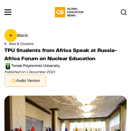
Back
Asia & Oceania
TPU Students from Africa Speak at Russia-
Africa Forum on Nuclear Education
Tomsk Polytechnic University
Published on 1 December 2021
Audio Version