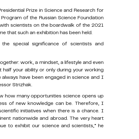
Presidential Prize in Science and Research for
al Program of the Russian Science Foundation
 with scientists on the boardwalk of the 2021
time that such an exhibition has been held.
he special significance of scientists and
l together: work, a mindset, a lifestyle and even
at half your ability or only during your working
e always have been engaged in science and I
essor Strizhak.
now how many opportunities science opens up
ess of new knowledge can be. Therefore, I
ientific initiatives when there is a chance. I
inent nationwide and abroad. The very heart
nue to exhibit our science and scientists,” he