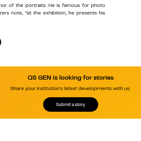
or of the portraits. He is famous for photo
izers note, “at the exhibition, he presents his
QS GEN is looking for stories
Share your institution's latest developments with us.
Submit a story