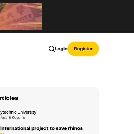
Login
Register
rticles
ytechnic University
Asia & Oceania
 international project to save rhinos