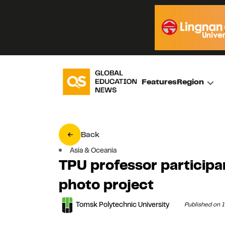
Features
Region
Back
Asia & Oceania
TPU professor participa
photo project
Tomsk Polytechnic University
Published on 