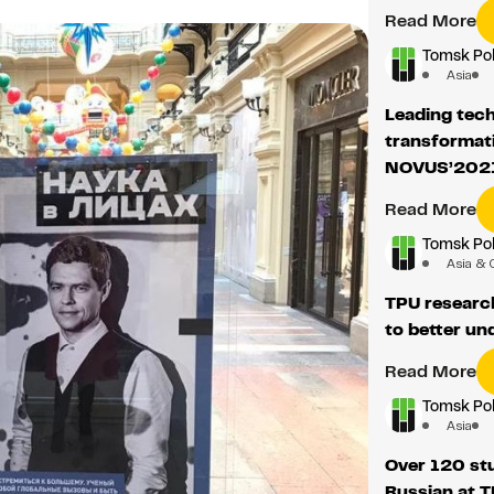
Read More
Tomsk Pol
Asia
Leading tech
transformati
NOVUS’202
Read More
Tomsk Pol
Asia & 
TPU researc
to better u
Read More
Tomsk Pol
Asia
Over 120 st
Russian at 