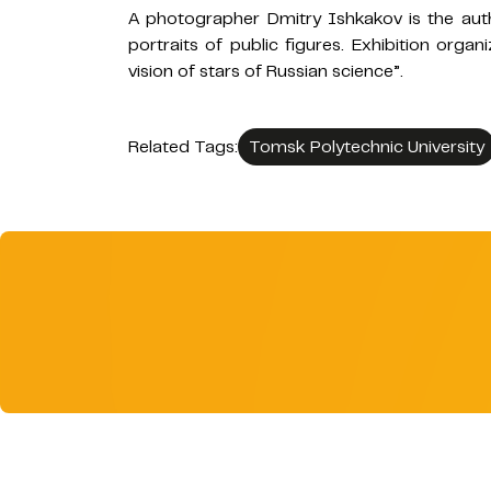
A photographer Dmitry Ishkakov is the auth
portraits of public figures. Exhibition organ
vision of stars of Russian science”.
Related Tags:
Tomsk Polytechnic University