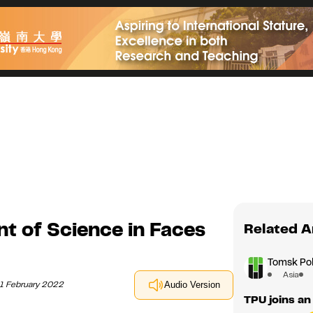
nt of Science in Faces
Related A
Tomsk Pol
Asia
11 February 2022
Audio Version
TPU joins an