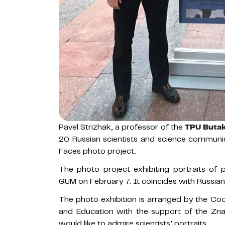
Pavel Strizhak, a professor of the
TPU Butak
20 Russian scientists and science communi
Faces photo project.
The photo project exhibiting portraits of
GUM on February 7. It coincides with Russian 
The photo exhibition is arranged by the Coor
and Education with the support of the Znan
would like to admire scientists’ portraits.