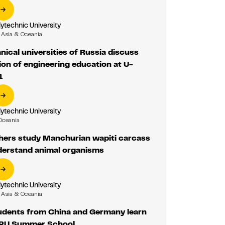
ytechnic University
Asia & Oceania
nical universities of Russia discuss
on of engineering education at U-
1
ytechnic University
Oceania
hers study Manchurian wapiti carcass
nderstand animal organisms
ytechnic University
Asia & Oceania
udents from China and Germany learn
TPU Summer School