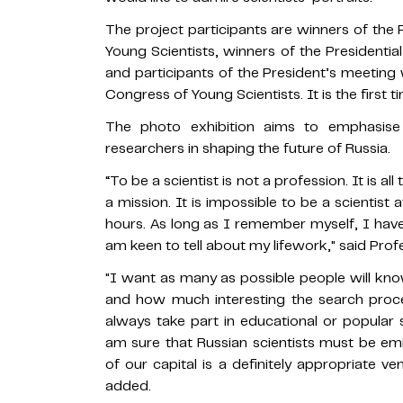
The project participants are winners of the 
Young Scientists, winners of the Presidenti
and participants of the President’s meeting
Congress of Young Scientists. It is the first 
The photo exhibition aims to emphasise t
researchers in shaping the future of Russia.
“To be a scientist is not a profession. It is al
a mission. It is impossible to be a scientist 
hours. As long as I remember myself, I hav
am keen to tell about my lifework," said Prof
"I want as many as possible people will k
and how much interesting the search proc
always take part in educational or popular sc
am sure that Russian scientists must be em
of our capital is a definitely appropriate ve
added.