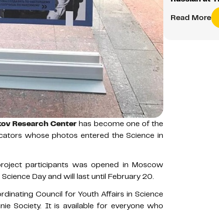
Read More
ov Research Center
has become one of the
cators whose photos entered the Science in
 project participants was opened in Moscow
Science Day and will last until February 20.
dinating Council for Youth Affairs in Science
ie Society. It is available for everyone who