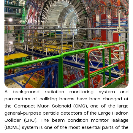
A background radiation monitoring system and
parameters of colliding beams have been changed at
the Compact Muon Solenoid (CMS), one of the large
general-purpose particle detectors of the Large Hadron
Collider (LHC). The beam condition monitor leakage
(BCML) system is one of the most essential parts of the