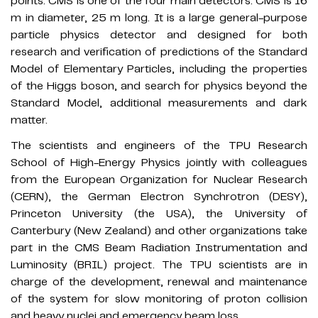
points. CMS is one of the four main detectors. CMS is 16
m in diameter, 25 m long. It is a large general-purpose
particle physics detector and designed for both
research and verification of predictions of the Standard
Model of Elementary Particles, including the properties
of the Higgs boson, and search for physics beyond the
Standard Model, additional measurements and dark
matter.
The scientists and engineers of the TPU Research
School of High-Energy Physics jointly with colleagues
from the European Organization for Nuclear Research
(CERN), the German Electron Synchrotron (DESY),
Princeton University (the USA), the University of
Canterbury (New Zealand) and other organizations take
part in the CMS Beam Radiation Instrumentation and
Luminosity (BRIL) project. The TPU scientists are in
charge of the development, renewal and maintenance
of the system for slow monitoring of proton collision
and heavy nuclei and emergency beam loss.