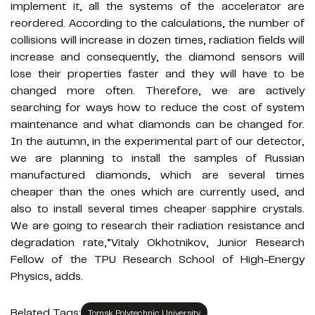
implement it, all the systems of the accelerator are
reordered. According to the calculations, the number of
collisions will increase in dozen times, radiation fields will
increase and consequently, the diamond sensors will
lose their properties faster and they will have to be
changed more often. Therefore, we are actively
searching for ways how to reduce the cost of system
maintenance and what diamonds can be changed for.
In the autumn, in the experimental part of our detector,
we are planning to install the samples of Russian
manufactured diamonds, which are several times
cheaper than the ones which are currently used, and
also to install several times cheaper sapphire crystals.
We are going to research their radiation resistance and
degradation rate,”Vitaly Okhotnikov, Junior Research
Fellow of the TPU Research School of High-Energy
Physics, adds.
Related Tags:
Tomsk Polytechnic University