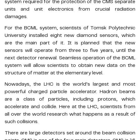
system required for the protection of the CMS separate
units and unit electronics from crucial radiation
damages.
For the BCML system, scientists of Tomsk Polytechnic
University installed eight new diamond sensors, which
are the main part of it. It is planned that the new
sensors will operate from three to five years, until the
next detector renewal. Seamless operation of the BCML
system will allow scientists to obtain new data on the
structure of matter at the elementary level.
Nowadays, the LHC is the world’s largest and most
powerful charged particle accelerator. Hadron beams
are a class of particles, including protons, which
accelerate and collide. Here at the LHC, scientists from
all over the world research what happens as a result of
such collisions.
There are large detectors set around the beam collision