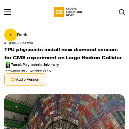
Back
Asia & Oceania
TPU physicists install new diamond sensors
for CMS experiment on Large Hadron Collider
Tomsk Polytechnic University
Published on 7 October 2021
Audio Version