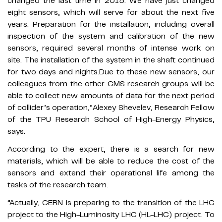
changed the last time in 2015. We have just changed
eight sensors, which will serve for about the next five
years. Preparation for the installation, including overall
inspection of the system and calibration of the new
sensors, required several months of intense work on
site. The installation of the system in the shaft continued
for two days and nights.Due to these new sensors, our
colleagues from the other CMS research groups will be
able to collect new amounts of data for the next period
of collider’s operation,”Alexey Shevelev, Research Fellow
of the TPU Research School of High-Energy Physics,
says.
According to the expert, there is a search for new
materials, which will be able to reduce the cost of the
sensors and extend their operational life among the
tasks of the research team.
“Actually, CERN is preparing to the transition of the LHC
project to the High-Luminosity LHC (HL-LHC) project. To