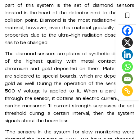
part of this system is the set of diamond sensors
located in the heart of the detector next to the proton
collision point. Diamond is the most radiation-resistant
material, however, even this material gradually loses its
properties due to the ultra-high radiation doses and it
has to be changed.
The diamond sensors are plates of synthetic diamonds
of the highest quality with metal contacts from
chromium and gold deposited on them. Plate crystals
are soldered to special boards, which are deposited by
gold as well. During the operation of the sensor, over
500 V voltage is applied to it. When a particle flies
through the sensor, it obtains an electric current, which
can be measured. If current strength surpasses the set
threshold during a certain interval, then the system
signals about the beam loss.
“The sensors in the system for slow monitoring were