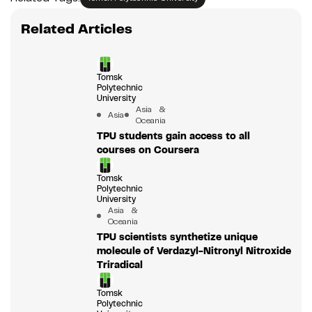
Related Articles
Tomsk
Polytechnic
University
Asia &
Asia
Oceania
TPU students gain access to all
courses on Coursera
Tomsk
Polytechnic
University
Asia &
Oceania
TPU scientists synthetize unique
molecule of Verdazyl-Nitronyl Nitroxide
Triradical
Tomsk
Polytechnic