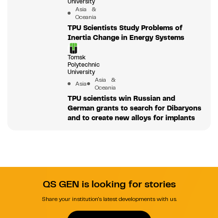
University
Asia &
Oceania
TPU Scientists Study Problems of
Inertia Change in Energy Systems
Tomsk
Polytechnic
University
Asia &
Asia
Oceania
TPU scientists win Russian and
German grants to search for Dibaryons
and to create new alloys for implants
QS GEN is looking for stories
Share your institution's latest developments with us.