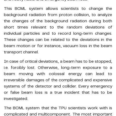
This BCML system allows scientists to change the
background radiation from proton collision, to analyze
the changes of the background radiation during both
short times relevant to the random deviations of
individual particles and to record long-term changes.
These changes can be related to the deviations in the
beam motion or for instance, vacuum loss in the beam
transport channel.
In case of critical deviations, a beam has to be stopped,
i.e. forcibly lost. Otherwise, long-term exposure to a
beam moving with colossal energy can lead to
irreversible damages of the complicated and expensive
systems of the detector and collider. Every emergency
or false beam loss is a true incident that has to be
investigated.
The BCML system that the TPU scientists work with is
complicated and multicomponent. The most important