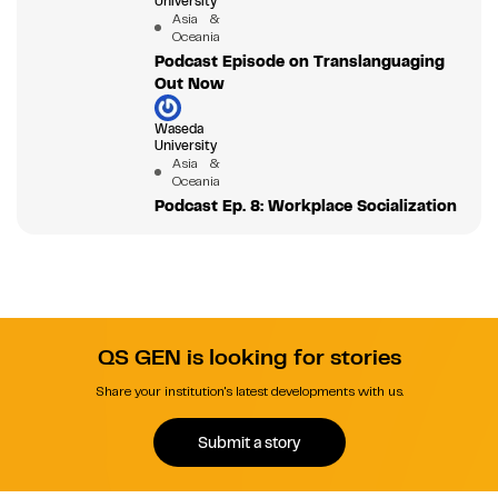
University
Asia &
Oceania
Podcast Episode on Translanguaging
Out Now
Waseda
University
Asia &
Oceania
Podcast Ep. 8: Workplace Socialization
QS GEN is looking for stories
Share your institution's latest developments with us.
Submit a story