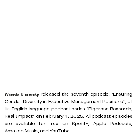
released the seventh episode, “Ensuring
Waseda University
Gender Diversity in Executive Management Positions”, of
its English language podcast series “Rigorous Research,
Real Impact” on February 4, 2025. All podcast episodes
are available for free on Spotify, Apple Podcasts,
Amazon Music, and YouTube.