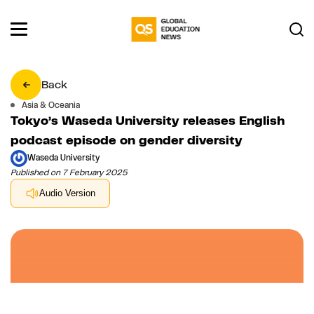
Back
Asia & Oceania
Tokyo’s Waseda University releases English
podcast episode on gender diversity
Waseda University
Published on 7 February 2025
Audio Version