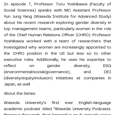
In episode 7, Professor Toru Yoshikawa (Faculty of
Social Sciences) speaks with MC Assistant Professor
Yun Jung Yang (Waseda Institute for Advanced Study)
about his recent research exploring gender diversity in
top management teams, particularly women in the role
of the Chief Human Relations Officer (CHRO). Professor
Yoshikawa worked with a team of researchers that
investigated why women are increasingly appointed to
the CHRO position in the US but less so to other
executive roles. Additionally, he uses his expertise to
reflect on gender diversity, ESG
(environmental/social/governance), and DEI
(diversity/equity/inclusion) initiatives at companies in
Japan, as well.
About the Series:
Waseda University’s first ever English-language
academic podcast titled “Waseda University Podcasts: