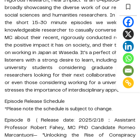
Rigorous Research, Real Impact” is an 8-episode series
broadly showcasing the diverse work of our renowned
social sciences and humanities researchers. In each of
the short 15-30 minute episodes we welcome a
knowledgeable researcher to casually converse with an
MC about their recent, rigorously conducted research,
the positive impact it has on society, and their thoughts
on working in Japan at Waseda. It’s a perfect choice for
listeners with a strong desire to learn, including current
university students considering graduate school,
researchers looking for their next collaborative project,
or even those considering working for a university that
stresses the importance of interdisciplinary approaches.
Episode Release Schedule
*Please note the schedule is subject to change.
Episode 8（Release date: 2025/2/18：Assistant
Professor Robert Fahey, MC PhD Candidate Romeo
Marcantuoni— “Unlocking the Rise of Conspiracy