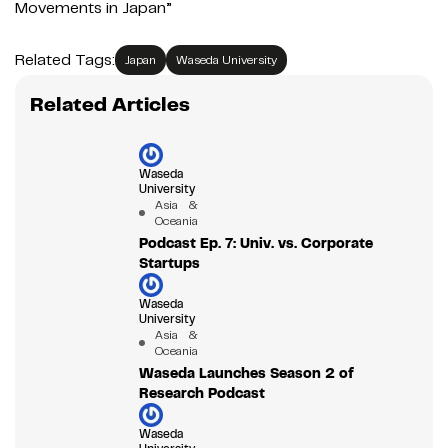
Movements in Japan”
Related Tags:
Japan
Waseda University
Related Articles
Waseda
University
Asia &
Oceania
Podcast Ep. 7: Univ. vs. Corporate
Startups
Waseda
University
Asia &
Oceania
Waseda Launches Season 2 of
Research Podcast
Waseda