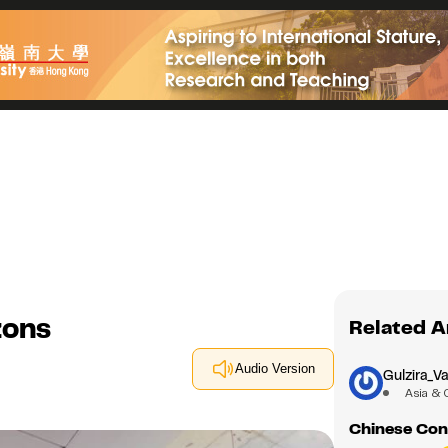
zons
Related A
Audio Version
Gulzira_Va
Asia & 
Chinese Cons