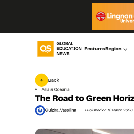
Features
Region
Back
Asia & Oceania
The Road to Green Hori
Gulzira_Vassilina
Published on 18 March 2026