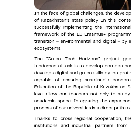
In the face of global challenges, the develo
of Kazakhstan's state policy. In this conte
successfully implementing the internation
framework of the EU Erasmus+ programme. 
transition – environmental and digital – by e
ecosystems.
The “Green Tech Horizons” project goe
fundamental task is to develop competency
develops digital and green skills by integra
capable of ensuring sustainable econom
Education of the Republic of Kazakhstan S
level allow our teachers not only to stud
academic space. Integrating the experienc
process of our universities is a direct path to
Thanks to cross-regional cooperation, th
institutions and industrial partners fro