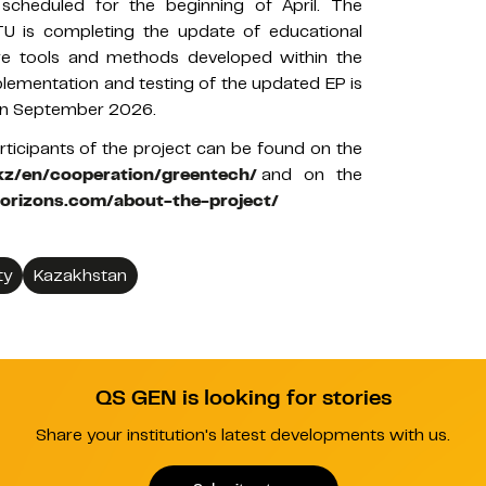
 scheduled for the beginning of April. The
U is completing the update of educational
e tools and methods developed within the
plementation and testing of the updated EP is
 in September 2026.
rticipants of the project can be found on the
.kz/en/cooperation/greentech/
and on the
horizons.com/about-the-project/
ty
Kazakhstan
QS GEN is looking for stories
Share your institution's latest developments with us.