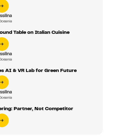
ssilina
Oceania
und Table on Italian Cuisine
ssilina
Oceania
s AI & VR Lab for Green Future
ssilina
Oceania
ering: Partner, Not Competitor