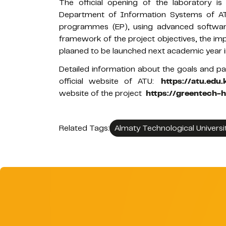
The official opening of the laboratory is
Department of Information Systems of AT
programmes (EP), using advanced softwar
framework of the project objectives, the im
plaaned to be launched next academic year
Detailed information about the goals and pa
official website of ATU:
https://atu.edu
website of the project
https://greentech-
Related Tags:
Almaty Technological Universi