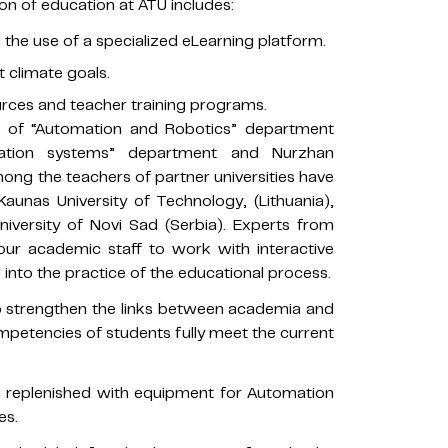
n of education at ATU includes:
he use of a specialized eLearning platform.
 climate goals.
ces and teacher training programs.
er of “Automation and Robotics” department
mation systems” department and Nurzhan
ng the teachers of partner universities have
Kaunas University of Technology, (Lithuania),
University of Novi Sad (Serbia). Experts from
 our academic staff to work with interactive
 into the practice of the educational process.
 to strengthen the links between academia and
mpetencies of students fully meet the current
n replenished with equipment for Automation
es.