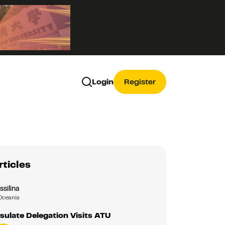
Login
Register
rticles
ssilina
Oceania
ulate Delegation Visits ATU