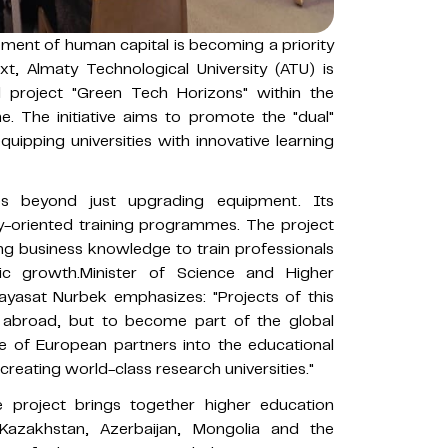
pment of human capital is becoming a priority
xt, Almaty Technological University (ATU) is
al project "Green Tech Horizons" within the
The initiative aims to promote the "dual"
quipping universities with innovative learning
s beyond just upgrading equipment. Its
-oriented training programmes. The project
ting business knowledge to train professionals
ic growth.Minister of Science and Higher
ayasat Nurbek emphasizes: "Projects of this
y abroad, but to become part of the global
e of European partners into the educational
 creating world-class research universities."
e project brings together higher education
m Kazakhstan, Azerbaijan, Mongolia and the