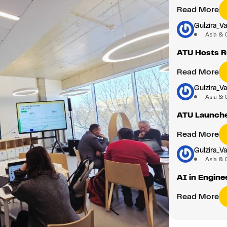
Read More
Gulzira_Va
Asia & 
ATU Hosts Ro
Read More
Gulzira_Va
Asia & 
ATU Launche
Read More
Gulzira_Va
Asia & 
AI in Engine
Read More