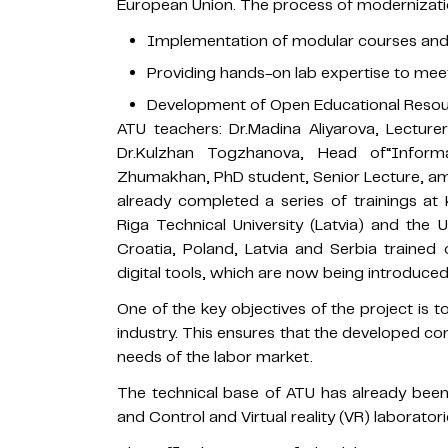
European Union. The process of modernizatio
Implementation of modular courses and t
Providing hands-on lab expertise to meet
Development of Open Educational Resour
ATU teachers: Dr.Madina Aliyarova, Lectur
Dr.Kulzhan Togzhanova, Head of“Infor
Zhumakhan, PhD student, Senior Lecture, amo
already completed a series of trainings at 
Riga Technical University (Latvia) and the 
Croatia, Poland, Latvia and Serbia trained
digital tools, which are now being introduced
One of the key objectives of the project is
industry. This ensures that the developed co
needs of the labor market.
The technical base of ATU has already bee
and Control and Virtual reality (VR) laboratori