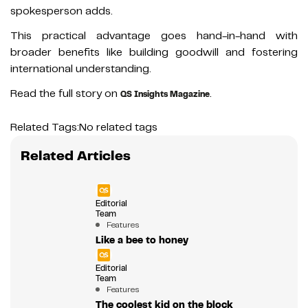
spokesperson adds.
This practical advantage goes hand-in-hand with
broader benefits like building goodwill and fostering
international understanding.
Read the full story on
.
QS Insights Magazine
Related Tags:
No related tags
Related Articles
Editorial
Team
Features
Like a bee to honey
Editorial
Team
Features
The coolest kid on the block