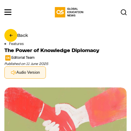
Back
Features
The Power of Knowledge Diplomacy
Editorial Team
Published on 11 June 2025
Audio Version