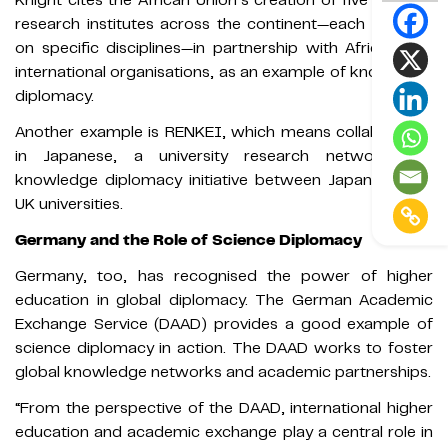
research institutes across the continent—each focused
on specific disciplines—in partnership with African and
international organisations, as an example of knowledge
diplomacy.
Another example is RENKEI, which means collaboration
in Japanese, a university research network and
knowledge diplomacy initiative between Japanese and
UK universities.
Germany and the Role of Science Diplomacy
Germany, too, has recognised the power of higher
education in global diplomacy. The German Academic
Exchange Service (DAAD) provides a good example of
science diplomacy in action. The DAAD works to foster
global knowledge networks and academic partnerships.
“From the perspective of the DAAD, international higher
education and academic exchange play a central role in