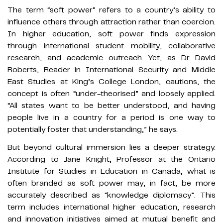
The term “soft power” refers to a country’s ability to
influence others through attraction rather than coercion.
In higher education, soft power finds expression
through international student mobility, collaborative
research, and academic outreach. Yet, as Dr David
Roberts, Reader in International Security and Middle
East Studies at King’s College London, cautions, the
concept is often “under-theorised” and loosely applied.
“All states want to be better understood, and having
people live in a country for a period is one way to
potentially foster that understanding,” he says.
But beyond cultural immersion lies a deeper strategy.
According to Jane Knight, Professor at the Ontario
Institute for Studies in Education in Canada, what is
often branded as soft power may, in fact, be more
accurately described as “knowledge diplomacy”. This
term includes international higher education, research
and innovation initiatives aimed at mutual benefit and