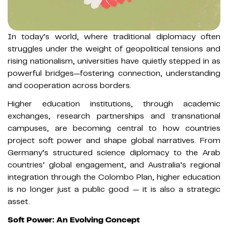
In today’s world, where traditional diplomacy often
struggles under the weight of geopolitical tensions and
rising nationalism, universities have quietly stepped in as
powerful bridges—fostering connection, understanding
and cooperation across borders.
Higher education institutions, through academic
exchanges, research partnerships and transnational
campuses, are becoming central to how countries
project soft power and shape global narratives. From
Germany’s structured science diplomacy to the Arab
countries’ global engagement, and Australia’s regional
integration through the Colombo Plan, higher education
is no longer just a public good — it is also a strategic
asset.
Soft Power: An Evolving Concept