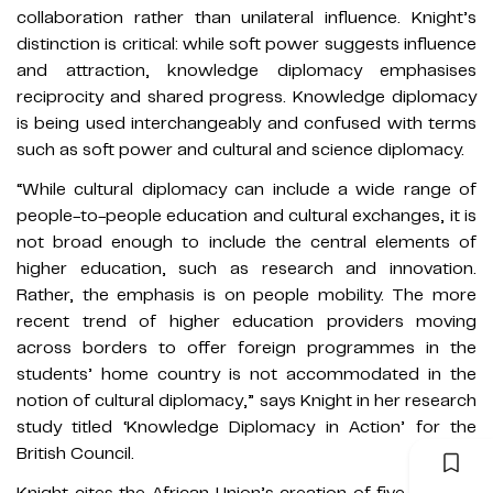
collaboration rather than unilateral influence. Knight’s
distinction is critical: while soft power suggests influence
and attraction, knowledge diplomacy emphasises
reciprocity and shared progress. Knowledge diplomacy
is being used interchangeably and confused with terms
such as soft power and cultural and science diplomacy.
“While cultural diplomacy can include a wide range of
people-to-people education and cultural exchanges, it is
not broad enough to include the central elements of
higher education, such as research and innovation.
Rather, the emphasis is on people mobility. The more
recent trend of higher education providers moving
across borders to offer foreign programmes in the
students’ home country is not accommodated in the
notion of cultural diplomacy,” says Knight in her research
study titled ‘Knowledge Diplomacy in Action’ for the
British Council.
Knight cites the African Union’s creation of five regional