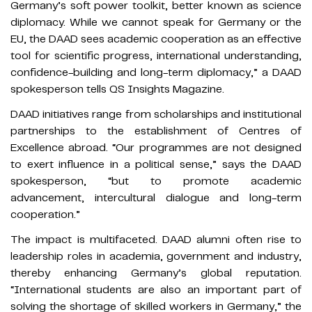
Germany’s soft power toolkit, better known as science
diplomacy. While we cannot speak for Germany or the
EU, the DAAD sees academic cooperation as an effective
tool for scientific progress, international understanding,
confidence-building and long-term diplomacy,” a DAAD
spokesperson tells QS Insights Magazine.
DAAD initiatives range from scholarships and institutional
partnerships to the establishment of Centres of
Excellence abroad. “Our programmes are not designed
to exert influence in a political sense,” says the DAAD
spokesperson, “but to promote academic
advancement, intercultural dialogue and long-term
cooperation.”
The impact is multifaceted. DAAD alumni often rise to
leadership roles in academia, government and industry,
thereby enhancing Germany’s global reputation.
“International students are also an important part of
solving the shortage of skilled workers in Germany,” the