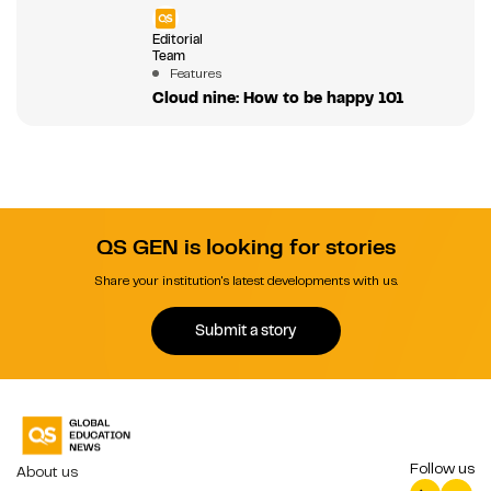
Editorial
Team
Features
Cloud nine: How to be happy 101
QS GEN is looking for stories
Share your institution's latest developments with us.
Submit a story
Follow us
About us