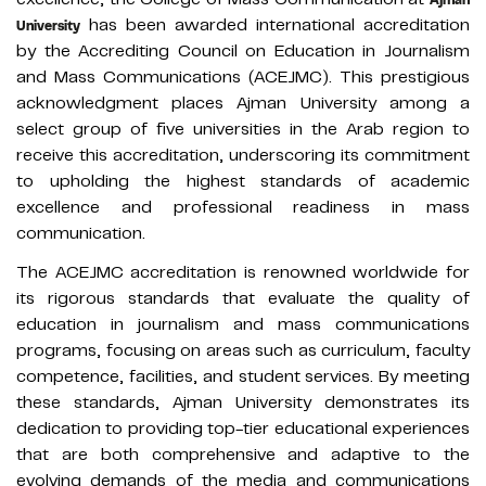
has been awarded international accreditation
University
by the Accrediting Council on Education in Journalism
and Mass Communications (ACEJMC). This prestigious
acknowledgment places Ajman University among a
select group of five universities in the Arab region to
receive this accreditation, underscoring its commitment
to upholding the highest standards of academic
excellence and professional readiness in mass
communication.
The ACEJMC accreditation is renowned worldwide for
its rigorous standards that evaluate the quality of
education in journalism and mass communications
programs, focusing on areas such as curriculum, faculty
competence, facilities, and student services. By meeting
these standards, Ajman University demonstrates its
dedication to providing top-tier educational experiences
that are both comprehensive and adaptive to the
evolving demands of the media and communications