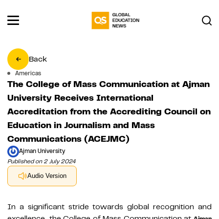
Back
Americas
The College of Mass Communication at Ajman
University Receives International
Accreditation from the Accrediting Council on
Education in Journalism and Mass
Communications (ACEJMC)
Ajman University
Published on 2 July 2024
Audio Version
In a significant stride towards global recognition and
excellence, the College of Mass Communication at
Ajman