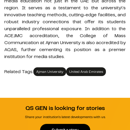
media education not just in the UAE but across the
region. It serves as a testament to the university\'s
innovative teaching methods, cutting-edge facilities, and
robust industry connections that offer its students
unparalleled professional exposure. In addition to the
ACEJMC accreditation, the College of Mass
Communication at Ajman University is also accredited by
AQAS, further cementing its position as a premier
institution for media studies.
Related Tags:
Ajman University
United Arab Emirates
QS GEN is looking for stories
Share your institution's latest developments with us.