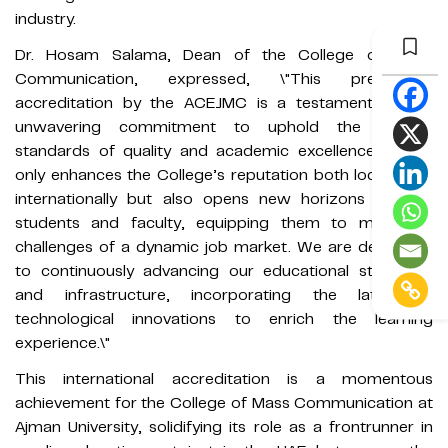
industry.
Dr. Hosam Salama, Dean of the College of Mass
Communication, expressed, \"This prestigious
accreditation by the ACEJMC is a testament to our
unwavering commitment to uphold the highest
standards of quality and academic excellence. It not
only enhances the College’s reputation both locally and
internationally but also opens new horizons for our
students and faculty, equipping them to meet the
challenges of a dynamic job market. We are dedicated
to continuously advancing our educational strategies
and infrastructure, incorporating the latest in
technological innovations to enrich the learning
experience.\"
This international accreditation is a momentous
achievement for the College of Mass Communication at
Ajman University, solidifying its role as a frontrunner in