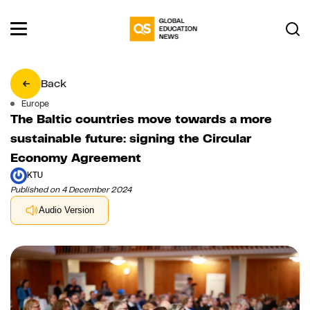
Back
Europe
The Baltic countries move towards a more
sustainable future: signing the Circular
Economy Agreement
KTU
Published on 4 December 2024
Audio Version