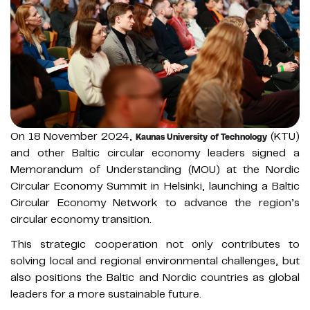
On 18 November 2024,
(KTU)
Kaunas University of Technology
and other Baltic circular economy leaders signed a
Memorandum of Understanding (MOU) at the Nordic
Circular Economy Summit in Helsinki, launching a Baltic
Circular Economy Network to advance the region’s
circular economy transition.
This strategic cooperation not only contributes to
solving local and regional environmental challenges, but
also positions the Baltic and Nordic countries as global
leaders for a more sustainable future.