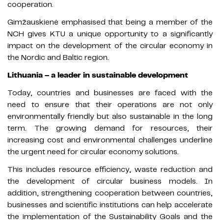
cooperation.
Gimžauskienė emphasised that being a member of the
NCH gives KTU a unique opportunity to a significantly
impact on the development of the circular economy in
the Nordic and Baltic region.
Lithuania – a leader in sustainable development
Today, countries and businesses are faced with the
need to ensure that their operations are not only
environmentally friendly but also sustainable in the long
term. The growing demand for resources, their
increasing cost and environmental challenges underline
the urgent need for circular economy solutions.
This includes resource efficiency, waste reduction and
the development of circular business models. In
addition, strengthening cooperation between countries,
businesses and scientific institutions can help accelerate
the implementation of the Sustainability Goals and the