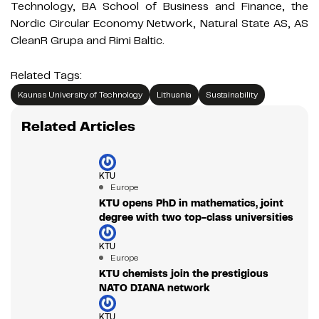
Technology, BA School of Business and Finance, the
Nordic Circular Economy Network, Natural State AS, AS
CleanR Grupa and Rimi Baltic.
Related Tags:
Kaunas University of Technology
Lithuania
Sustainability
Related Articles
KTU
Europe
KTU opens PhD in mathematics, joint
degree with two top-class universities
KTU
Europe
KTU chemists join the prestigious
NATO DIANA network
KTU