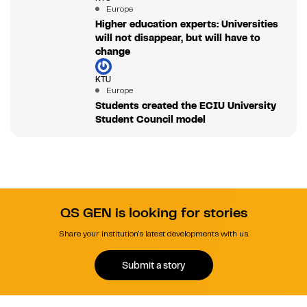
Europe
Higher education experts: Universities
will not disappear, but will have to
change
KTU
Europe
Students created the ECIU University
Student Council model
QS GEN is looking for stories
Share your institution's latest developments with us.
Submit a story