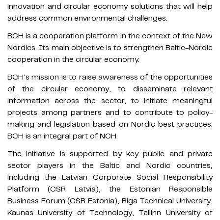
innovation and circular economy solutions that will help
address common environmental challenges.
BCH is a cooperation platform in the context of the New
Nordics. Its main objective is to strengthen Baltic-Nordic
cooperation in the circular economy.
BCH’s mission is to raise awareness of the opportunities
of the circular economy, to disseminate relevant
information across the sector, to initiate meaningful
projects among partners and to contribute to policy-
making and legislation based on Nordic best practices.
BCH is an integral part of NCH.
The initiative is supported by key public and private
sector players in the Baltic and Nordic countries,
including the Latvian Corporate Social Responsibility
Platform (CSR Latvia), the Estonian Responsible
Business Forum (CSR Estonia), Riga Technical University,
Kaunas University of Technology, Tallinn University of