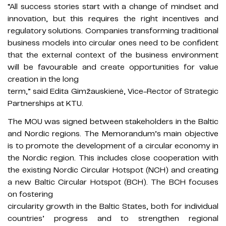
“All success stories start with a change of mindset and
innovation, but this requires the right incentives and
regulatory solutions. Companies transforming traditional
business models into circular ones need to be confident
that the external context of the business environment
will be favourable and create opportunities for value
creation in the long
term,” said Edita Gimžauskienė, Vice-Rector of Strategic
Partnerships at KTU.
The MOU was signed between stakeholders in the Baltic
and Nordic regions. The Memorandum’s main objective
is to promote the development of a circular economy in
the Nordic region. This includes close cooperation with
the existing Nordic Circular Hotspot (NCH) and creating
a new Baltic Circular Hotspot (BCH). The BCH focuses
on fostering
circularity growth in the Baltic States, both for individual
countries’ progress and to strengthen regional