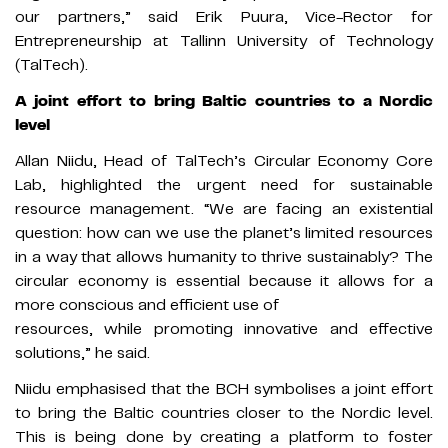
our partners,” said Erik Puura, Vice-Rector for
Entrepreneurship at Tallinn University of Technology
(TalTech).
A joint effort to bring Baltic countries to a Nordic
level
Allan Niidu, Head of TalTech’s Circular Economy Core
Lab, highlighted the urgent need for sustainable
resource management. “We are facing an existential
question: how can we use the planet’s limited resources
in a way that allows humanity to thrive sustainably? The
circular economy is essential because it allows for a
more conscious and efficient use of
resources, while promoting innovative and effective
solutions,” he said.
Niidu emphasised that the BCH symbolises a joint effort
to bring the Baltic countries closer to the Nordic level.
This is being done by creating a platform to foster