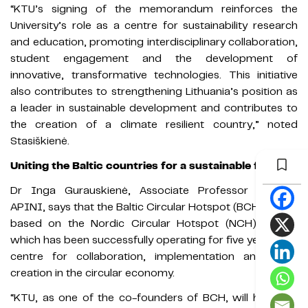
“KTU’s signing of the memorandum reinforces the
University’s role as a centre for sustainability research
and education, promoting interdisciplinary collaboration,
student engagement and the development of
innovative, transformative technologies. This initiative
also contributes to strengthening Lithuania’s position as
a leader in sustainable development and contributes to
the creation of a climate resilient country,” noted
Stasiškienė.
Uniting the Baltic countries for a sustainable future
Dr Inga Gurauskienė, Associate Professor at KTU
APINI, says that the Baltic Circular Hotspot (BCH) will be
based on the Nordic Circular Hotspot (NCH) model,
which has been successfully operating for five years as a
centre for collaboration, implementation and value
creation in the circular economy.
“KTU, as one of the co-founders of BCH, will have the