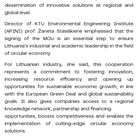
dissemination of innovative solutions at regional and
global level.
Director of KTU Environmental Engineering Institute
(APINI) prof. Žaneta Stasiškienė emphasised that the
signing of the MOU is an essential step to ensure
Lithuania’s industrial and academic leadership in the field
of circular economy.
For Lithuanian industry, she said, this cooperation
represents a commitment to fostering innovation,
increasing resource efficiency and opening up
opportunities for sustainable economic growth, in line
with the European Green Deal and global sustainability
goals. It also gives companies access to a regional
knowledge network, partnership and financing
opportunities, boosts competitiveness and enables the
implementation of cutting-edge circular economy
solutions.