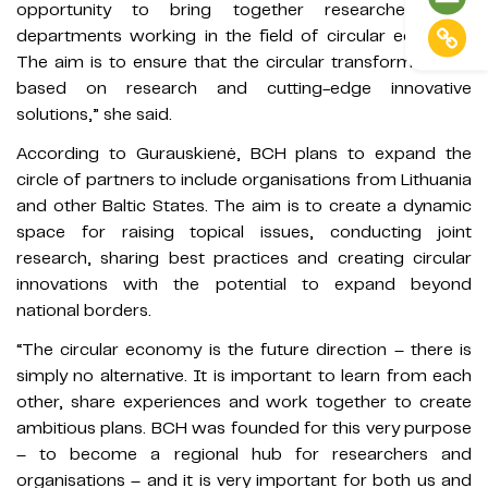
opportunity to bring together researchers and
departments working in the field of circular economy.
The aim is to ensure that the circular transformation is
based on research and cutting-edge innovative
solutions,” she said.
According to Gurauskienė, BCH plans to expand the
circle of partners to include organisations from Lithuania
and other Baltic States. The aim is to create a dynamic
space for raising topical issues, conducting joint
research, sharing best practices and creating circular
innovations with the potential to expand beyond
national borders.
“The circular economy is the future direction – there is
simply no alternative. It is important to learn from each
other, share experiences and work together to create
ambitious plans. BCH was founded for this very purpose
– to become a regional hub for researchers and
organisations – and it is very important for both us and