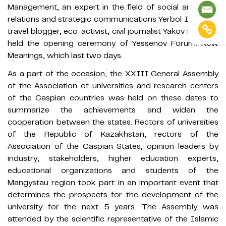
Management, an expert in the field of social and labor
relations and strategic communications Yerbol Ismailov,
travel blogger, eco-activist, civil journalist Yakov Fedorov
held the opening ceremony of Yessenov Forum: New
Meanings, which last two days.
As a part of the occasion, the XXIII General Assembly
of the Association of universities and research centers
of the Caspian countries was held on these dates to
summarize the achievements and widen the
cooperation between the states. Rectors of universities
of the Republic of Kazakhstan, rectors of the
Association of the Caspian States, opinion leaders by
industry, stakeholders, higher education experts,
educational organizations and students of the
Mangystau region took part in an important event that
determines the prospects for the development of the
university for the next 5 years. The Assembly was
attended by the scientific representative of the Islamic