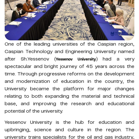
One of the leading universities of the Caspian region,
Caspian Technology and Engineering University named
after Sh.Yessenov (
) had a very
Yessenov University
spectacular and bright journey of 45 years across the
time. Through progressive reforms on the development
and modernization of education in the country, the
University became the platform for major changes
relating to both expanding the material and technical
base, and improving the research and educational
potential of the university.
Yessenov University is the hub for education and
upbringing, science and culture in the region. The
university trains specialists for the oil and gas industry,