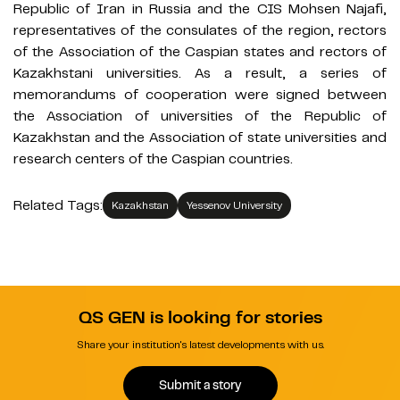
Republic of Iran in Russia and the CIS Mohsen Najafi,
representatives of the consulates of the region, rectors
of the Association of the Caspian states and rectors of
Kazakhstani universities. As a result, a series of
memorandums of cooperation were signed between
the Association of universities of the Republic of
Kazakhstan and the Association of state universities and
research centers of the Caspian countries.
Related Tags:
Kazakhstan
Yessenov University
QS GEN is looking for stories
Share your institution's latest developments with us.
Submit a story