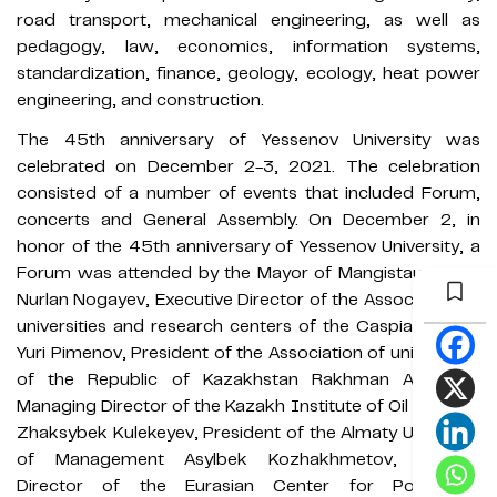
road transport, mechanical engineering, as well as
pedagogy, law, economics, information systems,
standardization, finance, geology, ecology, heat power
engineering, and construction.
The 45th anniversary of Yessenov University was
celebrated on December 2-3, 2021. The celebration
consisted of a number of events that included Forum,
concerts and General Assembly. On December 2, in
honor of the 45th anniversary of Yessenov University, a
Forum was attended by the Mayor of Mangistau region
Nurlan Nogayev, Executive Director of the Association of
universities and research centers of the Caspian states
Yuri Pimenov, President of the Association of universities
of the Republic of Kazakhstan Rakhman Alshanov,
Managing Director of the Kazakh Institute of Oil and Gas
Zhaksybek Kulekeyev, President of the Almaty University
of Management Asylbek Kozhakhmetov, General
Director of the Eurasian Center for Population