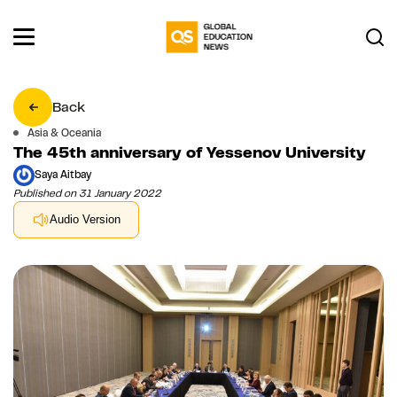
Back
Asia & Oceania
The 45th anniversary of Yessenov University
Saya Aitbay
Published on 31 January 2022
Audio Version