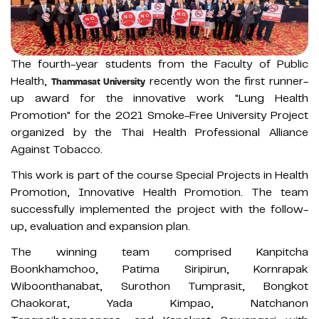
The fourth-year students from the Faculty of Public
Health,
recently won the first runner-
Thammasat University
up award for the innovative work "Lung Health
Promotion" for the 2021 Smoke-Free University Project
organized by the Thai Health Professional Alliance
Against Tobacco.
This work is part of the course Special Projects in Health
Promotion, Innovative Health Promotion. The team
successfully implemented the project with the follow-
up, evaluation and expansion plan.
The winning team comprised Kanpitcha
Boonkhamchoo, Patima Siripirun, Kornrapak
Wiboonthanabat, Surothon Tumprasit, Bongkot
Chaokorat, Yada Kimpao, Natchanon