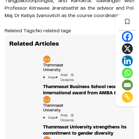
Tangpaiboonpongsa, and Kanokrat Sawangsri with
Professor Kitrawee Jiraratsathit as the advisor and Pol.
Maj. Dr Katiya Ivanovitch as the course coordinator.
Related Tags:
No related tags
Related Articles
Thammasat
University
Asia &
Asia
Oceania
Thammasat Business School receives
international award from AMBA & BGA
Thammasat
University
Asia &
Asia
Oceania
Thammasat University strengthens its
commitment to gender diversity