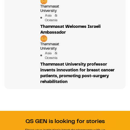
Thammasat
University
Asia &
Oceania
Thammasat Welcomes Israeli
Ambassador
Thammasat
University
Asia &
Oceania
Thammasat University professor
invents innovation for breast cancer
patients, promoting post-surgery
rehabilitation
QS GEN is looking for stories