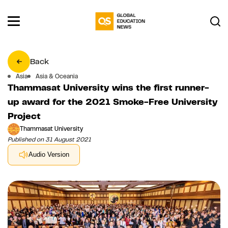
Back
Asia
Asia & Oceania
Thammasat University wins the first runner-
up award for the 2021 Smoke-Free University
Project
Thammasat University
Published on 31 August 2021
Audio Version