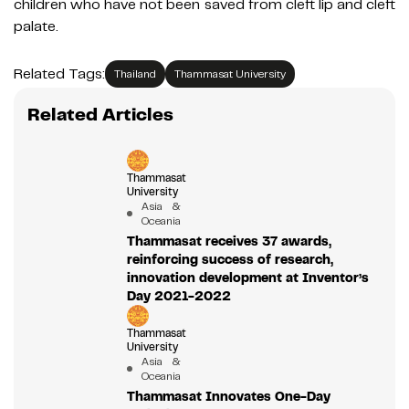
children who have not been saved from cleft lip and cleft
palate.
Related Tags:
Thailand
Thammasat University
Related Articles
Thammasat
University
Asia &
Oceania
Thammasat receives 37 awards,
reinforcing success of research,
innovation development at Inventor’s
Day 2021-2022
Thammasat
University
Asia &
Oceania
Thammasat Innovates One-Day