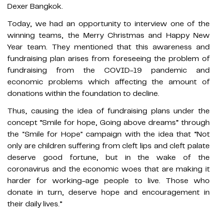
Dexer Bangkok.
Today, we had an opportunity to interview one of the
winning teams, the Merry Christmas and Happy New
Year team. They mentioned that this awareness and
fundraising plan arises from foreseeing the problem of
fundraising from the COVID-19 pandemic and
economic problems which affecting the amount of
donations within the foundation to decline.
Thus, causing the idea of ​​fundraising plans under the
concept “Smile for hope, Going above dreams” through
the "Smile for Hope" campaign with the idea that “Not
only are children suffering from cleft lips and cleft palate
deserve good fortune, but in the wake of the
coronavirus and the economic woes that are making it
harder for working-age people to live. Those who
donate in turn, deserve hope and encouragement in
their daily lives.”