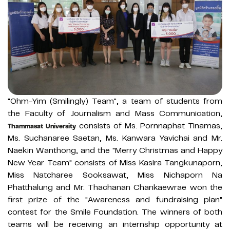
"Ohm-Yim (Smilingly) Team", a team of students from
the Faculty of Journalism and Mass Communication,
consists of Ms. Pornnaphat Tinamas,
Thammasat University
Ms. Suchanaree Saetan, Ms. Kanwara Yavichai and Mr.
Naekin Wanthong, and the "Merry Christmas and Happy
New Year Team" consists of Miss Kasira Tangkunaporn,
Miss Natcharee Sooksawat, Miss Nichaporn Na
Phatthalung and Mr. Thachanan Chankaewrae won the
first prize of the "Awareness and fundraising plan"
contest for the Smile Foundation. The winners of both
teams will be receiving an internship opportunity at