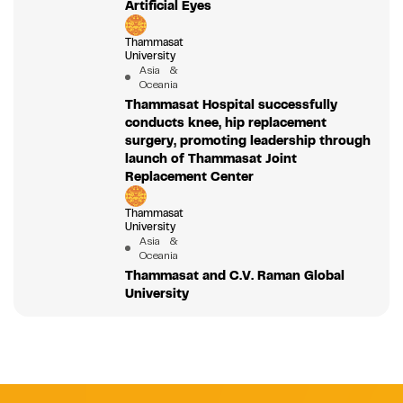
Artificial Eyes
Thammasat
University
Asia &
Oceania
Thammasat Hospital successfully
conducts knee, hip replacement
surgery, promoting leadership through
launch of Thammasat Joint
Replacement Center
Thammasat
University
Asia &
Oceania
Thammasat and C.V. Raman Global
University