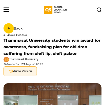
Back
Asia & Oceania
Thammasat University students win award for
awareness, fundraising plan for children
suffering from cleft lip, cleft palate
Thammasat University
Published on 23 August 2022
Audio Version