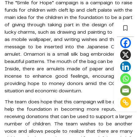
The “Smile for Hope” campaign is a campaign to raise
funds for children with cleft lip and cleft palate with the
main idea for the children in the foundation to be a part
of giving through taking part in the design of various
lucky charms, such as drawing and painting to be used
as mobile wallpaper, and writing wishes and thank you
message to be inserted into the Japanese Omamori
amulet. Omamori is a small silk bag embroidered with
beautiful patterns. The mouth of the bag can be opened.
Inside, there are amulets made of paper and various
incense to enhance good feelings, encouraging and
providing hope to money donors amid the COVID-19
situation and economic downturn.
The team does hope that this campaign will be a part to
help the foundation in becoming more reputed, and
receiving donations that can be used to support a larger
number of children. The team wishes to be another
voice and allows people to realize that there are many