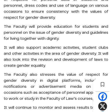
personnel, dress codes and use of language on various
occasions to ensure consistency with the values of
respect for gender diversity.
The Faculty will provide education for students and
personnel on the issue of gender diversity and guidelines
for living together with dignity.
It will also support academic activities, student clubs
and other activities in the area of gender diversity. It will
also look into the revision and development of laws to
create gender equality.
The Faculty also stresses the value of respect for
gender diversity in digital platforms, including in
notifications or advertisement media on various
occasions such as acceptance of personnel applications
to work or study in the Faculty of Law’s courses, etc.
It will continue to monitor and assess results based on