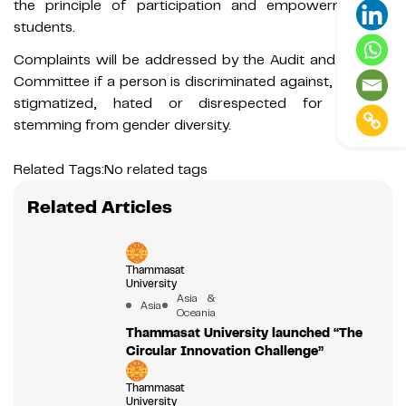
the principle of participation and empowerment of
students.
Complaints will be addressed by the Audit and Equality
Committee if a person is discriminated against, insulted,
stigmatized, hated or disrespected for reasons
stemming from gender diversity.
Related Tags:
No related tags
Related Articles
Thammasat
University
Asia &
Asia
Oceania
Thammasat University launched “The
Circular Innovation Challenge”
Thammasat
University