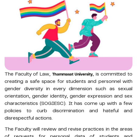
The Faculty of Law,
, is committed to
Thammasat University
creating a safe space for students and personnel with
gender diversity in every dimension such as sexual
orientation, gender identity, gender expression and sex
characteristics (SOGIESC). It has come up with a few
policies to curb discrimination and hateful and
disrespectful actions.
The Faculty will review and revise practices in the areas
of requests for personal data of students and