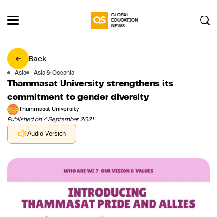
Back
Asia
Asia & Oceania
Thammasat University strengthens its
commitment to gender diversity
Thammasat University
Published on 4 September 2021
Audio Version