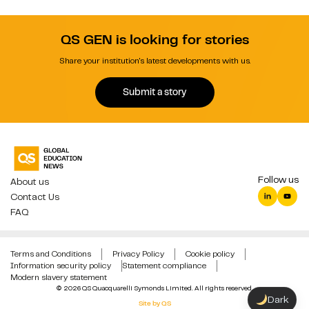
QS GEN is looking for stories
Share your institution's latest developments with us.
Submit a story
Follow us
About us
Contact Us
FAQ
Terms and Conditions
Privacy Policy
Cookie policy
Information security policy
Statement compliance
Modern slavery statement
© 2026 QS Quacquarelli Symonds Limited. All rights reserved.
Dark
Site by QS