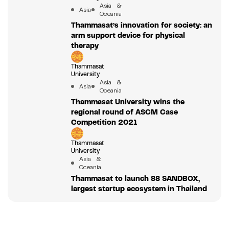
Asia &
Asia
Oceania
Thammasat’s innovation for society: an
arm support device for physical
therapy
Thammasat
University
Asia &
Asia
Oceania
Thammasat University wins the
regional round of ASCM Case
Competition 2021
Thammasat
University
Asia &
Oceania
Thammasat to launch 88 SANDBOX,
largest startup ecosystem in Thailand