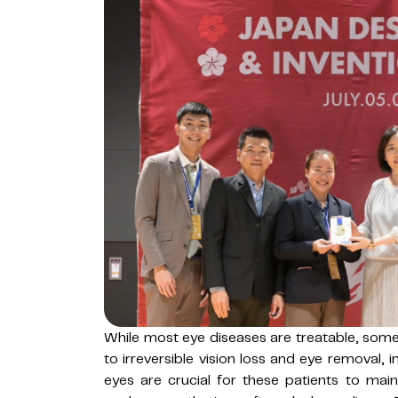
While most eye diseases are treatable, some
to irreversible vision loss and eye removal, i
eyes are crucial for these patients to mainta