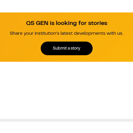
QS GEN is looking for stories
Share your institution's latest developments with us.
Submit a story