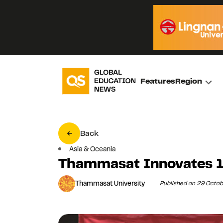
Features
Region
Back
Asia & Oceania
Thammasat Innovates 1
Thammasat University
Published on 29 Octo