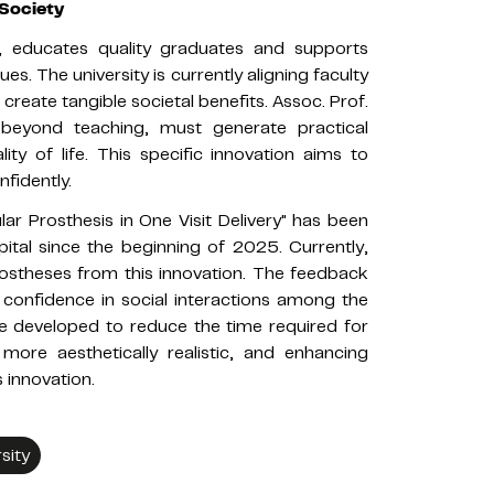
Society
y, educates quality graduates and supports
es. The university is currently aligning faculty
reate tangible societal benefits. Assoc. Prof.
, beyond teaching, must generate practical
ty of life. This specific innovation aims to
nfidently.
r Prosthesis in One Visit Delivery" has been
tal since the beginning of 2025. Currently,
prostheses from this innovation. The feedback
 confidence in social interactions among the
l be developed to reduce the time required for
ore aesthetically realistic, and enhancing
 innovation.
sity