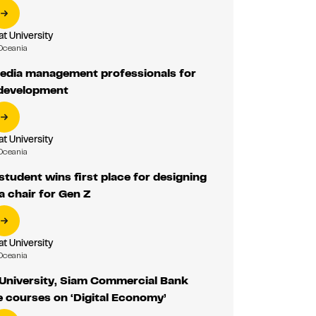
 University
Oceania
edia management professionals for
 development
 University
Oceania
udent wins first place for designing
 chair for Gen Z
 University
Oceania
niversity, Siam Commercial Bank
e courses on ‘Digital Economy’