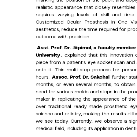
realistic appearance that closely resembles 
requires varying levels of skill and time
Customized Ocular Prosthesis in One Visi
aesthetics, reduce the time required for prod
outcome with precision.
Asst. Prof. Dr. Jitpimol, a faculty membe
University
, explained that this innovation
piece from a patient's eye socket scan and
onto it. This multi-step process for perso
hours.
Assoc. Prof. Dr. Sakchai
further sta
months, or even several months, to obtain 
need for various molds and steps in the proce
maker in replicating the appearance of th
over traditional ready-made prosthetic eye
science and artistry, making the results diffi
we see today. Currently, we observe a sign
medical field, including its application in dent