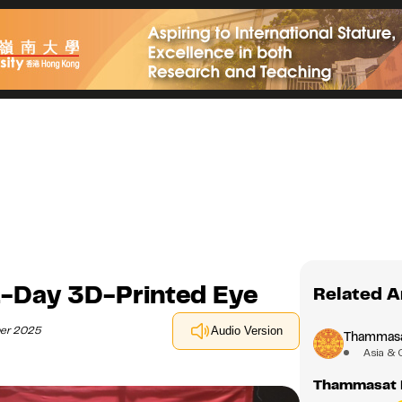
-Day 3D-Printed Eye
Related A
ber 2025
Audio Version
Thammasat
Asia & 
Thammasat R