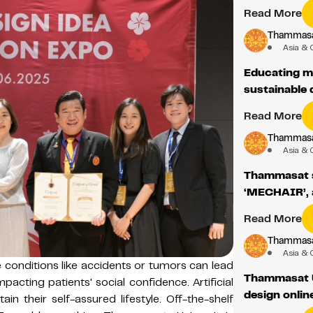
Read More
Thammasat
Asia & 
Educating m
sustainable
Read More
Thammasat
Asia & 
Thammasat st
‘MECHAIR’, a
Read More
Thammasat
Asia & 
 conditions like accidents or tumors can lead
Thammasat U
mpacting patients' social confidence. Artificial
design onlin
in their self-assured lifestyle. Off-the-shelf