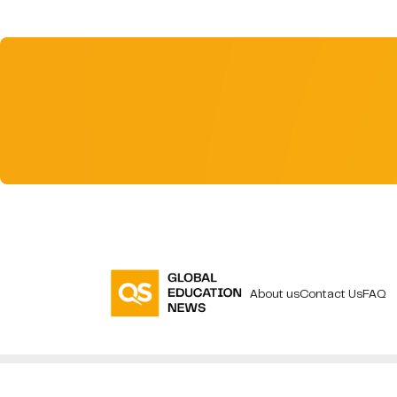
About us
Contact Us
FAQ