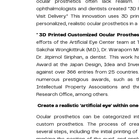
ocular prosthetics often lack realism.
ophthalmologists and dentists created "3D 
Visit Delivery." This innovation uses 3D p
personalized, realistic ocular prosthetics in a
“
3D Printed Customized Ocular Prosthesis
efforts of the Artificial Eye Center team at
Sakchai Wongkittiruk (M.D.), Dr. Waraporn Mi
Dr. Jitpimol Siriphan, a dentist. This work
Award at the Japan Design, Idea and Inve
against over 366 entries from 25 countries. 
numerous prestigious awards, such as 
Intellectual Property Associations and 
Research Office, among others.
Create a realistic 'artificial eye' within one
Ocular prosthetics can be categorized i
custom prosthetics. The process of creat
several steps, including the initial printing o
marking the position of the pupil, and apply