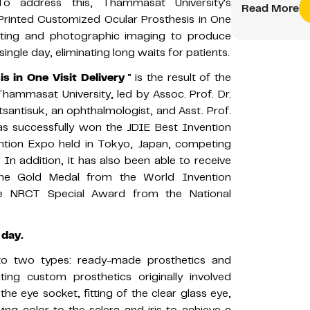
 To address this, Thammasat University's
Read More
Printed Customized Ocular Prosthesis in One
rinting and photographic imaging to produce
 single day, eliminating long waits for patients.
 in One Visit Delivery
” is the result of the
 Thammasat University, led by Assoc. Prof. Dr.
tsantisuk, an ophthalmologist, and Asst. Prof.
 has successfully won the JDIE Best Invention
ntion Expo held in Tokyo, Japan, competing
In addition, it has also been able to receive
the Gold Medal from the World Invention
the NRCT Special Award from the National
 day.
nto two types: ready-made prosthetics and
ing custom prosthetics originally involved
f the eye socket, fitting of the clear glass eye,
ing color to the sclera and iris to achieve a