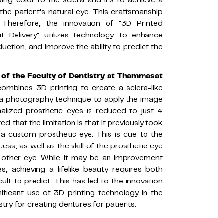
the patient's natural eye. This craftsmanship
. Therefore, the innovation of "3D Printed
t Delivery" utilizes technology to enhance
uction, and improve the ability to predict the
r of the Faculty of Dentistry at Thammasat
 combines 3D printing to create a sclera-like
 a photography technique to apply the image
nalized prosthetic eyes is reduced to just 4
ted that the limitation is that it previously took
a custom prosthetic eye. This is due to the
ss, as well as the skill of the prosthetic eye
e other eye. While it may be an improvement
s, achieving a lifelike beauty requires both
cult to predict. This has led to the innovation
ificant use of 3D printing technology in the
istry for creating dentures for patients.