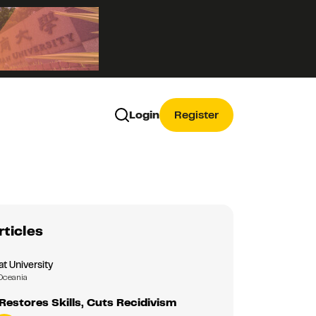
Login
Register
rticles
 University
Oceania
estores Skills, Cuts Recidivism