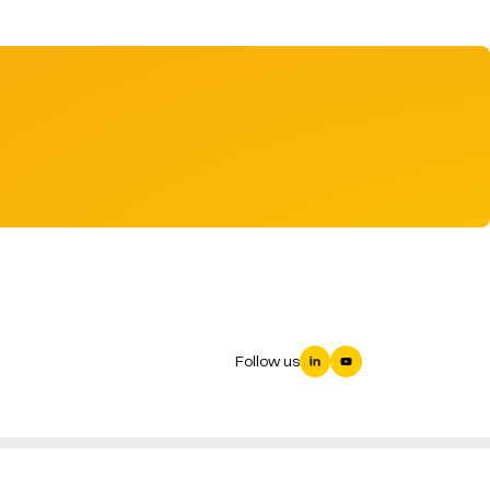
Follow us