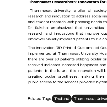
Thammasat Researchers: Innovators for 
Thammasat University, a pillar of societ
research and innovation to address social issu
and student research with pressing needs to c
Dr. Sakchai emphasized that universities
research and innovations that improve quali
empower visually impaired patients to live co
The innovation "3D Printed Customized Ocula
implemented at Thammasat University Hospi
there are over 10 patients utilizing ocular 
received indicates increased happiness and
patients. In the future, this innovation wil
creating ocular prostheses, making them m
public access to the services provided by this
Related Tags:
Thailand
Thammasat Univer