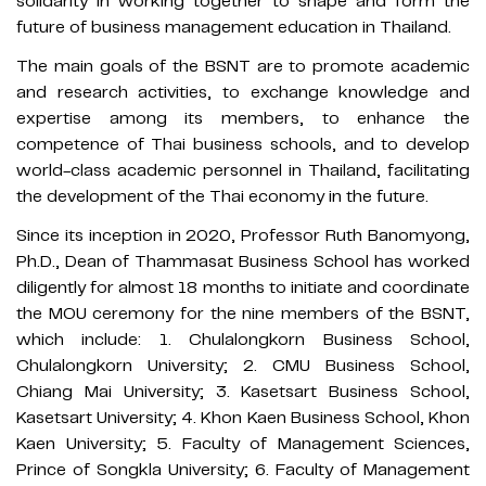
solidarity in working together to shape and form the
future of business management education in Thailand.
The main goals of the BSNT are to promote academic
and research activities, to exchange knowledge and
expertise among its members, to enhance the
competence of Thai business schools, and to develop
world-class academic personnel in Thailand, facilitating
the development of the Thai economy in the future.
Since its inception in 2020, Professor Ruth Banomyong,
Ph.D., Dean of Thammasat Business School has worked
diligently for almost 18 months to initiate and coordinate
the MOU ceremony for the nine members of the BSNT,
which include: 1. Chulalongkorn Business School,
Chulalongkorn University; 2. CMU Business School,
Chiang Mai University; 3. Kasetsart Business School,
Kasetsart University; 4. Khon Kaen Business School, Khon
Kaen University; 5. Faculty of Management Sciences,
Prince of Songkla University; 6. Faculty of Management