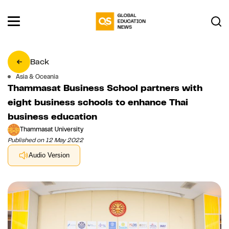
Back
Asia & Oceania
Thammasat Business School partners with
eight business schools to enhance Thai
business education
Thammasat University
Published on 12 May 2022
Audio Version