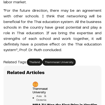
labor market.
“For the future direction, there may be an agreement
with other schools. I think that networking will be
beneficial for the Thai education system. All the business
schools in the country have great potential and play a
role in Thai education. If we bring the expertise and
strengths of each school and work together, it will
definitely have a positive effect on the Thai education
system”, Prof. Dr. Ruth concluded.
Related Tags:
Thailand
Thammasat University
Related Articles
Thammasat
University
Asia &
Oceania