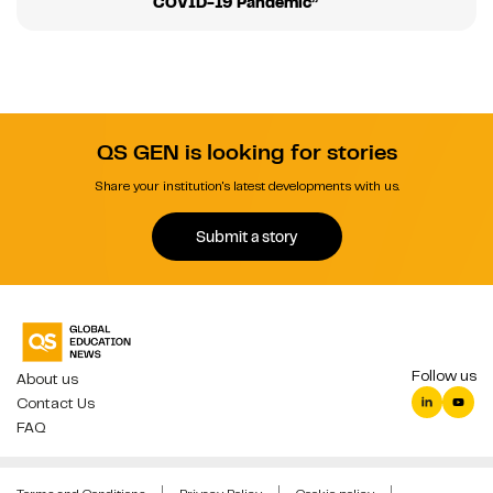
COVID-19 Pandemic”
QS GEN is looking for stories
Share your institution's latest developments with us.
Submit a story
Follow us
About us
Contact Us
FAQ