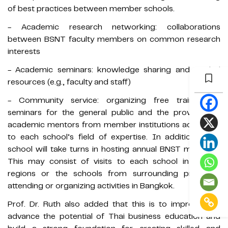
of best practices between member schools.
- Academic research networking: collaborations
between BSNT faculty members on common research
interests
- Academic seminars: knowledge sharing and pooled
resources (e.g., faculty and staff)
- Community service: organizing free training or
seminars for the general public and the provision of
academic mentors from member institutions according
to each school’s field of expertise. In addition, each
school will take turns in hosting annual BNST meetings.
This may consist of visits to each school in various
regions or the schools from surrounding provinces
attending or organizing activities in Bangkok.
Prof. Dr. Ruth also added that this is to improve and
advance the potential of Thai business education and