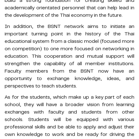
build a strong foundation for creating skilled and
academically orientated personnel that can help lead in
the development of the Thai economy in the future.
In addition, the BSNT network aims to initiate an
important turning point in the history of the Thai
educational system from a classic model (focused more
on competition) to one more focused on networking in
education. This cooperation and mutual support will
strengthen the capability of all member institutions.
Faculty members from the BSNT now have an
opportunity to exchange knowledge, ideas, and
perspectives to teach students.
As for the students, which make up a key part of each
school, they will have a broader vision from learning
exchanges with faculty and students from other
schools. Students will be equipped with various
professional skills and be able to apply and adjust their
own knowledge to work and be ready for driving the