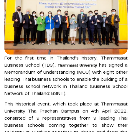
For the first time in Thailand’s history, Thammasat
Business School (TBS),
has signed a
Thammasat University
Memorandum of Understanding (MOU) with eight other
leading Thai business schools to enable the building of a
business school network in Thailand (Business School
Network of Thailand: BSNT).
This historical event, which took place at Thammasat
University Tha Prachan Campus on 4th April 2022,
consisted of 9 representatives from 9 leading Thai
business schools coming together to show their