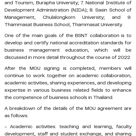
and Tourism, Burapha University; 7. National Institute of
Development Administration (NIDA); 8. Sasin School of
Management, Chulalongkorn University; and 9.
Thammasat Business School, Thammasat University.
One of the main goals of the BSNT collaboration is to
develop and certify national accreditation standards for
business management education, which will be
discussed in more detail throughout the course of 2022.
After the MOU signing is completed, members will
continue to work together on academic collaboration,
academic activities, sharing experiences, and developing
expertise in various business related fields to enhance
the competence of business schools in Thailand.
A breakdown of the details of the MOU agreement are
as follows:
- Academic activities: teaching and learning, faculty
development, staff and student exchange, and sharing