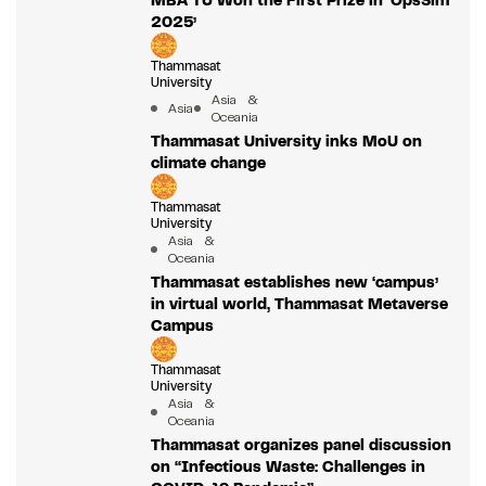
MBA TU Won the First Prize in ‘OpsSim
2025’
Thammasat
University
Asia &
Asia
Oceania
Thammasat University inks MoU on
climate change
Thammasat
University
Asia &
Oceania
Thammasat establishes new ‘campus’
in virtual world, Thammasat Metaverse
Campus
Thammasat
University
Asia &
Oceania
Thammasat organizes panel discussion
on “Infectious Waste: Challenges in