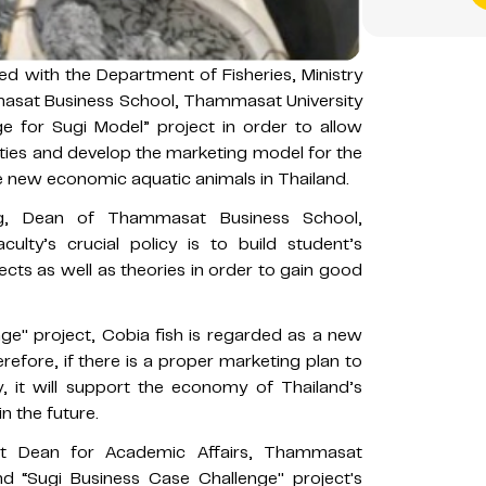
d with the Department of Fisheries, Ministry
masat Business School, Thammasat University
e for Sugi Model” project in order to allow
ivities and develop the marketing model for the
he new economic aquatic animals in Thailand.
g, Dean of Thammasat Business School,
ulty’s crucial policy is to build student’s
cts as well as theories in order to gain good
ge'' project, Cobia fish is regarded as a new
refore, if there is a proper marketing plan to
 it will support the economy of Thailand’s
n the future.
nt Dean for Academic Affairs, Thammasat
d “Sugi Business Case Challenge'' project's