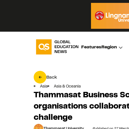
Features
Region
Back
Asia
Asia & Oceania
Thammasat Business Sc
organisations collabora
challenge
Thammasat University
Published on 27 Marc