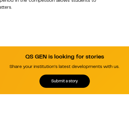
 period in the competition allows students to
tters.
QS GEN is looking for stories
Share your institution's latest developments with us.
Submit a story