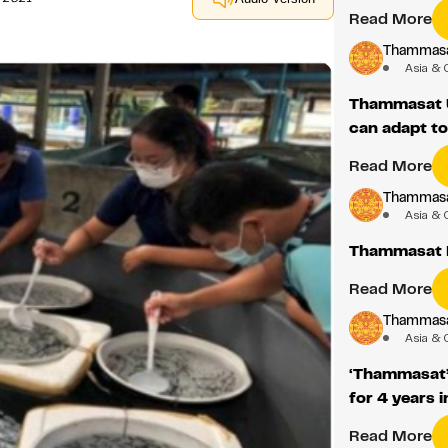
Read More
Thammasat
Asia & 
Thammasat U
can adapt t
Read More
Thammasat
Asia & 
Thammasat 
Read More
Thammasat
Asia & 
‘Thammasat’
for 4 years i
Read More