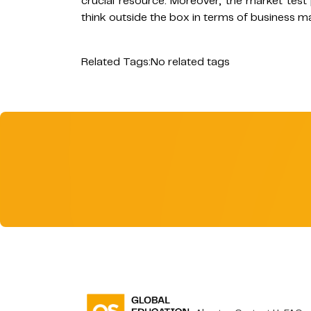
crucial resource. Moreover, the market test
think outside the box in terms of business ma
Related Tags:
No related tags