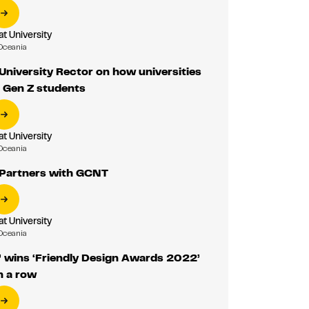
 University
Oceania
niversity Rector on how universities
o Gen Z students
 University
Oceania
Partners with GCNT
 University
Oceania
 wins ‘Friendly Design Awards 2022’
n a row