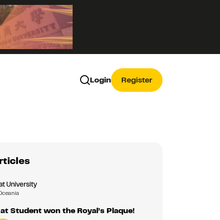
Login
Register
rticles
 University
Oceania
t Student won the Royal’s Plaque!