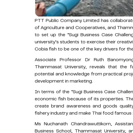
PTT Public Company Limited has collaborate
of Agriculture and Cooperatives, and Tham
to set up the “Sugi Business Case Challeng
university’s students to exercise their creat
Cobia fish to be one of the key drivers for t
Associate Professor Dr Ruth Banomyon
Thammasat University, reveals that the fac
potential and knowledge from practical proje
development in marketing.
In terms of the “Sugi Business Case Challen
economic fish because of its properties. The
create brand awareness and goods quality,
fishery industry and make Thai food famous i
Ms Nuchanath Chandrawuttikorn, Assista
Business School, Thammasat University, an