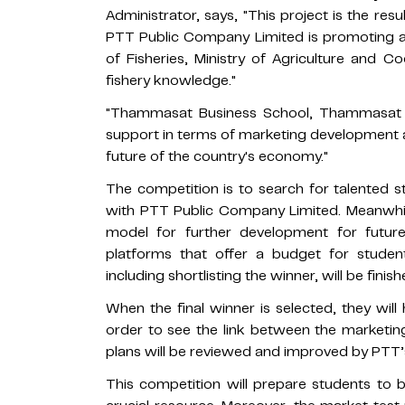
Administrator, says, "This project is the resu
PTT Public Company Limited is promoting a
of Fisheries, Ministry of Agriculture and C
fishery knowledge."
"Thammasat Business School, Thammasat Uni
support in terms of marketing development as 
future of the country's economy."
The competition is to search for talented 
with PTT Public Company Limited. Meanwhile
model for further development for futur
platforms that offer a budget for studen
including shortlisting the winner, will be fini
When the final winner is selected, they will 
order to see the link between the marketing
plans will be reviewed and improved by PTT’
This competition will prepare students to 