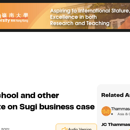
hool and other
Related A
te on Sugi business case
Thammasat
Asia & 
JC Thammasa
h 2021
Audio Version