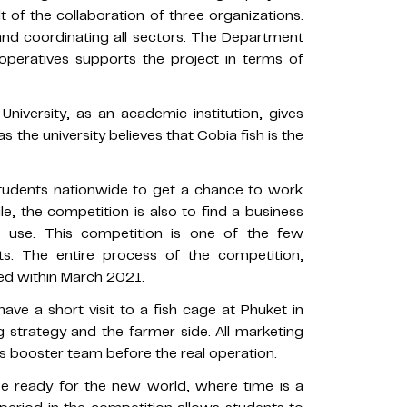
lt of the collaboration of three organizations.
nd coordinating all sectors. The Department
ooperatives supports the project in terms of
versity, as an academic institution, gives
the university believes that Cobia fish is the
students nationwide to get a chance to work
, the competition is also to find a business
e use. This competition is one of the few
ts. The entire process of the competition,
shed within March 2021.
have a short visit to a fish cage at Phuket in
 strategy and the farmer side. All marketing
s booster team before the real operation.
be ready for the new world, where time is a