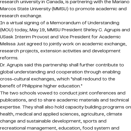
research university in Canada, is partnering with the Mariano
Marcos State University (MMSU) to promote academic and
research exchange.
In a virtual signing of a Memorandum of Understanding
(MOU) today, May 19, MMSU President Shirley C. Agrupis and
USask Interim Provost and Vice President for Academic
Melissa Just agreed to jointly work on academic exchange,
research projects, extension activities and development
reforms.
Dr. Agrupis said this partnership shall further contribute to
global understanding and cooperation through enabling
cross-cultural exchanges, which “shall redound to the
benefit of Philippine higher education.”
The two schools vowed to conduct joint conferences and
publications, and to share academic materials and technical
expertise. They shall also hold capacity building programs on
health, medical and applied sciences, agriculture, climate
change and sustainable development, sports and
recreational management, education, food system and