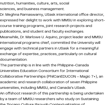
nutrition, humanities, culture, arts, social
sciences, and business management.
Dr. Meghna Ramaswamy, USask international office director,
expressed her delight to work with MMSU in exploring short-
course training programs, joint research projects and
publications, and student and faculty exchanges.
Meanwhile, Dr. Marlowe U. Aquino, project leader and MMSU
international programs chief, committed the University will
engage with technical partners in USask for a meaningful
exchange of expertise, practices, particularly on cultural
documentation.
The partnership is in line with the Philippine-Canada
Universities Education Consortium for International
Collaborative Partnerships (PhilCanEDUCON – Magic 7+), an
academic and research collaboration of seven Philippine
universities, including MMSU, and Canada’s USask.
An offshoot research of this partnership is being undertaken
by a team of MMSU researchers who study on Sustaining
the Ilocano Culture through Contextualization of