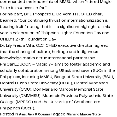
commended the leadership of MMSU which “stirred Magic
7+ to its success so far.”
For his part, Dr J. Prospero E. De Vera III, CHED chair,
beamed, “Our continuing thrust on internationalization is
bearing fruit,” noting that it is a significant highlight of this
year’s celebration of Philippine Higher Education Day and
CHED’s 27th Foundation Day.
Dr. Lily Freida Milla, OIC-CHED executive director, agreed
that the sharing of culture, heritage and indigenous
knowledge marks a true international partnership.
PhilCanEDUCON – Magic 7+ aims to foster academic and
scholarly collaboration among USask and seven SUCs in the
Philippines, including MMSU, Benguet State University (BSU),
Central Luzon State University (CLSU), Central Mindanao
University (CMU), Don Mariano Marcos Memorial State
University (DMMMSU), Mountain Province Polytechnic State
College (MPPSC) and the University of Southeastern
Philippines (USeP).
Posted in
,
Tagged
Asia
Asia & Oceania
Mariano Marcos State