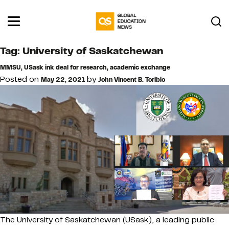
Tag:
University of Saskatchewan
MMSU, USask ink deal for research, academic exchange
Posted on
by
May 22, 2021
John Vincent B. Toribio
The University of Saskatchewan (USask), a leading public