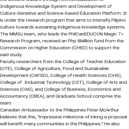
Indigenous Knowledge System and Development of
Culture-Sensitive and Science-based Education Platform. It
is under the research program that aims to intensify Filipino
culture towards sustaining indigenous knowledge systems.
The MMSU team, who leads the PhilCanEDUCON Magic 7+
Research Program, received an Php 8Million fund from the
Commission on Higher Education (CHED) to support the
said study.
Faculty researchers from the College of Teacher Education
(CTE), College of Agriculture, Food and Sustainable
Development (CAFSD), College of Health Sciences (CHS),
College of Industrial Technology (CIT), College of Arts and
Sciences (CAS), and College of Business, Economics and
Accountancy (CBEA), and Graduate School comprise the
team.
Canadian Ambassador to the Philippines Peter McArthur
believes that this, “impressive milestone of inking a proposal
will benefit many communities in the Philippines.” He also