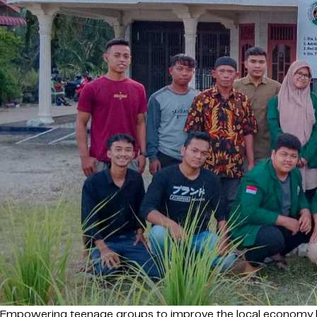
Empowering teenage groups to improve the local economy h