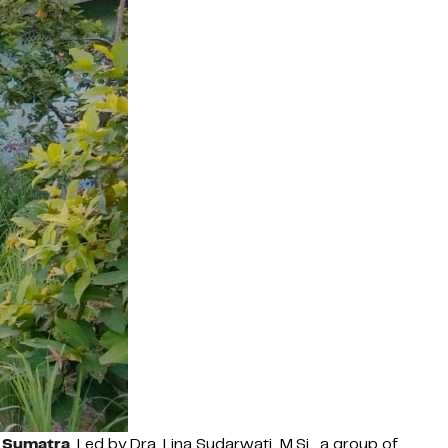
h Sumatra
. Led by Dra. Lina Sudarwati, M.Si., a group of