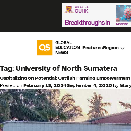
Features
Region
Tag:
University of North Sumatera
Capitalizing on Potential: Catfish Farming Empowerment
Posted on
February 19, 2024
September 4, 2025
by
Mar