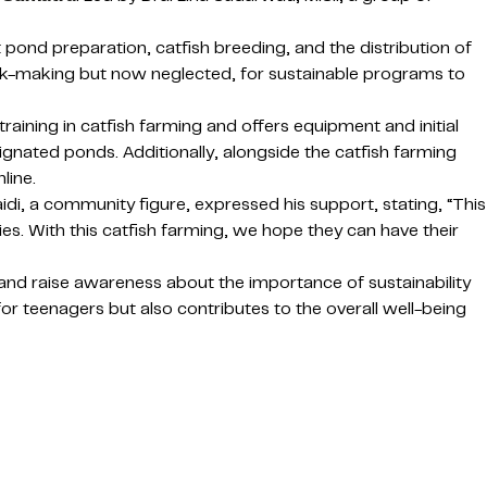
ond preparation, catfish breeding, and the distribution of
rick-making but now neglected, for sustainable programs to
raining in catfish farming and offers equipment and initial
ignated ponds. Additionally, alongside the catfish farming
line.
i, a community figure, expressed his support, stating, “This
es. With this catfish farming, we hope they can have their
and raise awareness about the importance of sustainability
for teenagers but also contributes to the overall well-being