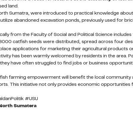
sed land.
orth Sumatra, were introduced to practical knowledge about p
to utilize abandoned excavation ponds, previously used for b
ly from the Faculty of Social and Political Science includes t
d 8000 catfish seeds were distributed, spread across four des
e applications for marketing their agricultural products on
ity has been warmly welcomed by residents in the area. Paid
they have often struggled to find jobs or business opportuniti
tfish farming empowerment will benefit the local community 
rts. This initiative not only provides economic opportunities 
ldanPolitik #USU
 North Sumatera