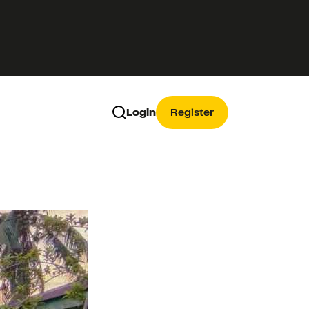
Login
Register