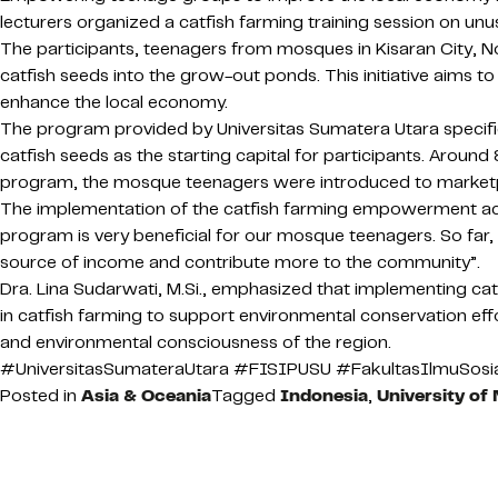
lecturers organized a catfish farming training session on unu
The participants, teenagers from mosques in Kisaran City, N
catfish seeds into the grow-out ponds. This initiative aims 
enhance the local economy.
The program provided by Universitas Sumatera Utara specifical
catfish seeds as the starting capital for participants. Aroun
program, the mosque teenagers were introduced to marketplac
The implementation of the catfish farming empowerment activ
program is very beneficial for our mosque teenagers. So far, 
source of income and contribute more to the community”.
Dra. Lina Sudarwati, M.Si., emphasized that implementing ca
in catfish farming to support environmental conservation effo
and environmental consciousness of the region.
#UniversitasSumateraUtara #FISIPUSU #FakultasIlmuSosia
Posted in
Asia & Oceania
Tagged
Indonesia
,
University of