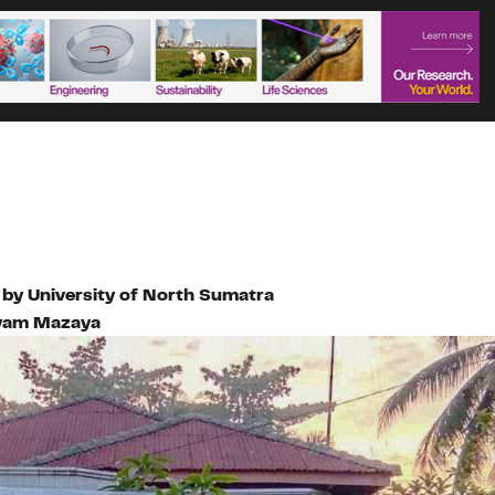
 by University of North Sumatra
yam Mazaya