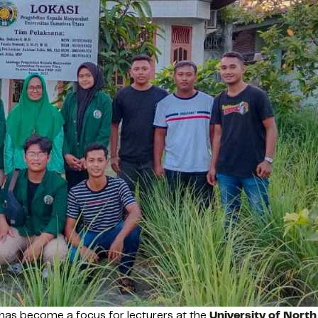
as become a focus for lecturers at the
University of Nort