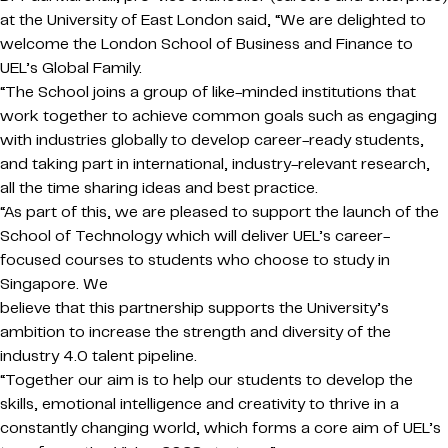
at the University of East London said, “We are delighted to
welcome the London School of Business and Finance to
UEL’s Global Family.
“The School joins a group of like-minded institutions that
work together to achieve common goals such as engaging
with industries globally to develop career-ready students,
and taking part in international, industry-relevant research,
all the time sharing ideas and best practice.
“As part of this, we are pleased to support the launch of the
School of Technology which will deliver UEL’s career-
focused courses to students who choose to study in
Singapore. We
believe that this partnership supports the University’s
ambition to increase the strength and diversity of the
industry 4.0 talent pipeline.
“Together our aim is to help our students to develop the
skills, emotional intelligence and creativity to thrive in a
constantly changing world, which forms a core aim of UEL’s