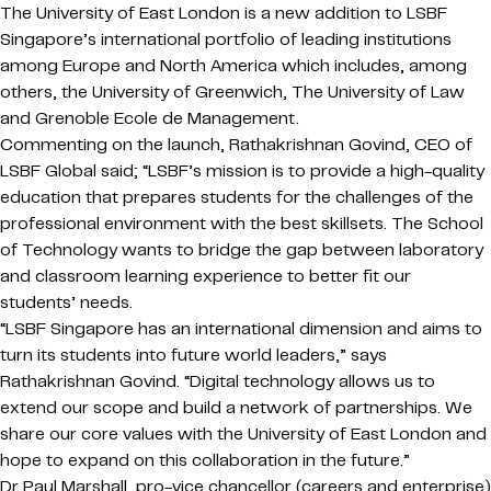
The University of East London is a new addition to LSBF
Singapore’s international portfolio of leading institutions
among Europe and North America which includes, among
others, the University of Greenwich, The University of Law
and Grenoble Ecole de Management.
Commenting on the launch, Rathakrishnan Govind, CEO of
LSBF Global said; “LSBF’s mission is to provide a high-quality
education that prepares students for the challenges of the
professional environment with the best skillsets. The School
of Technology wants to bridge the gap between laboratory
and classroom learning experience to better fit our
students’ needs.
“LSBF Singapore has an international dimension and aims to
turn its students into future world leaders,” says
Rathakrishnan Govind. “Digital technology allows us to
extend our scope and build a network of partnerships. We
share our core values with the University of East London and
hope to expand on this collaboration in the future.”
Dr Paul Marshall, pro-vice chancellor (careers and enterprise)