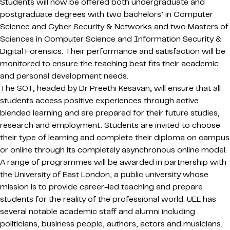
Students will now be offered both undergraduate and
postgraduate degrees with two bachelors’ in Computer
Science and Cyber Security & Networks and two Masters of
Sciences in Computer Science and Information Security &
Digital Forensics. Their performance and satisfaction will be
monitored to ensure the teaching best fits their academic
and personal development needs.
The SOT, headed by Dr Preethi Kesavan, will ensure that all
students access positive experiences through active
blended learning and are prepared for their future studies,
research and employment. Students are invited to choose
their type of learning and complete their diploma on campus
or online through its completely asynchronous online model.
A range of programmes will be awarded in partnership with
the University of East London, a public university whose
mission is to provide career-led teaching and prepare
students for the reality of the professional world. UEL has
several notable academic staff and alumni including
politicians, business people, authors, actors and musicians.