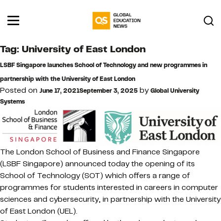
Tag:
University of East London
LSBF Singapore launches School of Technology and new programmes in
partnership with the University of East London
Posted on
by
June 17, 2021
September 3, 2025
Global University
Systems
The London School of Business and Finance Singapore
(LSBF Singapore) announced today the opening of its
School of Technology (SOT) which offers a range of
programmes for students interested in careers in computer
sciences and cybersecurity, in partnership with the University
of East London (UEL).