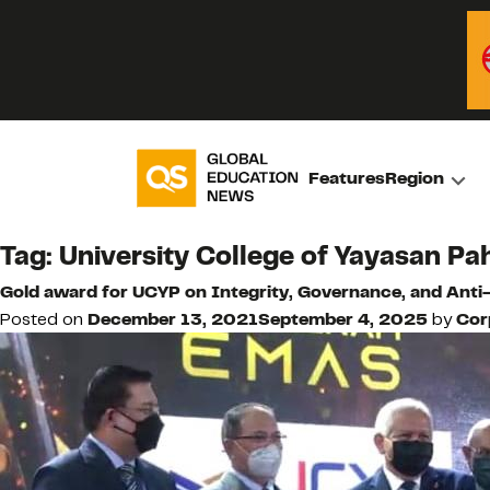
Features
Region
Tag:
University College of Yayasan P
Gold award for UCYP on Integrity, Governance, and Ant
Posted on
December 13, 2021
September 4, 2025
by
Cor