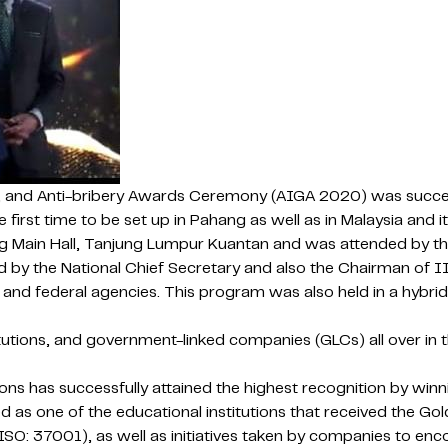
, and Anti-bribery Awards Ceremony (AIGA 2020) was success
the first time to be set up in Pahang as well as in Malaysia 
Main Hall, Tanjung Lumpur Kuantan and was attended by the 
 by the National Chief Secretary and also the Chairman of I
nd federal agencies. This program was also held in a hybrid
tutions, and government-linked companies (GLCs) all over in
ons has successfully attained the highest recognition by wi
s one of the educational institutions that received the Gol
 37001), as well as initiatives taken by companies to encoun