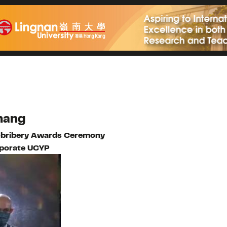
ahang
i-bribery Awards Ceremony
porate UCYP