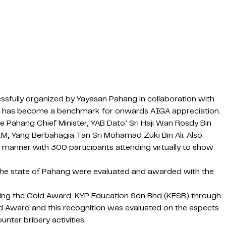
fully organized by Yayasan Pahang in collaboration with
and it has become a benchmark for onwards AIGA appreciation.
Pahang Chief Minister, YAB Dato’ Sri Haji Wan Rosdy Bin
IM, Yang Berbahagia Tan Sri Mohamad Zuki Bin Ali. Also
 manner with 300 participants attending virtually to show
 the state of Pahang were evaluated and awarded with the
nning the Gold Award. KYP Education Sdn Bhd (KESB) through
d Award and this recognition was evaluated on the aspects
ter bribery activities.