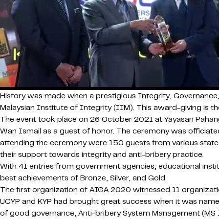
History was made when a prestigious Integrity, Governance
Malaysian Institute of Integrity (IIM). This award-giving is 
The event took place on 26 October 2021 at Yayasan Pahang 
Wan Ismail as a guest of honor. The ceremony was officiated
attending the ceremony were 150 guests from various state a
their support towards integrity and anti-bribery practice.
With 41 entries from government agencies, educational insti
best achievements of Bronze, Silver, and Gold.
The first organization of AIGA 2020 witnessed 11 organizati
UCYP and KYP had brought great success when it was named a
of good governance, Anti-bribery System Management (MS ISO: