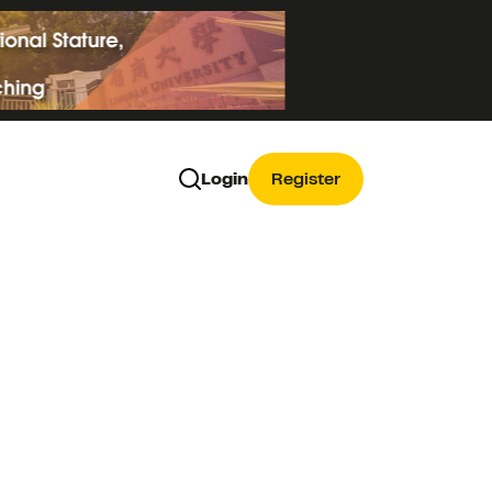
Login
Register