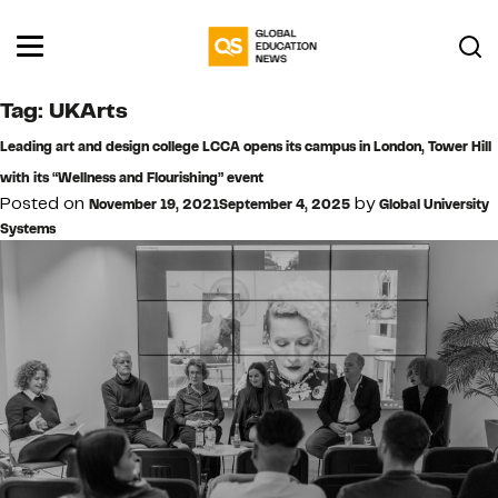
Tag:
UKArts
Leading art and design college LCCA opens its campus in London, Tower Hill
with its “Wellness and Flourishing” event
Posted on
by
November 19, 2021
September 4, 2025
Global University
Systems