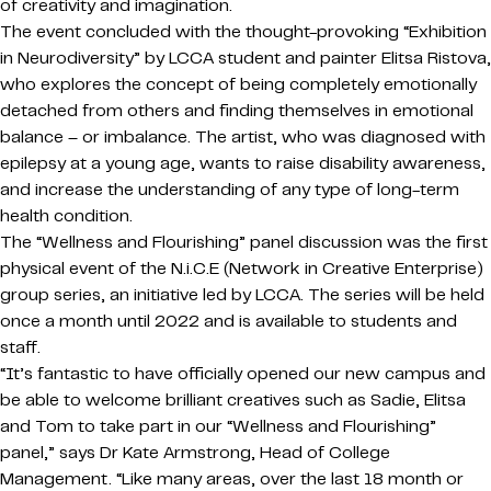
of creativity and imagination.
The event concluded with the thought-provoking “Exhibition
in Neurodiversity” by LCCA student and painter Elitsa Ristova,
who explores the concept of being completely emotionally
detached from others and finding themselves in emotional
balance – or imbalance. The artist, who was diagnosed with
epilepsy at a young age, wants to raise disability awareness,
and increase the understanding of any type of long-term
health condition.
The “Wellness and Flourishing” panel discussion was the first
physical event of the N.i.C.E (Network in Creative Enterprise)
group series, an initiative led by LCCA. The series will be held
once a month until 2022 and is available to students and
staff.
“It’s fantastic to have officially opened our new campus and
be able to welcome brilliant creatives such as Sadie, Elitsa
and Tom to take part in our “Wellness and Flourishing”
panel,” says Dr Kate Armstrong, Head of College
Management. “Like many areas, over the last 18 month or