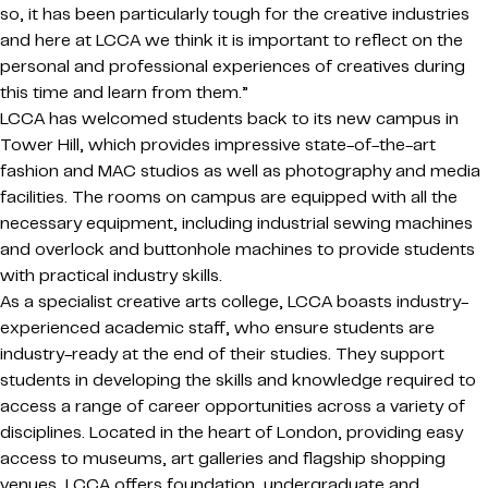
so, it has been particularly tough for the creative industries
and here at LCCA we think it is important to reflect on the
personal and professional experiences of creatives during
this time and learn from them.”
LCCA has welcomed students back to its new campus in
Tower Hill, which provides impressive state-of-the-art
fashion and MAC studios as well as photography and media
facilities. The rooms on campus are equipped with all the
necessary equipment, including industrial sewing machines
and overlock and buttonhole machines to provide students
with practical industry skills.
As a specialist creative arts college, LCCA boasts industry-
experienced academic staff, who ensure students are
industry-ready at the end of their studies. They support
students in developing the skills and knowledge required to
access a range of career opportunities across a variety of
disciplines. Located in the heart of London, providing easy
access to museums, art galleries and flagship shopping
venues, LCCA offers foundation, undergraduate and