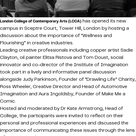
has opened its new
London College of Contemporary Arts (LCCA)
campus in Sceptre Court, Tower Hill, London by hosting a
discussion about the importance of “Wellness and
Flourishing” in creative industries.
Leading creative professionals including copper artist Sadie
Clayton, oil painter Elitsa Ristova and Tom Doust, social
innovator and co-director of the Institute of Imagination
took part in a lively and informative panel discussion
alongside Judy Parkinson, Founder of “Drawling Life” Charity,
Ross Wheeler, Creative Director and Head of Automotive
Imagination and Aura Ingoldsby, Founder of Make Me a
Comic.
Hosted and moderated by Dr Kate Armstrong, Head of
College, the participants were invited to reflect on their
personal and professional experiences and discussed the
importance of communicating these issues through the lens