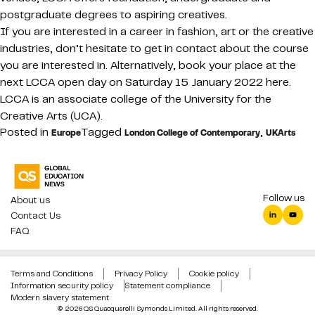
postgraduate degrees to aspiring creatives.
If you are interested in a career in fashion, art or the creative
industries, don’t hesitate to get in contact about the course
you are interested in. Alternatively, book your place at the
next LCCA open day on Saturday 15 January 2022 here.
LCCA is an associate college of the University for the
Creative Arts (UCA).
Posted in
Tagged
,
Europe
London College of Contemporary
UKArts
Follow us
About us
Contact Us
FAQ
Terms and Conditions
Privacy Policy
Cookie policy
Information security policy
Statement compliance
Modern slavery statement
© 2026 QS Quacquarelli Symonds Limited. All rights reserved.