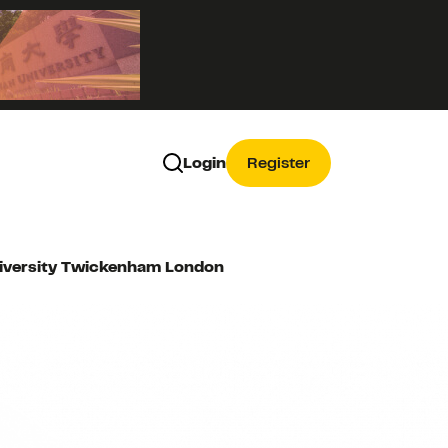
Login
Register
University Twickenham London