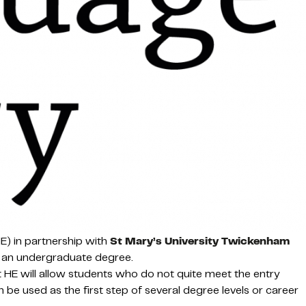
E) in partnership with
St Mary’s University Twickenham
of an undergraduate degree.
t HE will allow students who do not quite meet the entry
n be used as the first step of several degree levels or career