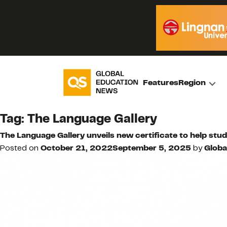
Features
Region
Tag:
The Language Gallery
The Language Gallery unveils new certificate to help stu
Posted on
October 21, 2022
September 5, 2025
by
Globa