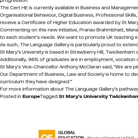
progression.
The Cert HE is currently available in Business and Manageme
Organisational Behaviour, Digital Business, Professional Ski
receive a Certificate of Higher Education awarded by St Mary’
Commenting on this new initiative, Pranav Brahmbhatt, Managi
to each student’s needs. We want to promote UK teaching excel
As such, The Language Gallery is particularly proud to extend t
St Mary’s University is based in Strawberry Hill, Twickenham
Additionally, 96% of graduates are in employment, vocation 
St Mary’s Vice-Chancellor Anthony McClaran said, “We are pl
Our Department of Business, Law and Society is home to dedi
curriculum they have designed.”
For more information about The Language Gallery’s pathway 
Posted in
Europe
Tagged
St Mary’s University Twickenh