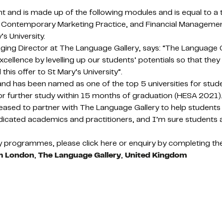
nt and is made up of the following modules and is equal to a
lls, Contemporary Marketing Practice, and Financial Manageme
s University.
ng Director at The Language Gallery, says: “The Language Gal
lence by levelling up our students’ potentials so that they fe
his offer to St Mary’s University”.
 and has been named as one of the top 5 universities for stu
or further study within 15 months of graduation (HESA 2021)
eased to partner with The Language Gallery to help students
cated academics and practitioners, and I’m sure students at
programmes, please click here or enquiry by completing the
am London
,
The Language Gallery
,
United Kingdom