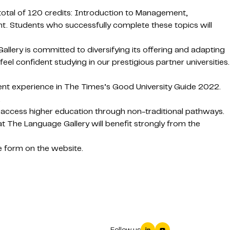
 total of 120 credits: Introduction to Management,
nt. Students who successfully complete these topics will
lery is committed to diversifying its offering and adapting
el confident studying in our prestigious partner universities.
dent experience in The Times’s Good University Guide 2022.
.
 access higher education through non-traditional pathways.
 The Language Gallery will benefit strongly from the
 form on the website.
Follow us