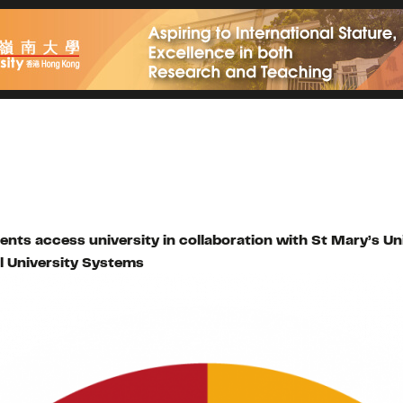
dents access university in collaboration with St Mary’s 
l University Systems