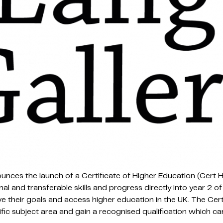
ces the launch of a Certificate of Higher Education (Cert H
nal and transferable skills and progress directly into year 2 
e their goals and access higher education in the UK. The Cer
cific subject area and gain a recognised qualification which ca