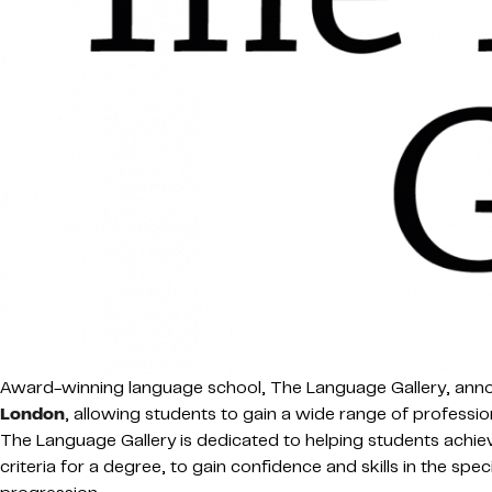
Award-winning language school, The Language Gallery, announ
London
, allowing students to gain a wide range of professio
The Language Gallery is dedicated to helping students achiev
criteria for a degree, to gain confidence and skills in the spe