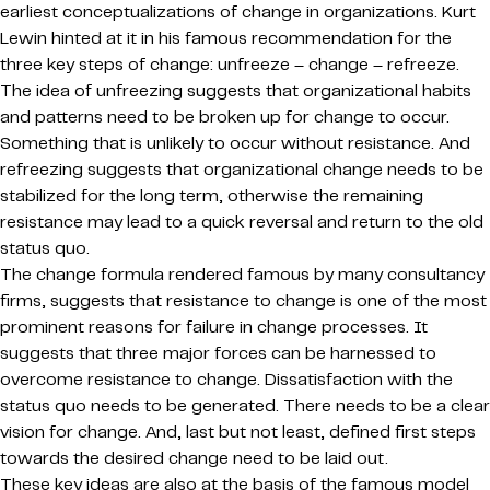
earliest conceptualizations of change in organizations. Kurt
Lewin hinted at it in his famous recommendation for the
three key steps of change: unfreeze – change – refreeze.
The idea of unfreezing suggests that organizational habits
and patterns need to be broken up for change to occur.
Something that is unlikely to occur without resistance. And
refreezing suggests that organizational change needs to be
stabilized for the long term, otherwise the remaining
resistance may lead to a quick reversal and return to the old
status quo.
The change formula rendered famous by many consultancy
firms, suggests that resistance to change is one of the most
prominent reasons for failure in change processes. It
suggests that three major forces can be harnessed to
overcome resistance to change. Dissatisfaction with the
status quo needs to be generated. There needs to be a clear
vision for change. And, last but not least, defined first steps
towards the desired change need to be laid out.
These key ideas are also at the basis of the famous model