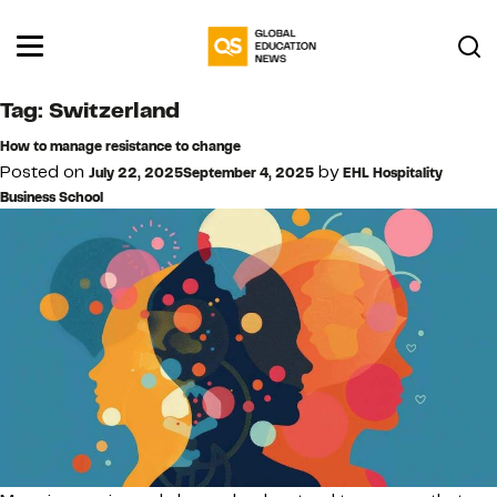
Tag:
Switzerland
How to manage resistance to change
Posted on
by
July 22, 2025
September 4, 2025
EHL Hospitality
Business School