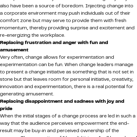
also have been a source of boredom. Injecting change into
a corporate environment may push individuals out of their
comfort zone but may serve to provide them with fresh
momentum, thereby providing surprise and excitement and
re-energizing the workplace.
Replacing frustration and anger with fun and
amusement
Very often, change allows for experimentation and
experimentation can be fun. When change leaders manage
to present a change initiative as something that is not set in
stone but that leaves room for personal initiative, creativity,
innovation and experimentation, there is a real potential for
generating amusement.
Replacing disappointment and sadness with joy and
pride
When the initial stages of a change process are led in such a
way that the audience perceives empowerment the end-
result may be buy-in and perceived ownership of the