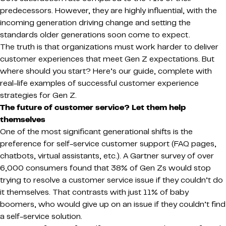
predecessors. However, they are highly influential, with the
incoming generation driving change and setting the
standards older generations soon come to expect.
The truth is that organizations must work harder to deliver
customer experiences that meet Gen Z expectations. But
where should you start? Here’s our guide, complete with
real-life examples of successful customer experience
strategies for Gen Z.
The future of customer service? Let them help
themselves
One of the most significant generational shifts is the
preference for self-service customer support (FAQ pages,
chatbots, virtual assistants, etc.). A Gartner survey of over
6,000 consumers found that 38% of Gen Zs would stop
trying to resolve a customer service issue if they couldn’t do
it themselves. That contrasts with just 11% of baby
boomers, who would give up on an issue if they couldn’t find
a self-service solution.