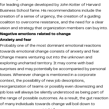
for leading change developed by John Kotter of Harvard
Business School fame. His recommendations include the
creation of a sense of urgency, the creation of a guiding
coalition to overcome resistance, and the need for a clear
vision and strategy that organization members can buy into.
Negative emotions related to change
Anxiety and fear
Probably one of the most dominant emotional reactions
towards emotional change consists of anxiety and fear.
Change means venturing out into the unknown and
exploring uncharted territory. It may come with bad
surprises and may potentially be accompanied by personal
losses. Whenever change is mentioned in a corporate
context, the possibility of new job descriptions,
reorganization of teams or possibly even downsizing and
job loss will always be silently understood as being part of
the range of possible outcomes. As a result, the gut reaction
of many individuals towards change will boil down to