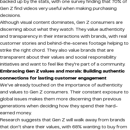
backed up by the stats, with one survey finding that 70% of
Gen Z find videos very useful when making purchasing
decisions.
Although visual content dominates, Gen Z consumers are
discerning about what they watch. They value authenticity
and transparency in their interactions with brands, with real
customer stories and behind-the-scenes footage helping to
strike the right chord. They also value brands that are
transparent about their values and social responsibility
initiatives and want to feel like they’re part of a community.
Embracing Gen Z values and morals: Building authentic
connections for lasting customer engagement
We’ve already touched on the importance of authenticity
and values to Gen Z consumers. Their constant exposure to
global issues makes them more discerning than previous
generations when deciding how they spend their hard-
earned money.
Research suggests that Gen Z will walk away from brands
that don’t share their values, with 68% wanting to buy from