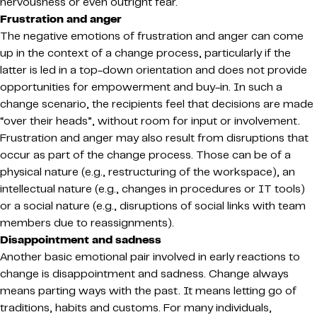
nervousness or even outright fear.
Frustration and anger
The negative emotions of frustration and anger can come
up in the context of a change process, particularly if the
latter is led in a top-down orientation and does not provide
opportunities for empowerment and buy-in. In such a
change scenario, the recipients feel that decisions are made
“over their heads”, without room for input or involvement.
Frustration and anger may also result from disruptions that
occur as part of the change process. Those can be of a
physical nature (e.g., restructuring of the workspace), an
intellectual nature (e.g., changes in procedures or IT tools)
or a social nature (e.g., disruptions of social links with team
members due to reassignments).
Disappointment and sadness
Another basic emotional pair involved in early reactions to
change is disappointment and sadness. Change always
means parting ways with the past. It means letting go of
traditions, habits and customs. For many individuals,