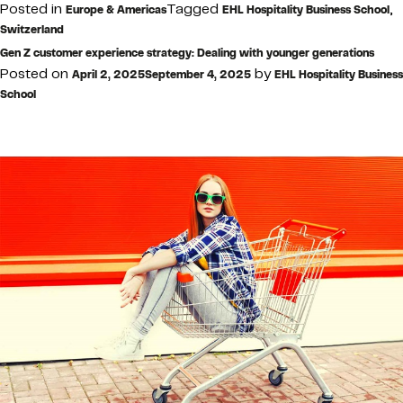
Posted in
Tagged
,
Europe & Americas
EHL Hospitality Business School
Switzerland
Gen Z customer experience strategy: Dealing with younger generations
Posted on
by
April 2, 2025
September 4, 2025
EHL Hospitality Business
School