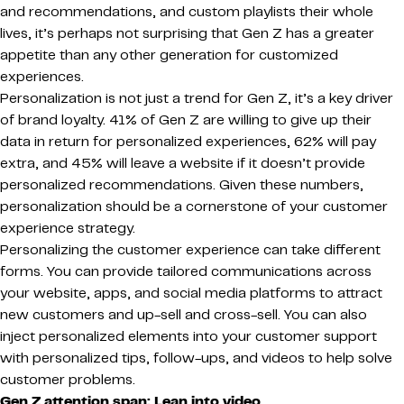
and recommendations, and custom playlists their whole
lives, it’s perhaps not surprising that Gen Z has a greater
appetite than any other generation for customized
experiences.
Personalization is not just a trend for Gen Z, it’s a key driver
of brand loyalty. 41% of Gen Z are willing to give up their
data in return for personalized experiences, 62% will pay
extra, and 45% will leave a website if it doesn’t provide
personalized recommendations. Given these numbers,
personalization should be a cornerstone of your customer
experience strategy.
Personalizing the customer experience can take different
forms. You can provide tailored communications across
your website, apps, and social media platforms to attract
new customers and up-sell and cross-sell. You can also
inject personalized elements into your customer support
with personalized tips, follow-ups, and videos to help solve
customer problems.
Gen Z attention span: Lean into video