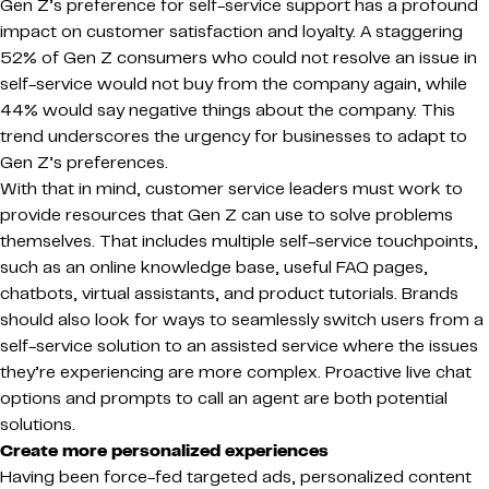
Gen Z’s preference for self-service support has a profound
impact on customer satisfaction and loyalty. A staggering
52% of Gen Z consumers who could not resolve an issue in
self-service would not buy from the company again, while
44% would say negative things about the company. This
trend underscores the urgency for businesses to adapt to
Gen Z’s preferences.
With that in mind, customer service leaders must work to
provide resources that Gen Z can use to solve problems
themselves. That includes multiple self-service touchpoints,
such as an online knowledge base, useful FAQ pages,
chatbots, virtual assistants, and product tutorials. Brands
should also look for ways to seamlessly switch users from a
self-service solution to an assisted service where the issues
they’re experiencing are more complex. Proactive live chat
options and prompts to call an agent are both potential
solutions.
Create more personalized experiences
Having been force-fed targeted ads, personalized content