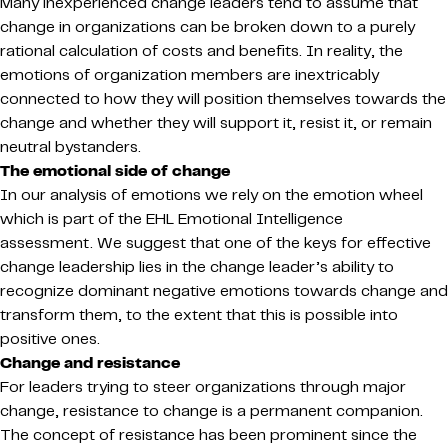
Many inexperienced change leaders tend to assume that
change in organizations can be broken down to a purely
rational calculation of costs and benefits. In reality, the
emotions of organization members are inextricably
connected to how they will position themselves towards the
change and whether they will support it, resist it, or remain
neutral bystanders.
The emotional side of change
In our analysis of emotions we rely on the emotion wheel
which is part of the EHL Emotional Intelligence
assessment. We suggest that one of the keys for effective
change leadership lies in the change leader’s ability to
recognize dominant negative emotions towards change and
transform them, to the extent that this is possible into
positive ones.
Change and resistance
For leaders trying to steer organizations through major
change, resistance to change is a permanent companion.
The concept of resistance has been prominent since the