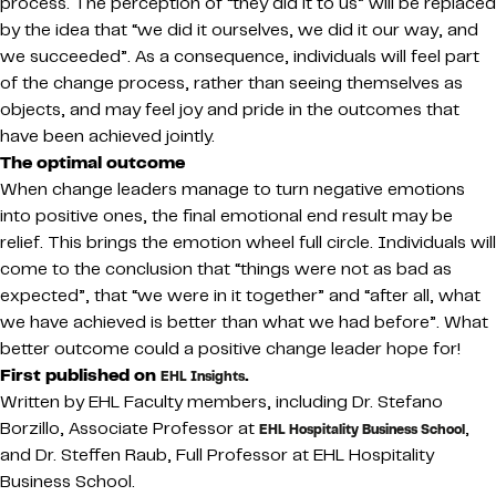
process. The perception of “they did it to us” will be replaced
by the idea that “we did it ourselves, we did it our way, and
we succeeded”. As a consequence, individuals will feel part
of the change process, rather than seeing themselves as
objects, and may feel joy and pride in the outcomes that
have been achieved jointly.
The optimal outcome
When change leaders manage to turn negative emotions
into positive ones, the final emotional end result may be
relief. This brings the emotion wheel full circle. Individuals will
come to the conclusion that “things were not as bad as
expected”, that “we were in it together” and “after all, what
we have achieved is better than what we had before”. What
better outcome could a positive change leader hope for!
First published on
.
EHL Insights
Written by EHL Faculty members, including Dr. Stefano
Borzillo, Associate Professor at
,
EHL Hospitality Business School
and Dr. Steffen Raub, Full Professor at EHL Hospitality
Business School.