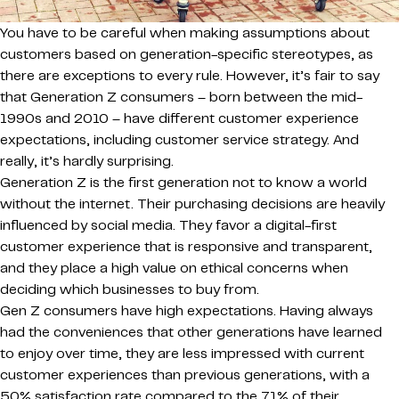
You have to be careful when making assumptions about
customers based on generation-specific stereotypes, as
there are exceptions to every rule. However, it’s fair to say
that Generation Z consumers – born between the mid-
1990s and 2010 – have different customer experience
expectations, including customer service strategy. And
really, it’s hardly surprising.
Generation Z is the first generation not to know a world
without the internet. Their purchasing decisions are heavily
influenced by social media. They favor a digital-first
customer experience that is responsive and transparent,
and they place a high value on ethical concerns when
deciding which businesses to buy from.
Gen Z consumers have high expectations. Having always
had the conveniences that other generations have learned
to enjoy over time, they are less impressed with current
customer experiences than previous generations, with a
50% satisfaction rate compared to the 71% of their