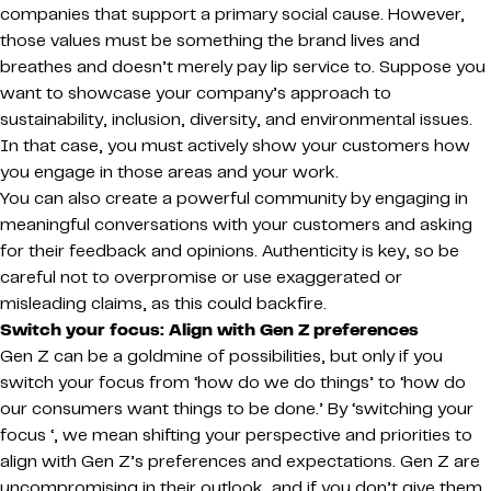
companies that support a primary social cause. However,
those values must be something the brand lives and
breathes and doesn’t merely pay lip service to. Suppose you
want to showcase your company’s approach to
sustainability, inclusion, diversity, and environmental issues.
In that case, you must actively show your customers how
you engage in those areas and your work.
You can also create a powerful community by engaging in
meaningful conversations with your customers and asking
for their feedback and opinions. Authenticity is key, so be
careful not to overpromise or use exaggerated or
misleading claims, as this could backfire.
Switch your focus: Align with Gen Z preferences
Gen Z can be a goldmine of possibilities, but only if you
switch your focus from ‘how do we do things’ to ‘how do
our consumers want things to be done.’ By ‘switching your
focus ‘, we mean shifting your perspective and priorities to
align with Gen Z’s preferences and expectations. Gen Z are
uncompromising in their outlook, and if you don’t give them