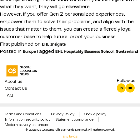
what they want, they will go elsewhere.
However, if you offer Gen Z personalized experiences,
empower them to solve their problems, and align with the
issues that matter to them, you can create a fiercely loyal
customer base to help future-proof your business.
First published on
.
EHL Insights
Posted in
Tagged
,
Europe
EHL Hospitality Business School
Switzerland
Follow us
About us
Contact Us
FAQ
Terms and Conditions
Privacy Policy
Cookie policy
Information security policy
Statement compliance
Modern slavery statement
© 2026 QS Quacquarelli Symonds Limited. All rights reserved.
Site by QS