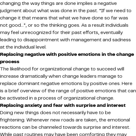
changing the way things are done implies a negative
judgment about what was done in the past. “If we need to
change it that means that what we have done so far was
not good…”, or so the thinking goes. As a result individuals
may feel unrecognized for their past efforts, eventually
leading to disappointment with management and sadness
at the individual level.
Replacing negative with positive emotions in the change
process
The likelihood for organizational change to succeed will
increase dramatically when change leaders manage to
replace dominant negative emotions by positive ones. Here
is a brief overview of the range of positive emotions that can
be activated in a process of organizational change.
Replacing anxiety and fear with surprise and interest
Doing new things does not necessarily have to be
frightening. Whenever new roads are taken, the emotional
reactions can be channeled towards surprise and interest.
While past routines may have been comforting they may