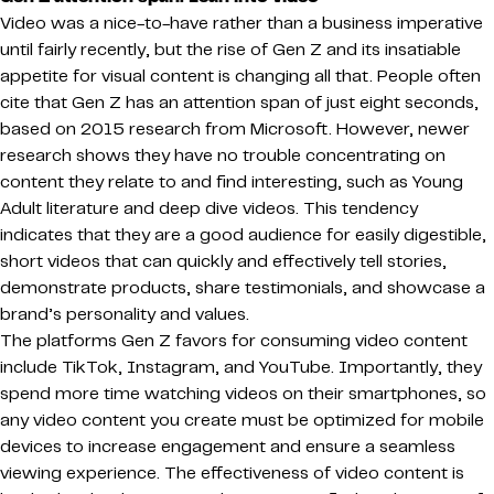
Video was a nice-to-have rather than a business imperative
until fairly recently, but the rise of Gen Z and its insatiable
appetite for visual content is changing all that. People often
cite that Gen Z has an attention span of just eight seconds,
based on 2015 research from Microsoft. However, newer
research shows they have no trouble concentrating on
content they relate to and find interesting, such as Young
Adult literature and deep dive videos. This tendency
indicates that they are a good audience for easily digestible,
short videos that can quickly and effectively tell stories,
demonstrate products, share testimonials, and showcase a
brand’s personality and values.
The platforms Gen Z favors for consuming video content
include TikTok, Instagram, and YouTube. Importantly, they
spend more time watching videos on their smartphones, so
any video content you create must be optimized for mobile
devices to increase engagement and ensure a seamless
viewing experience. The effectiveness of video content is