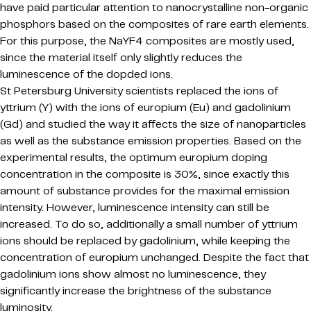
have paid particular attention to nanocrystalline non-organic
phosphors based on the composites of rare earth elements.
For this purpose, the NaYF4 composites are mostly used,
since the material itself only slightly reduces the
luminescence of the dopded ions.
St Petersburg University scientists replaced the ions of
yttrium (Y) with the ions of europium (Eu) and gadolinium
(Gd) and studied the way it affects the size of nanoparticles
as well as the substance emission properties. Based on the
experimental results, the optimum europium doping
concentration in the composite is 30%, since exactly this
amount of substance provides for the maximal emission
intensity. However, luminescence intensity can still be
increased. To do so, additionally a small number of yttrium
ions should be replaced by gadolinium, while keeping the
concentration of europium unchanged. Despite the fact that
gadolinium ions show almost no luminescence, they
significantly increase the brightness of the substance
luminosity.