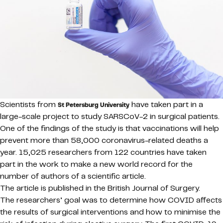
Scientists from
have taken part in a
St Petersburg University
large-scale project to study SARSCoV-2 in surgical patients.
One of the findings of the study is that vaccinations will help
prevent more than 58,000 coronavirus-related deaths a
year. 15,025 researchers from 122 countries have taken
part in the work to make a new world record for the
number of authors of a scientific article.
The article is published in the British Journal of Surgery.
The researchers’ goal was to determine how COVID affects
the results of surgical interventions and how to minimise the