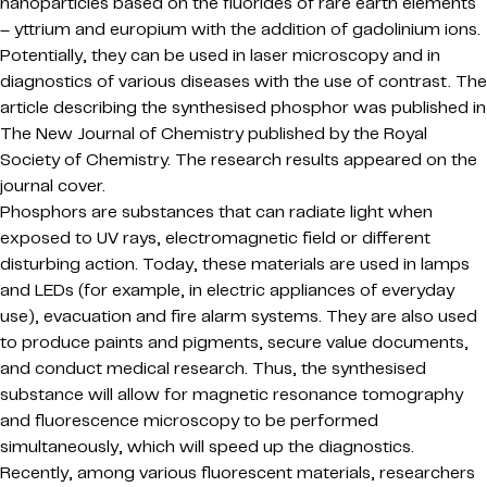
nanoparticles based on the fluorides of rare earth elements
– yttrium and europium with the addition of gadolinium ions.
Potentially, they can be used in laser microscopy and in
diagnostics of various diseases with the use of contrast. The
article describing the synthesised phosphor was published in
The New Journal of Chemistry published by the Royal
Society of Chemistry. The research results appeared on the
journal cover.
Phosphors are substances that can radiate light when
exposed to UV rays, electromagnetic field or different
disturbing action. Today, these materials are used in lamps
and LEDs (for example, in electric appliances of everyday
use), evacuation and fire alarm systems. They are also used
to produce paints and pigments, secure value documents,
and conduct medical research. Thus, the synthesised
substance will allow for magnetic resonance tomography
and fluorescence microscopy to be performed
simultaneously, which will speed up the diagnostics.
Recently, among various fluorescent materials, researchers