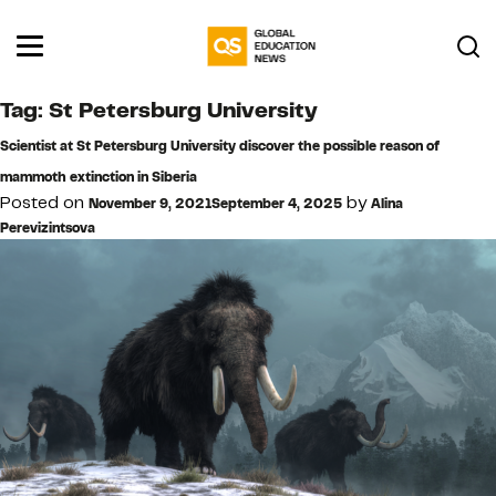
Tag:
St Petersburg University
Scientist at St Petersburg University discover the possible reason of
mammoth extinction in Siberia
Posted on
by
November 9, 2021
September 4, 2025
Alina
Perevizintsova