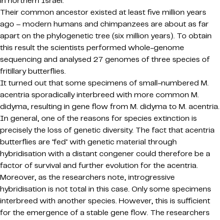
in northern Israel.
Their common ancestor existed at least five million years
ago – modern humans and chimpanzees are about as far
apart on the phylogenetic tree (six million years). To obtain
this result the scientists performed whole-genome
sequencing and analysed 27 genomes of three species of
fritillary butterflies.
It turned out that some specimens of small-numbered M.
acentria sporadically interbreed with more common M.
didyma, resulting in gene flow from M. didyma to M. acentria.
In general, one of the reasons for species extinction is
precisely the loss of genetic diversity. The fact that acentria
butterflies are ‘fed’ with genetic material through
hybridisation with a distant congener could therefore be a
factor of survival and further evolution for the acentria.
Moreover, as the researchers note, introgressive
hybridisation is not total in this case. Only some specimens
interbreed with another species. However, this is sufficient
for the emergence of a stable gene flow. The researchers