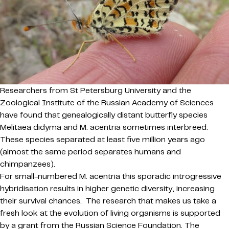
Researchers from St Petersburg University and the
Zoological Institute of the Russian Academy of Sciences
have found that genealogically distant butterfly species
Melitaea didyma and M. acentria sometimes interbreed.
These species separated at least five million years ago
(almost the same period separates humans and
chimpanzees).
For small-numbered M. acentria this sporadic introgressive
hybridisation results in higher genetic diversity, increasing
their survival chances. The research that makes us take a
fresh look at the evolution of living organisms is supported
by a grant from the Russian Science Foundation. The