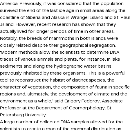
America. Previously, it was considered that the population
survived the end of the last ice age in small areas along the
coastline of Siberia and Alaska in Wrangel Island and St. Paul
Island. However, recent research has shown that they
actually lived for longer periods of time in other areas.
Notably, the breeds of mammoths in both islands were
closely related despite their geographical segregation.
‘Modern methods allow the scientists to determine DNA
traces of various animals and plants, for instance, in lake
sediments and along the hydrographic water basins
previously inhabited by these organisms. This is a powerful
tool to reconstruct the habitat of distinct species, the
character of vegetation, the composition of fauna in specific
regions and, ultimately, the development of climate and the
environment as a whole,’ said Grigory Fedorov, Associate
Professor at the Department of Geomorphology, St
Petersburg University.
A large number of collected DNA samples allowed for the
scientists to create a map of the mammal distribution as