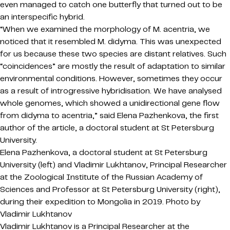
even managed to catch one butterfly that turned out to be
an interspecific hybrid.
“When we examined the morphology of M. acentria, we
noticed that it resembled M. didyma. This was unexpected
for us because these two species are distant relatives. Such
“coincidences” are mostly the result of adaptation to similar
environmental conditions. However, sometimes they occur
as a result of introgressive hybridisation. We have analysed
whole genomes, which showed a unidirectional gene flow
from didyma to acentria,” said Elena Pazhenkova, the first
author of the article, a doctoral student at St Petersburg
University.
Elena Pazhenkova, a doctoral student at St Petersburg
University (left) and Vladimir Lukhtanov, Principal Researcher
at the Zoological Institute of the Russian Academy of
Sciences and Professor at St Petersburg University (right),
during their expedition to Mongolia in 2019. Photo by
Vladimir Lukhtanov
Vladimir Lukhtanov is a Principal Researcher at the