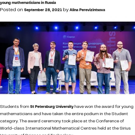
young mathematicians in Russia
Posted on
by
September 28, 2021
Alina Perevizintsova
Students from
have won the award for young
St Petersburg University
mathematicians and have taken the entire podium in the Student
category. The award ceremony took place at the Conference of
World-class International Mathematical Centres held at the Sirius