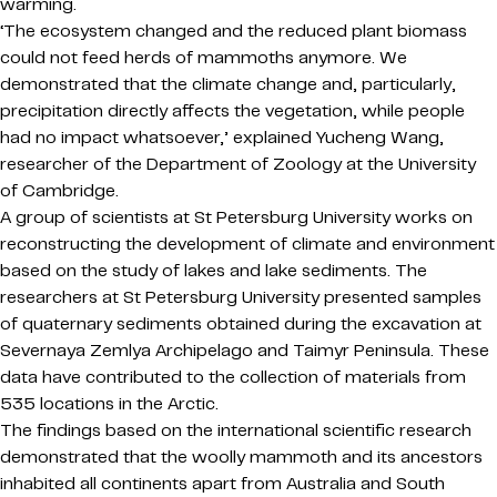
warming.
‘The ecosystem changed and the reduced plant biomass
could not feed herds of mammoths anymore. We
demonstrated that the climate change and, particularly,
precipitation directly affects the vegetation, while people
had no impact whatsoever,’ explained Yucheng Wang,
researcher of the Department of Zoology at the University
of Cambridge.
A group of scientists at St Petersburg University works on
reconstructing the development of climate and environment
based on the study of lakes and lake sediments. The
researchers at St Petersburg University presented samples
of quaternary sediments obtained during the excavation at
Severnaya Zemlya Archipelago and Taimyr Peninsula. These
data have contributed to the collection of materials from
535 locations in the Arctic.
The findings based on the international scientific research
demonstrated that the woolly mammoth and its ancestors
inhabited all continents apart from Australia and South