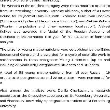
University of Science and Technology.
The winners in the student category were three master’s students
from St Petersburg University- Yaroslav Alekseev, author of ‘A Lower
Bound for Polynomial Calculus with Extension Rule’; Ivan Bochkov
(‘On zeros and poles of Helson zeta functions’); and Aleksei Kulikov
(‘Fourier interpolation and time-frequency localisation’). Aleksei
Kulikov was awarded the Medal of the Russian Academy of
Sciences in Mathematics this year for his research in harmonic
analysis.
The prize for young mathematicians was established by the Sirius
Educational Centre and is awarded for a cycle of scientific work in
mathematics in three categories: Young Scientists (up to and
including 35 years old), Postgraduate Students and Students.
A total of 58 young mathematicians from all over Russia – 19
students, 17 postgraduates and 22 scientists – were nominated for
it.
Also, among the finalists were: Danila Cherkashin, a research
associate at the Chebyshev Laboratory at St Petersburg University;
and Viacheslav Borovitskiy, a postgraduate student at St Petersburg
University.