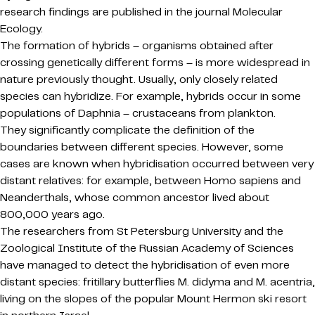
research findings are published in the journal Molecular
Ecology.
The formation of hybrids – organisms obtained after
crossing genetically different forms – is more widespread in
nature previously thought. Usually, only closely related
species can hybridize. For example, hybrids occur in some
populations of Daphnia – crustaceans from plankton.
They significantly complicate the definition of the
boundaries between different species. However, some
cases are known when hybridisation occurred between very
distant relatives: for example, between Homo sapiens and
Neanderthals, whose common ancestor lived about
800,000 years ago.
The researchers from St Petersburg University and the
Zoological Institute of the Russian Academy of Sciences
have managed to detect the hybridisation of even more
distant species: fritillary butterflies M. didyma and M. acentria,
living on the slopes of the popular Mount Hermon ski resort