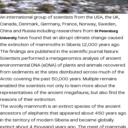
An international group of scientists from the USA, the UK,
Canada, Denmark, Germany, France, Norway, Sweden,
China and Russia including researchers from
St Petersburg
have found that an abrupt climate change caused
University
the extinction of mammoths in Siberia 12,000 years ago.
The findings are published in the scientific journal Nature.
Scientists performed a metagenomics analysis of ancient
environmental DNA (eDNA) of plants and animals recovered
from sediments at the sites distributed across much of the
Arctic covering the past 50,000 years. Multiple remains
enabled the scientists not only to learn more about the
representatives of the ancient megafauna, but also find the
reasons of their extinction.
The woolly mammoth is an extinct species of the ancient
ancestors of elephants that appeared about 450 years ago
in the territory of modern Siberia and became globally
extinct about 4 thousand years ago. The meat of mammals