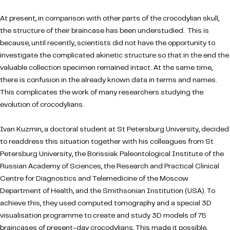
At present, in comparison with other parts of the crocodylian skull,
the structure of their braincase has been understudied. This is
because, until recently, scientists did not have the opportunity to
investigate the complicated akinetic structure so that in the end the
valuable collection specimen remained intact. At the same time,
there is confusion in the already known data in terms and names.
This complicates the work of many researchers studying the
evolution of crocodylians.
Ivan Kuzmin, a doctoral student at St Petersburg University, decided
to readdress this situation together with his colleagues from St
Petersburg University, the Borissiak Paleontological Institute of the
Russian Academy of Sciences, the Research and Practical Clinical
Centre for Diagnostics and Telemedicine of the Moscow
Department of Health, and the Smithsonian Institution (USA). To
achieve this, they used computed tomography and a special 3D
visualisation programme to create and study 3D models of 75
braincases of present-day crocodylians. This made it possible,