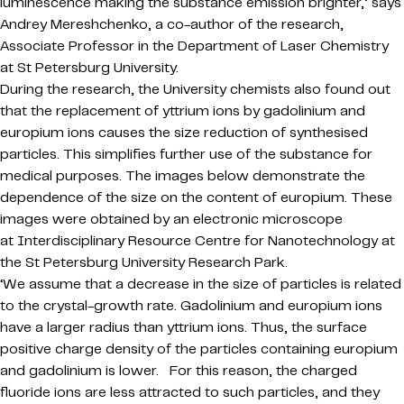
luminescence making the substance emission brighter,’ says
Andrey Mereshchenko, a co-author of the research,
Associate Professor in the Department of Laser Chemistry
at St Petersburg University.
During the research, the University chemists also found out
that the replacement of yttrium ions by gadolinium and
europium ions causes the size reduction of synthesised
particles. This simplifies further use of the substance for
medical purposes. The images below demonstrate the
dependence of the size on the content of europium. These
images were obtained by an electronic microscope
at Interdisciplinary Resource Centre for Nanotechnology at
the St Petersburg University Research Park.
‘We assume that a decrease in the size of particles is related
to the crystal-growth rate. Gadolinium and europium ions
have a larger radius than yttrium ions. Thus, the surface
positive charge density of the particles containing europium
and gadolinium is lower. For this reason, the charged
fluoride ions are less attracted to such particles, and they