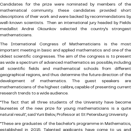
Candidates for the prize were nominated by members of the
mathematical community. these candidates provided short
descriptions of their work and were backed by recommendations by
well-known scientists. Then an international jury headed by Fields
medallist Andrei Okounkov selected the country’s strongest
mathematicians.
The International Congress of Mathematicians is the most
important meeting in basic and applied mathematics and one of the
oldest scientific congresses. The aim of the congress is to present
as wide a spectrum of advanced mathematics as possible, including
all scientific fields and mathematical schools from different
geographical regions, and thus determine the future direction of the
development of mathematics. The guest speakers are
mathematicians of the highest calibre, capable of presenting current
research trends to a wide audience.
“The fact that all three students of the University have become
laureates of the new prize for young mathematicians is a quite
natural result’, said Yurii Belov, Professor at St Petersburg University.
“These are graduates of the bachelor’s programme in Mathematics,
established in 2015. Talented applicants have come to us and