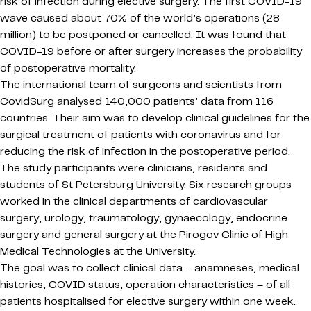
risk of infection during elective surgery. The first COVID-19
wave caused about 70% of the world’s operations (28
million) to be postponed or cancelled. It was found that
COVID-19 before or after surgery increases the probability
of postoperative mortality.
The international team of surgeons and scientists from
CovidSurg analysed 140,000 patients’ data from 116
countries. Their aim was to develop clinical guidelines for the
surgical treatment of patients with coronavirus and for
reducing the risk of infection in the postoperative period.
The study participants were clinicians, residents and
students of St Petersburg University. Six research groups
worked in the clinical departments of cardiovascular
surgery, urology, traumatology, gynaecology, endocrine
surgery and general surgery at the Pirogov Clinic of High
Medical Technologies at the University.
The goal was to collect clinical data – anamneses, medical
histories, COVID status, operation characteristics – of all
patients hospitalised for elective surgery within one week.