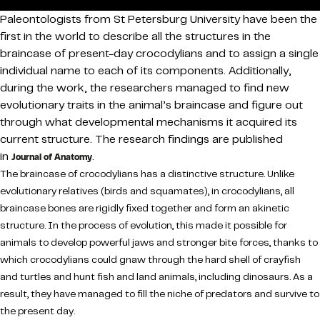
Paleontologists from St Petersburg University have been the
first in the world to describe all the structures in the
braincase of present-day crocodylians and to assign a single
individual name to each of its components. Additionally,
during the work, the researchers managed to find new
evolutionary traits in the animal’s braincase and figure out
through what developmental mechanisms it acquired its
current structure. The research findings are published
in
.
Journal of Anatomy
The braincase of crocodylians has a distinctive structure. Unlike
evolutionary relatives (birds and squamates), in crocodylians, all
braincase bones are rigidly fixed together and form an akinetic
structure. In the process of evolution, this made it possible for
animals to develop powerful jaws and stronger bite forces, thanks to
which crocodylians could gnaw through the hard shell of crayfish
and turtles and hunt fish and land animals, including dinosaurs. As a
result, they have managed to fill the niche of predators and survive to
the present day.