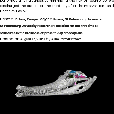
performed a full diagnostics minimising the risk of recurrence. We
discharged the patient on the third day after the intervention,” said
Rostislav Pavlov.
Posted in
,
Tagged
,
Asia
Europe
Russia
St Petersburg University
St Petersburg University researchers describe for the first time all
structures in the braincase of present-day crocodylians
Posted on
by
August 17, 2021
Alina Perevizintsova