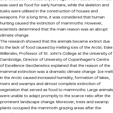
was used as food for early humans, while the skeleton and
tusks were utilised in the construction of houses and
weapons. For a long time, it was considered that human
hunting caused the extinction of mammoths. However,
scientists determined that the main reason was an abrupt
climate change.
The research showed that the animals became extinct due
to the lack of food caused by melting ices of the Arctic. Eske
Willerslev, Professor of St. John’s College at the University of
Cambridge, Director of University of Copenhagen’s Centre
of Excellence GeoGenetics explained that the reason of the
mammal extinction was a dramatic climate change. Ice melt
in the Arctic caused increased humidity, formation of lakes,
rivers and swamps and almost complete extinction of
vegetation that served as food to mammoths. Large animals
were unable to adapt promptly to the scarce ratio after the
prominent landscape change. Moreover, trees and swamp
plants occupied the mammoth grazing areas after the