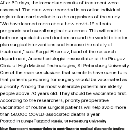
After 30 days, the immediate results of treatment were
assessed. The data were recorded in an online individual
registration card available to the organisers of the study.
“We have learned more about how covid-19 affects
prognosis and overall surgical outcomes. This will enable
both our specialists and doctors around the world to better
plan surgical interventions and increase the safety of
treatment,” said Sergei Efremov, head of the research
department, Anaesthesiologist-resuscitator at the Pirogov
Clinic of High Medical Technologies, St Petersburg University
One of the main conclusions that scientists have come to is
that patients preparing for surgery should be vaccinated as
a priority. Among the most vulnerable patients are elderly
people above 70 years old. They should be vaccinated first.
According to the researchers, priority preoperative
vaccination of routine surgical patients will help avoid more
than 58,000 COVID-associated deaths a year.
Posted in
Tagged
,
Europe
Russia
St Petersburg University
New fluorescent nanoparticles to contribute to medical diagnostic testing