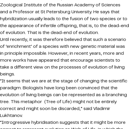
Zoological Institute of the Russian Academy of Sciences
and a Professor at St Petersburg University. He says that
hybridization usually leads to the fusion of two species or to
the appearance of infertile offspring, that is, to the dead-end
of evolution. That is the dead-end of evolution.
Until recently, it was therefore believed that such a scenario
of ‘enrichment’ of a species with new genetic material was
in principle impossible. However, in recent years, more and
more works have appeared that encourage scientists to
take a different view on the processes of evolution of living
beings.
“It seems that we are at the stage of changing the scientific
paradigm. Biologists have long been convinced that the
evolution of living beings can be represented as a branching
tree. This metaphor (Tree of Life) might not be entirely
correct and might soon be discarded,” said Vladimir
Lukhtanov.
“Introgressive hybridisation suggests that it might be more