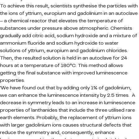
To achieve this result, scientists synthesise the particles with
the ions of yttrium, europium and gadolinium in an autoclave
– a chemical reactor that elevates the temperature of
substances under pressure above atmospheric. Chemists
gradually add citric acid, sodium hydroxide and a mixture of
ammonium fluoride and sodium hydroxide to water
solutions of yttrium, europium and gadolinium chlorides.
Then, the resulted solution is held in an autoclave for 24
hours at a temperature of 180°C. This method allows
getting the final substance with improved luminescence
properties.
‘We have found out that by adding only 1% of gadolinium,
we can enhance the luminescence intensity by 2.5 times. A
decrease in symmetry leads to an increase in luminescence
properties of lanthanides that include the three utilised rare
earth elements. Probably, the replacement of yttrium ions
with larger gadolinium ions causes structural defects that
reduce the symmetry and, consequently, enhance