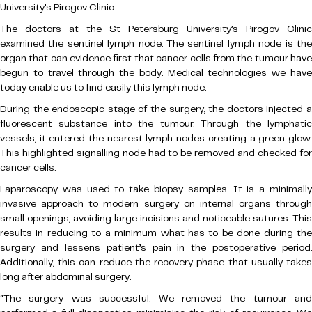
University’s Pirogov Clinic.
The doctors at the St Petersburg University’s Pirogov Clinic
examined the sentinel lymph node. The sentinel lymph node is the
organ that can evidence first that cancer cells from the tumour have
begun to travel through the body. Medical technologies we have
today enable us to find easily this lymph node.
During the endoscopic stage of the surgery, the doctors injected a
fluorescent substance into the tumour. Through the lymphatic
vessels, it entered the nearest lymph nodes creating a green glow.
This highlighted signalling node had to be removed and checked for
cancer cells.
Laparoscopy was used to take biopsy samples. It is a minimally
invasive approach to modern surgery on internal organs through
small openings, avoiding large incisions and noticeable sutures. This
results in reducing to a minimum what has to be done during the
surgery and lessens patient’s pain in the postoperative period.
Additionally, this can reduce the recovery phase that usually takes
long after abdominal surgery.
“The surgery was successful. We removed the tumour and