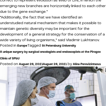
correct to represent evolution as Web of Life, in which the
emerging new branches are horizontally linked to each other
due to the gene exchange.”
“Additionally, the fact that we have identified an
understudied natural mechanism that makes it possible to
maintain genetic diversity may be important for the
development of a general strategy for the conservation of a
wide variety of living organisms,” said Vladimir Lukhtanov.
Posted in
Tagged
Europe
St Petersburg University
A unique surgery by surgical oncologists and endoscopists at the Pirogov
Clinic of SPbU
Posted on
by
August 26, 2021
August 26, 2021
Alina Perevizintsova