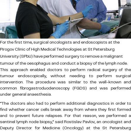
For the first time, surgical oncologists and endoscopists at the
Pirogov Clinic of High Medical Technologies at St Petersburg
University (SPbU) have performed surgery to remove a malignant
tumour of the oesophagus and conduct a biopsy of the lymph node.
This approach enabled doctors to perform radical surgery of the
tumour endoscopically, without needing to perform surgical
intervention. The procedure was similar to the well-known and
common fibrogastroduodenoscopy (FGDS) and was performed
under general anaesthesia.
“The doctors also had to perform additional diagnostics in order to
find whether cancer cells break away from where they first formed
and to prevent future relapses. For that reason, we performed a
sentinel lymph node biopsy,” said Rostislav Pavlov, an oncologist and
Deputy Director for Medicine (Oncology) at the St Petersburg