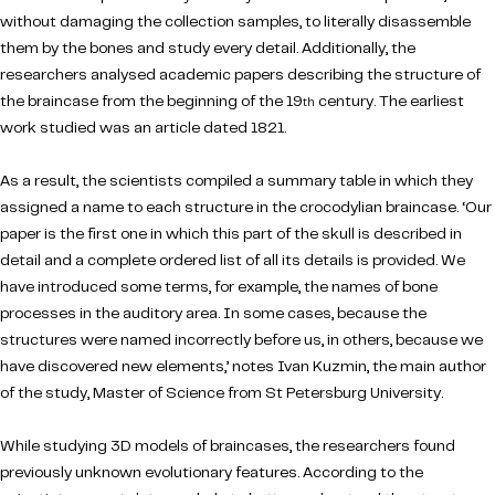
without damaging the collection samples, to literally disassemble
them by the bones and study every detail. Additionally, the
researchers analysed academic papers describing the structure of
the braincase from the beginning of the 19
century. The earliest
th
work studied was an article dated 1821.
As a result, the scientists compiled a summary table in which they
assigned a name to each structure in the crocodylian braincase. ‘Our
paper is the first one in which this part of the skull is described in
detail and a complete ordered list of all its details is provided. We
have introduced some terms, for example, the names of bone
processes in the auditory area. In some cases, because the
structures were named incorrectly before us, in others, because we
have discovered new elements,’ notes Ivan Kuzmin, the main author
of the study, Master of Science from St Petersburg University.
While studying 3D models of braincases, the researchers found
previously unknown evolutionary features. According to the