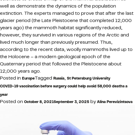
well as demonstrate the dynamics of the population
extinction. The experts managed to prove that after the last
glacier period (the Late Pleistocene that completed 12,000
years ago) the mammoth habitat significantly reduced,
however, they survived in various regions of the Arctic and
lived much longer than previously presumed. Thus,
according to the recent data, woolly mammoths lived up to
the Holocene – a modern geological epoch of the
Quaternary period that followed the Pleistocene about
12,000 years ago.
Posted in
Tagged
,
Europe
Russia
St Petersburg University
COVID-19 vaccination before surgery could help avoid 58,000 deaths a
year
Posted on
by
October 8, 2021
September 3, 2025
Alina Perevizintsova