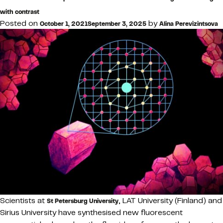
with contrast
Posted on
by
October 1, 2021
September 3, 2025
Alina Perevizintsova
Scientists at
, LAT University (Finland) and
St Petersburg University
Sirius University have synthesised new fluorescent