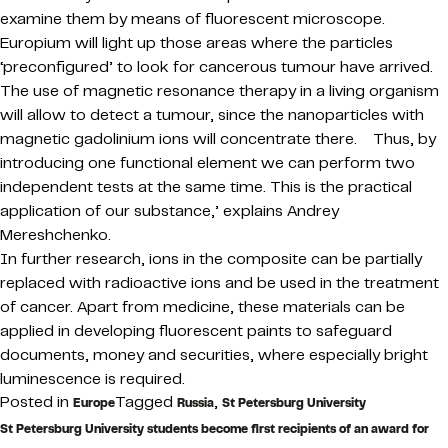
examine them by means of fluorescent microscope.
Europium will light up those areas where the particles
‘preconfigured’ to look for cancerous tumour have arrived.
The use of magnetic resonance therapy in a living organism
will allow to detect a tumour, since the nanoparticles with
magnetic gadolinium ions will concentrate there. Thus, by
introducing one functional element we can perform two
independent tests at the same time. This is the practical
application of our substance,’ explains Andrey
Mereshchenko.
In further research, ions in the composite can be partially
replaced with radioactive ions and be used in the treatment
of cancer. Apart from medicine, these materials can be
applied in developing fluorescent paints to safeguard
documents, money and securities, where especially bright
luminescence is required.
Posted in
Tagged
,
Europe
Russia
St Petersburg University
St Petersburg University students become first recipients of an award for