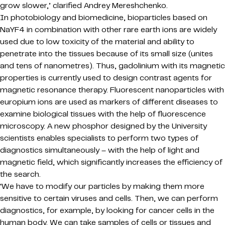
grow slower,’ clarified Andrey Mereshchenko.
In photobiology and biomedicine, bioparticles based on
NaYF4 in combination with other rare earth ions are widely
used due to low toxicity of the material and ability to
penetrate into the tissues because of its small size (unites
and tens of nanometres). Thus, gadolinium with its magnetic
properties is currently used to design contrast agents for
magnetic resonance therapy. Fluorescent nanoparticles with
europium ions are used as markers of different diseases to
examine biological tissues with the help of fluorescence
microscopy. A new phosphor designed by the University
scientists enables specialists to perform two types of
diagnostics simultaneously – with the help of light and
magnetic field, which significantly increases the efficiency of
the search.
‘We have to modify our particles by making them more
sensitive to certain viruses and cells. Then, we can perform
diagnostics, for example, by looking for cancer cells in the
human body. We can take samples of cells or tissues and