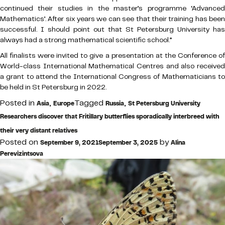
continued their studies in the master’s programme ‘Advanced
Mathematics’. After six years we can see that their training has been
successful. I should point out that St Petersburg University has
always had a strong mathematical scientific school.”
All finalists were invited to give a presentation at the Conference of
World-class International Mathematical Centres and also received
a grant to attend the International Congress of Mathematicians to
be held in St Petersburg in 2022.
Posted in
,
Tagged
,
Asia
Europe
Russia
St Petersburg University
Researchers discover that Fritillary butterflies sporadically interbreed with
their very distant relatives
Posted on
by
September 9, 2021
September 3, 2025
Alina
Perevizintsova