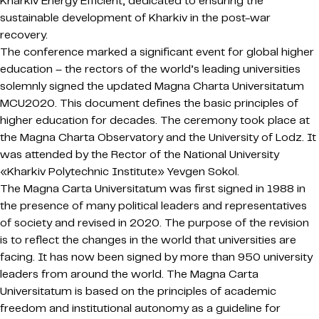
Kharkiv Energy Efficient, dedicated to ensuring the
sustainable development of Kharkiv in the post-war
recovery.
The conference marked a significant event for global higher
education – the rectors of the world’s leading universities
solemnly signed the updated Magna Charta Universitatum
MCU2020. This document defines the basic principles of
higher education for decades. The ceremony took place at
the Magna Charta Observatory and the University of Lodz. It
was attended by the Rector of the National University
«Kharkiv Polytechnic Institute» Yevgen Sokol.
The Magna Carta Universitatum was first signed in 1988 in
the presence of many political leaders and representatives
of society and revised in 2020. The purpose of the revision
is to reflect the changes in the world that universities are
facing. It has now been signed by more than 950 university
leaders from around the world. The Magna Carta
Universitatum is based on the principles of academic
freedom and institutional autonomy as a guideline for