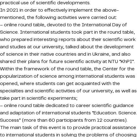
practical use of scientific developments.
In 2021 in order to effectively implement the above-
mentioned, the following activities were carried out:
– online round table, devoted to the International Day of
Science. International students took part in the round table,
who prepared interesting reports about their scientific work
and studies at our university, talked about the development
of science in their native countries and in Ukraine, and also
shared their plans for future scientific activity at NTU “KhPI”.
Within the framework of the round table, the Center for the
popularization of science among international students was
opened, where students can get acquainted with the
specialties and scientific activities of our university, as well as
take part in scientific experiments;
– online round table dedicated to career scientific guidance
and adaptation of international students “Education. Science.
Success” (more than 60 participants from 12 countries).
The main task of this event is to provide practical assistance
to international students in solving the problems of choosing