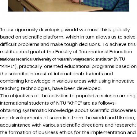
In our rigorously developing world we must think globally
based on scientific platform, which in turn allows us to solve
difficult problems and make tough decisions. To achieve this
multifaceted goal at the Faculty of International Education
(NTU
National Technical University of “Kharkiv Polytechnic Institute”
“KhPI”), practically-oriented educational programs based on
the scientific interest of international students and
combining knowledge in various areas with using innovative
teaching technologies, have been developed.
The objectives of the activities to popularize science among
international students of NTU “KhPI” are as follows:
obtaining systematic knowledge about scientific discoveries
and developments of scientists from the world and Ukraine;
acquaintance with various scientific directions and research;
the formation of business ethics for the implementation and