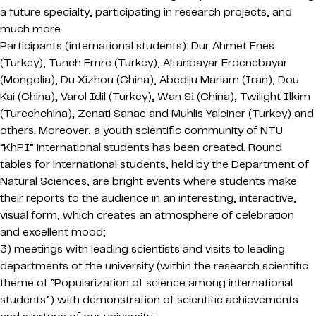
a future specialty, participating in research projects, and
much more.
Participants (international students): Dur Ahmet Enes
(Turkey), Tunch Emre (Turkey), Altanbayar Erdenebayar
(Mongolia), Du Xizhou (China), Abediju Mariam (Iran), Dou
Kai (China), Varol Idil (Turkey), Wan Sі (China), Twilight Ilkim
(Turechchina), Zenati Sanae and Muhlis Yalciner (Turkey) and
others. Moreover, a youth scientific community of NTU
“KhPI” international students has been created. Round
tables for international students, held by the Department of
Natural Sciences, are bright events where students make
their reports to the audience in an interesting, interactive,
visual form, which creates an atmosphere of celebration
and excellent mood;
3) meetings with leading scientists and visits to leading
departments of the university (within the research scientific
theme of “Popularization of science among international
students”) with demonstration of scientific achievements