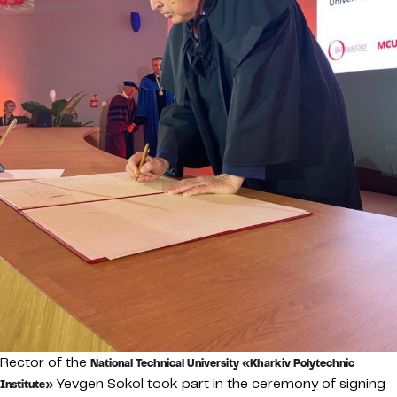
Rector of the
National Technical University «Kharkiv Polytechnic
Yevgen Sokol took part in the ceremony of signing
Institute»