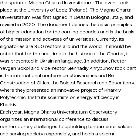
the updated Magna Charta Universitatum. The event took
place at the University of Lodz (Poland). The Magna Charta
Universitatum was first signed in 1988 in Bologna, Italy, and
revised in 2020. The document defines the basic principles
of higher education for the coming decades and is the basis
of the mission and activities of universities. Currently, its
signatories are 950 rectors around the world. It should be
noted that for the first time in the history of the Charter, it
was presented in Ukrainian language. In addition, Rector
Yevgen Sokol and Vice-rector Gennadiy Khrypunov took part
in the international conference «Universities and Re-
Construction of Cities: the Role of Research and Education»,
where they presented an innovative project of Kharkiv
Polytechnic Institute scientists on energy efficiency in
Kharkiv.
Each year, Magna Charta Universitatum Observatory
organizes an international conference to discuss
contemporary challenges to upholding fundamental values
and serving society responsibly, and holds a solemn