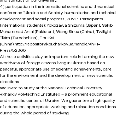
and startups of our university;
4) participation in the international scientific and theoretical
conference “Ukraine and Society: humanitarian and technical
development and social progress, 2021”. Participants
(international students): Yokozawa Shizuma (Japan), Sakib
Muhammad Arsal (Pakistan), Wang Sinue (China), Twilight
Ilkim (Turechchina), Dou Kai
(China).http://repository.kpi.kharkov.ua/handle/KhPI-
Press/52300
All these activities play an important role in forming the new
worldview of foreign citizens living in Ukraine based on
peaceful, appropriate use of scientific achievements, care
for the environment and the development of new scientific
directions.
We invite to study at the National Technical University
«Kharkiv Polytechnic Institute» – a prominent educational
and scientific center of Ukraine. We guarantee a high quality
of education, appropriate working and relaxation conditions
during the whole period of studying.