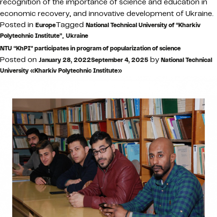
recognition of the importance of science and education in
economic recovery, and innovative development of Ukraine.
Posted in
Tagged
Europe
National Technical University of “Kharkiv
,
Polytechnic Institute”
Ukraine
NTU “KhPI” participates in program of popularization of science
Posted on
by
January 28, 2022
September 4, 2025
National Technical
University «Kharkiv Polytechnic Institute»