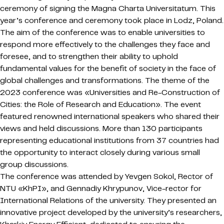
ceremony of signing the Magna Charta Universitatum. This
year’s conference and ceremony took place in Lodz, Poland.
The aim of the conference was to enable universities to
respond more effectively to the challenges they face and
foresee, and to strengthen their ability to uphold
fundamental values for the benefit of society in the face of
global challenges and transformations. The theme of the
2023 conference was «Universities and Re-Construction of
Cities: the Role of Research and Education». The event
featured renowned international speakers who shared their
views and held discussions. More than 130 participants
representing educational institutions from 37 countries had
the opportunity to interact closely during various small
group discussions.
The conference was attended by Yevgen Sokol, Rector of
NTU «KhPI», and Gennadiy Khrypunov, Vice-rector for
International Relations of the university. They presented an
innovative project developed by the university’s researchers,