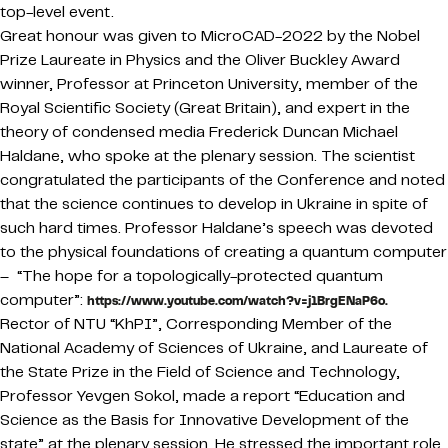
top-level event.
Great honour was given to MicroCAD-2022 by the Nobel
Prize Laureate in Physics and the Oliver Buckley Award
winner, Professor at Princeton University, member of the
Royal Scientific Society (Great Britain), and expert in the
theory of condensed media Frederick Duncan Michael
Haldane, who spoke at the plenary session. The scientist
congratulated the participants of the Conference and noted
that the science continues to develop in Ukraine in spite of
such hard times. Professor Haldane’s speech was devoted
to the physical foundations of creating a quantum computer
– “The hope for a topologically-protected quantum
computer”:
https://www.youtube.com/watch?v=j1BrgENaP6o.
Rector of NTU “KhPI”, Corresponding Member of the
National Academy of Sciences of Ukraine, and Laureate of
the State Prize in the Field of Science and Technology,
Professor Yevgen Sokol, made a report “Education and
Science as the Basis for Innovative Development of the
state” at the plenary session. He stressed the important role