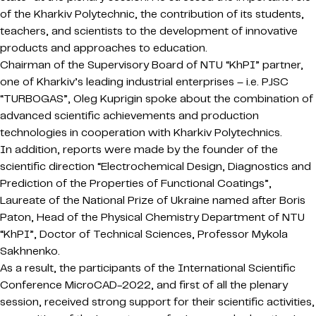
of the Kharkiv Polytechnic, the contribution of its students,
teachers, and scientists to the development of innovative
products and approaches to education.
Chairman of the Supervisory Board of NTU “KhPI” partner,
one of Kharkiv’s leading industrial enterprises – i.e. PJSC
“TURBOGAS”, Oleg Kuprigin spoke about the combination of
advanced scientific achievements and production
technologies in cooperation with Kharkiv Polytechnics.
In addition, reports were made by the founder of the
scientific direction “Electrochemical Design, Diagnostics and
Prediction of the Properties of Functional Coatings”,
Laureate of the National Prize of Ukraine named after Boris
Paton, Head of the Physical Chemistry Department of NTU
“KhPI”, Doctor of Technical Sciences, Professor Mykola
Sakhnenko.
As a result, the participants of the International Scientific
Conference MicroCAD-2022, and first of all the plenary
session, received strong support for their scientific activities,