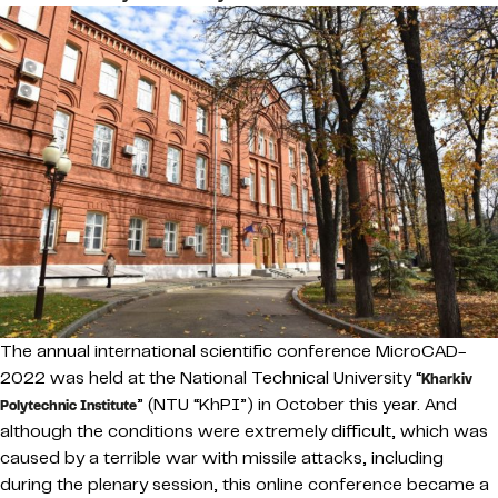
The annual international scientific conference MicroCAD-
2022 was held at the National Technical University “
Kharkiv
” (NTU “KhPI”) in October this year. And
Polytechnic Institute
although the conditions were extremely difficult, which was
caused by a terrible war with missile attacks, including
during the plenary session, this online conference became a