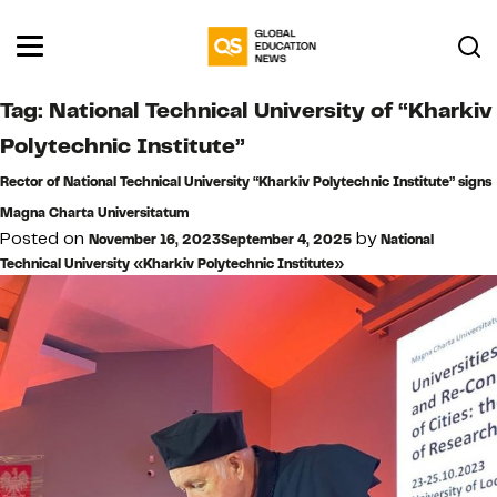
Tag:
National Technical University of “Kharkiv
Polytechnic Institute”
Rector of National Technical University “Kharkiv Polytechnic Institute” signs
Magna Charta Universitatum
Posted on
by
November 16, 2023
September 4, 2025
National
Technical University «Kharkiv Polytechnic Institute»