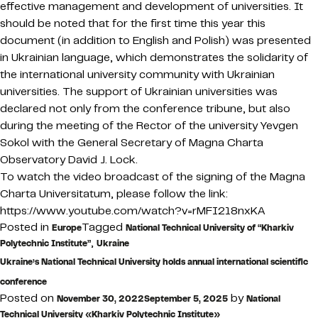
effective management and development of universities. It
should be noted that for the first time this year this
document (in addition to English and Polish) was presented
in Ukrainian language, which demonstrates the solidarity of
the international university community with Ukrainian
universities. The support of Ukrainian universities was
declared not only from the conference tribune, but also
during the meeting of the Rector of the university Yevgen
Sokol with the General Secretary of Magna Charta
Observatory David J. Lock.
To watch the video broadcast of the signing of the Magna
Charta Universitatum, please follow the link:
https://www.youtube.com/watch?v=rMFI218nxKA
Posted in
Tagged
Europe
National Technical University of “Kharkiv
,
Polytechnic Institute”
Ukraine
Ukraine’s National Technical University holds annual international scientific
conference
Posted on
by
November 30, 2022
September 5, 2025
National
Technical University «Kharkiv Polytechnic Institute»