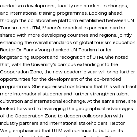
curriculum development, faculty and student exchanges,
and international training programmes. Looking ahead,
through the collaborative platform established between UN
Tourism and UTM, Macao’s practical experience can be
shared with more developing countries and regions, jointly
enhancing the overall standards of global tourism education.
Rector Dr. Fanny Vong thanked UN Tourism for its
longstanding support and recognition of UTM. She noted
that, with the University’s campus extending into the
Cooperation Zone, the new academic year will bring further
opportunities for the development of the co-branded
programmes. She expressed confidence that this will attract
more international students and further strengthen talent
cultivation and international exchange. At the same time, she
looked forward to leveraging the geographical advantages
of the Cooperation Zone to deepen collaboration with
industry partners and international stakeholders. Rector
Vong emphasised that UTM will continue to build on its