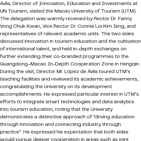
Ávila, Director of Innovation, Education and Investments at
UN Tourism, visited the Macao University of Tourism (UTM).
The delegation was warmly received by Rector Dr. Fanny
Vong Chuk Kwan, Vice Rector Dr. Connie Loi Kim Ieng, and
representatives of relevant academic units. The two sides
discussed innovation in tourism education and the cultivation
of international talent, and held in-depth exchanges on
further extending their co-branded programmes to the
Guangdong–Macao In-Depth Cooperation Zone in Hengqin.
During the visit, Director Mr. López de Ávila toured UTM’s
teaching facilities and reviewed its academic achievements,
congratulating the University on its development
accomplishments. He expressed particular interest in UTM’s
efforts to integrate smart technologies and data analytics
into tourism education, noting that the University
demonstrates a distinctive approach of “driving education
through innovation and connecting industry through
practice”. He expressed his expectation that both sides
would pursue deeper cooperation in areas such as joint