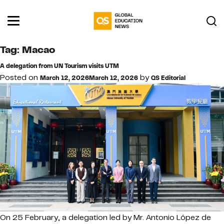
Tag:
Macao
A delegation from UN Tourism visits UTM
Posted on
by
March 12, 2026
March 12, 2026
QS Editorial
On 25 February, a delegation led by Mr. Antonio López de