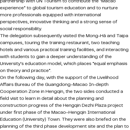
partnership with UN Tourism to contribute the “Macao
experience” to global tourism education and to nurture
more professionals equipped with international
perspectives, innovative thinking and a strong sense of
social responsibility.
The delegation subsequently visited the Mong-Há and Taipa
campuses, touring the training restaurant, two teaching
hotels and various practical training facilities, and interacting
with students to gain a deeper understanding of the
University’s education model, which places “equal emphasis
on theory and practice”.
On the following day, with the support of the Livelihood
Affairs Bureau of the Guangdong–Macao In-depth
Cooperation Zone in Hengqin, the two sides conducted a
field visit to learn in detail about the planning and
construction progress of the Hengqin Dezhi Plaza project
under first phase of the Macao–Hengqin International
Education (University) Town. They were also briefed on the
planning of the third phase development site and the plan to