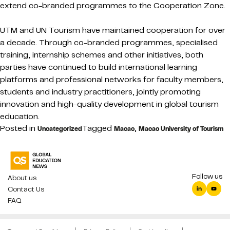
extend co-branded programmes to the Cooperation Zone.
UTM and UN Tourism have maintained cooperation for over
a decade. Through co-branded programmes, specialised
training, internship schemes and other initiatives, both
parties have continued to build international learning
platforms and professional networks for faculty members,
students and industry practitioners, jointly promoting
innovation and high-quality development in global tourism
education.
Posted in
Tagged
,
Uncategorized
Macao
Macao University of Tourism
Follow us
About us
Contact Us
FAQ