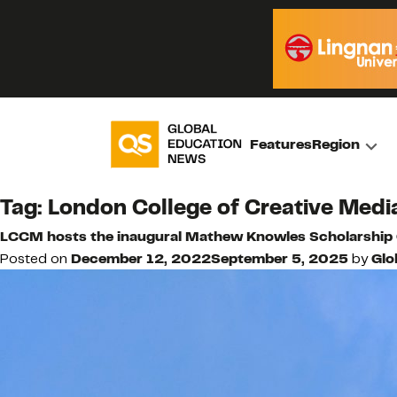
Features
Region
Tag:
London College of Creative Medi
LCCM hosts the inaugural Mathew Knowles Scholarship
Posted on
December 12, 2022
September 5, 2025
by
Glo