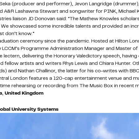
el Seka (producer and performer), Jevon Langridge (drummer)
ord A&R Lashawna Stewart and songwriter for PINK, Michael
stries liaison JD Donovan said: “The Mathew Knowles scholarsh
We showcased some incredible talents and provided an incredi
ust don’t know.”
graduation ceremony since the pandemic. Hosted at Hilton Lon
y LCCM’s Programme Administration Manager and Master of C
ctern, delivering the Honorary Valedictory speech, having ea
fellow artists and writers Rhys Lewis and Chiara Hunter. O
 and Nathan Challinor, the latter for his co-writes with BB
ntral London features a 120-cap entertainment venue and multi
time rehearsing or recording from The Music Box in recent 
a
,
United Kingdom
lobal University Systems