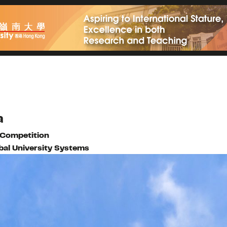
a
 Competition
bal University Systems