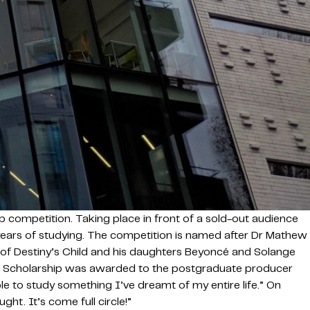
 competition. Taking place in front of a sold-out audience
ee years of studying. The competition is named after Dr Mathew
f Destiny’s Child and his daughters Beyoncé and Solange
les Scholarship was awarded to the postgraduate producer
le to study something I’ve dreamt of my entire life.” On
ht. It’s come full circle!”