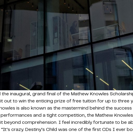
 the inaugural, grand final of the Mathew Knowles Scholarship
 it out to win the enticing prize of free tuition for up to thr
wles is also known as the mastermind behind the success o
ented performances and a tight competition, the Mathew Know
it beyond comprehension. I feel incredibly fortunate to be ab
’s crazy. Destiny’s Child was one of the first CDs I ever boug