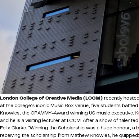
London College of Creative Media (LCCM)
recently hosted
at the college’s iconic Music Box venue, five students battled
Knowles, the GRAMMY-Award winning US music executive. Kno
and he is a visiting lecturer at LCCM. After a show of tal
Felix Clarke. “Winning the Scholarship was a huge honour, a b
receiving the scholarship from Mathew Knowles, he quipped: “It