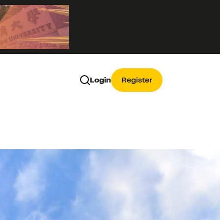
Login
Register