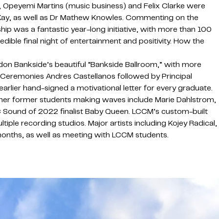
, Opeyemi Martins (music business) and Felix Clarke were
 Kay, as well as Dr Mathew Knowles. Commenting on the
ip was a fantastic year-long initiative, with more than 100
ble final night of entertainment and positivity. How the
don Bankside’s beautiful “Bankside Ballroom,” with more
eremonies Andres Castellanos followed by Principal
rlier hand-signed a motivational letter for every graduate.
ther former students making waves include Marie Dahlstrom,
C Sound of 2022 finalist Baby Queen. LCCM’s custom-built
ple recording studios. Major artists including Kojey Radical,
months, as well as meeting with LCCM students.