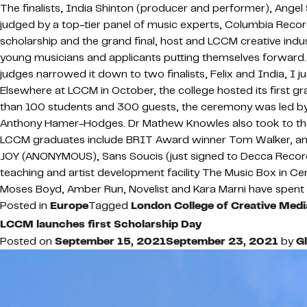
The finalists, India Shinton (producer and performer), Ang
judged by a top-tier panel of music experts, Columbia Rec
scholarship and the grand final, host and LCCM creative indu
young musicians and applicants putting themselves forward. 
judges narrowed it down to two finalists, Felix and India, I j
Elsewhere at LCCM in October, the college hosted its first 
than 100 students and 300 guests, the ceremony was led b
Anthony Hamer-Hodges. Dr Mathew Knowles also took to the le
LCCM graduates include BRIT Award winner Tom Walker, and 
JOY (ANONYMOUS), Sans Soucis (just signed to Decca Records)
teaching and artist development facility The Music Box in Ce
Moses Boyd, Amber Run, Novelist and Kara Marni have spent 
Posted in
Europe
Tagged
London College of Creative Medi
LCCM launches first Scholarship Day
Posted on
September 15, 2021
September 23, 2021
by
G