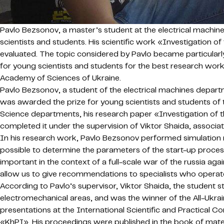
Pavlo Bezsonov, a master’s student at the electrical machin
scientists and students. His scientific work «Investigation 
evaluated. The topic considered by Pavlo became particularly
for young scientists and students for the best research work
Academy of Sciences of Ukraine.
Pavlo Bezsonov, a student of the electrical machines depart
was awarded the prize for young scientists and students of 
Science departments, his research paper «Investigation of t
completed it under the supervision of Viktor Shaida, associ
In his research work, Pavlo Bezsonov performed simulation mo
possible to determine the parameters of the start-up proces
important in the context of a full-scale war of the russia aga
allow us to give recommendations to specialists who opera
According to Pavlo’s supervisor, Viktor Shaida, the student st
electromechanical areas, and was the winner of the All-Ukra
presentations at the International Scientific and Practical
«KhPI». His proceedings were published in the book of materia