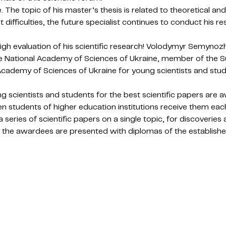
The topic of his master’s thesis is related to theoretical and 
t difficulties, the future specialist continues to conduct his 
gh evaluation of his scientific research! Volodymyr Semynozh
e National Academy of Sciences of Ukraine, member of the S
Academy of Sciences of Ukraine for young scientists and stud
scientists and students for the best scientific papers are aw
n students of higher education institutions receive them each
a series of scientific papers on a single topic, for discoveries
 the awardees are presented with diplomas of the establishe