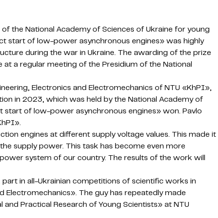
 of the National Academy of Sciences of Ukraine for young
irect start of low-power asynchronous engines» was highly
ucture during the war in Ukraine. The awarding of the prize
 at a regular meeting of the Presidium of the National
gineering, Electronics and Electromechanics of NTU «KhPI»,
tion in 2023, which was held by the National Academy of
ect start of low-power asynchronous engines» won. Pavlo
KhPI».
ion engines at different supply voltage values. This made it
of the supply power. This task has become even more
c power system of our country. The results of the work will
part in all-Ukrainian competitions of scientific works in
 and Electromechanics». The guy has repeatedly made
l and Practical Research of Young Scientists» at NTU