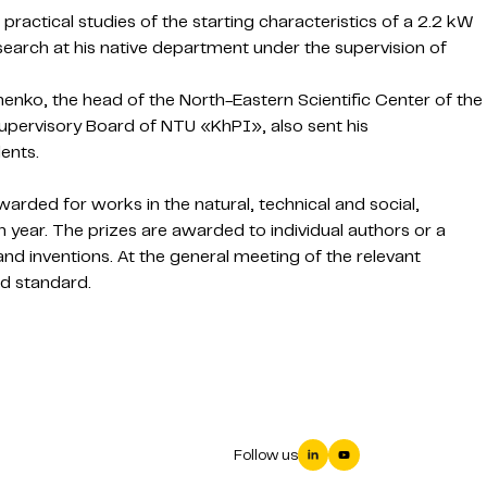
practical studies of the starting characteristics of a 2.2 kW
research at his native department under the supervision of
enko, the head of the North-Eastern Scientific Center of the
upervisory Board of NTU «KhPI», also sent his
ents.
arded for works in the natural, technical and social,
 year. The prizes are awarded to individual authors or a
 and inventions. At the general meeting of the relevant
d standard.
Follow us