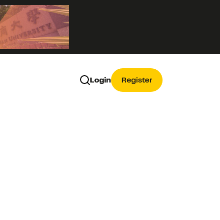
Login
Register