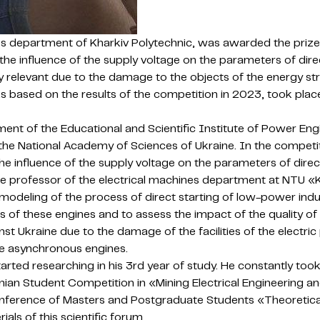
es department of Kharkiv Polytechnic, was awarded the prize
of the influence of the supply voltage on the parameters of d
 relevant due to the damage to the objects of the energy str
s based on the results of the competition in 2023, took place
ment of the Educational and Scientific Institute of Power En
the National Academy of Sciences of Ukraine. In the competi
he influence of the supply voltage on the parameters of dir
ate professor of the electrical machines department at NTU «
deling of the process of direct starting of low-power induct
s of these engines and to assess the impact of the quality 
inst Ukraine due to the damage of the facilities of the electri
te asynchronous engines.
arted researching in his 3rd year of study. He constantly took 
inian Student Competition in «Mining Electrical Engineering
 Conference of Masters and Postgraduate Students «Theoretica
ls of this scientific forum.