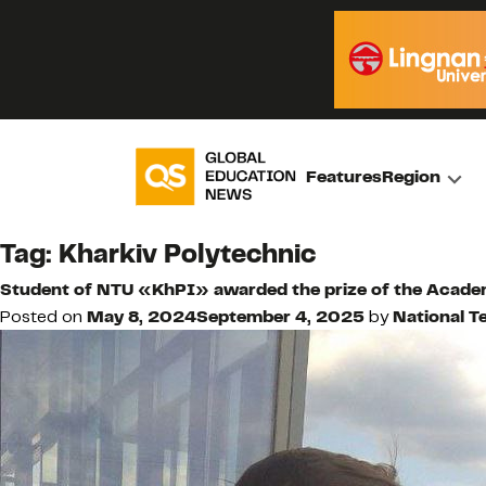
Features
Region
Tag:
Kharkiv Polytechnic
Student of NTU «KhPI» awarded the prize of the Academ
Posted on
May 8, 2024
September 4, 2025
by
National T