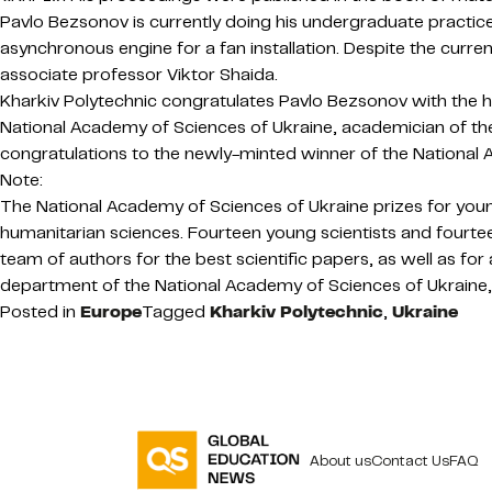
Pavlo Bezsonov is currently doing his undergraduate practice. 
asynchronous engine for a fan installation. Despite the curren
associate professor Viktor Shaida.
Kharkiv Polytechnic congratulates Pavlo Bezsonov with the hi
National Academy of Sciences of Ukraine, academician of th
congratulations to the newly-minted winner of the National 
Note:
The National Academy of Sciences of Ukraine prizes for young 
humanitarian sciences. Fourteen young scientists and fourtee
team of authors for the best scientific papers, as well as for 
department of the National Academy of Sciences of Ukraine,
Posted in
Europe
Tagged
Kharkiv Polytechnic
,
Ukraine
About us
Contact Us
FAQ