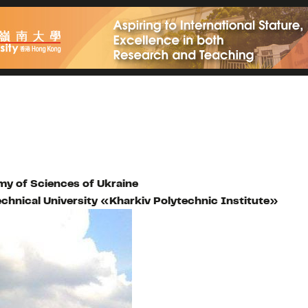
y of Sciences of Ukraine
echnical University «Kharkiv Polytechnic Institute»