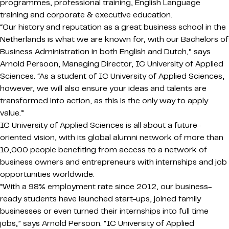
programmes, professional training, English Language
training and corporate & executive education.
“Our history and reputation as a great business school in the
Netherlands is what we are known for, with our Bachelors of
Business Administration in both English and Dutch,” says
Arnold Persoon, Managing Director, IC University of Applied
Sciences. “As a student of IC University of Applied Sciences,
however, we will also ensure your ideas and talents are
transformed into action, as this is the only way to apply
value.”
IC University of Applied Sciences is all about a future-
oriented vision, with its global alumni network of more than
10,000 people benefiting from access to a network of
business owners and entrepreneurs with internships and job
opportunities worldwide.
“With a 98% employment rate since 2012, our business-
ready students have launched start-ups, joined family
businesses or even turned their internships into full time
jobs,” says Arnold Persoon. “IC University of Applied