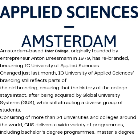
Amsterdam-based
, originally founded by
Inter College
entrepreneur Anton Dreesmann in 1979, has re-branded,
becoming IC University of Applied Sciences.
Changed just last month, IC University of Applied Sciences’
branding still reflects parts of
the old branding, ensuring that the history of the college
stays intact, after being acquired by Global University
Systems (GUS), while still attracting a diverse group of
students.
Consisting of more than 24 universities and colleges around
the world, GUS delivers a wide variety of programmes,
including bachelor’s degree programmes, master’s degree