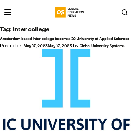
Tag:
inter college
Amsterdam based inter college becomes IC University of Applied Sciences
Posted on
by
May 17, 2023
May 17, 2023
Global University Systems