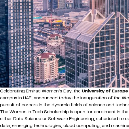
Celebrating Emirati Women’s Day, the
University of Europe
campus in UAE, announced today the inauguration of the Wom
pursuit of careers in the dynamic fields of science and techn
The Women in Tech Scholarship is open for enrolment in th
either Data Science or Software Engineering, scheduled to c
data, emerging technologies, cloud computing, and machine l