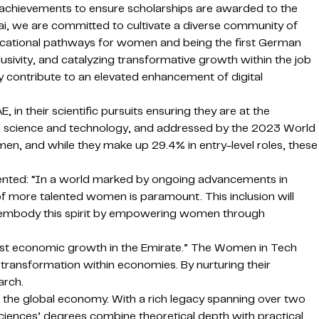
l achievements to ensure scholarships are awarded to the
i, we are committed to cultivate a diverse community of
ducational pathways for women and being the first German
usivity, and catalyzing transformative growth within the job
 contribute to an elevated enhancement of digital
 their scientific pursuits ensuring they are at the
 in science and technology, and addressed by the 2023 World
, and while they make up 29.4% in entry-level roles, these
mented: “In a world marked by ongoing advancements in
of more talented women is paramount. This inclusion will
ship embody this spirit by empowering women through
bust economic growth in the Emirate.” The Women in Tech
ransformation within economies. By nurturing their
arch.
o the global economy. With a rich legacy spanning over two
Sciences’ degrees combine theoretical depth with practical