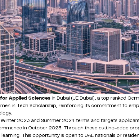
 for Applied Sciences
in Dubai (UE Dubai), a top ranked Germa
en in Tech Scholarship, reinforcing its commitment to empo
ology.
e Winter 2023 and Summer 2024 terms and targets applicants
ommence in October 2023. Through these cutting-edge program
earning. This opportunity is open to UAE nationals or resid