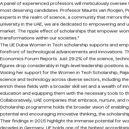
A panel of experienced professors will meticulously oversee
most deserving candidates. Professor Maurits van Rooijen, 
experts in the realm of science, a community that mirrors 
university in the UAE, we are dedicated to empowering and unl
market. The ripple effect of scholarships that empower wom
transformations within our societies.”
The UE Dubai Women in Tech scholarship supports and empower
forefront of technological advancements and innovations. T
Economics Forum Reports. Just 29.2% of the science, techno
figures drop considerably in high-level leadership positions s
Voicing her support for the Women in Tech Scholarship, Raj
science and technology across diverse sectors, including the
enrich these fields with a broader skill set and a wealth of
education and equipping them with the necessary tools to th
Collaboratively, UAE companies that embrace, nurture, and r
Scholarship programme holds the broader vision of enabling
potential and encouraging innovative thinking, the scholarsh
Their findings in 2015 highlight the immense potential for w
decades in Germany, UE holds one of the highest accreditatio