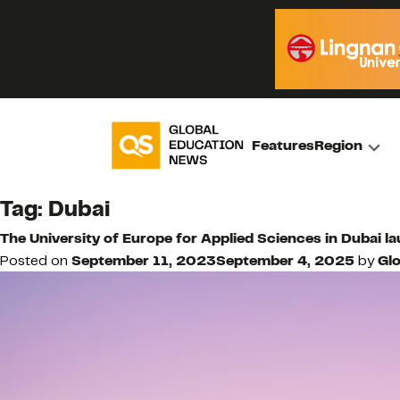
Features
Region
Tag:
Dubai
The University of Europe for Applied Sciences in Dubai
Posted on
September 11, 2023
September 4, 2025
by
Glo