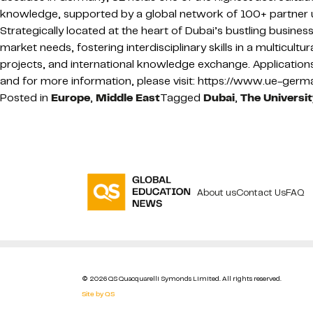
knowledge, supported by a global network of 100+ partner u
Strategically located at the heart of Dubai’s bustling busin
market needs, fostering interdisciplinary skills in a multicult
projects, and international knowledge exchange. Applicatio
and for more information, please visit: https://www.ue-ger
Posted in
Europe
,
Middle East
Tagged
Dubai
,
The Universi
About us
Contact Us
FAQ
© 2026 QS Quacquarelli Symonds Limited. All rights reserved.
Site by QS