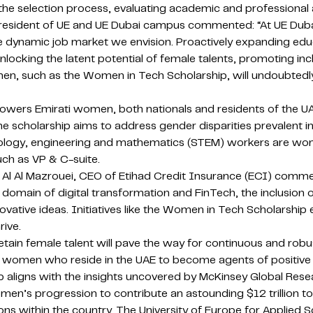
 the selection process, evaluating academic and professiona
President of UE and UE Dubai campus commented: “At UE Duba
the dynamic job market we envision. Proactively expanding e
ocking the latent potential of female talents, promoting incl
en, such as the Women in Tech Scholarship, will undoubtedly
s Emirati women, both nationals and residents of the UAE, in
he scholarship aims to address gender disparities prevalent
logy, engineering and mathematics (STEM) workers are women
uch as VP & C-suite.
a Al Al Mazrouei, CEO of Etihad Credit Insurance (ECI) com
 domain of digital transformation and FinTech, the inclusion 
 innovative ideas. Initiatives like the Women in Tech Scholar
rive.
etain female talent will pave the way for continuous and ro
 women who reside in the UAE to become agents of positive t
ip aligns with the insights uncovered by McKinsey Global Rese
omen’s progression to contribute an astounding $12 trillion t
ns within the country. The University of Europe for Applied 