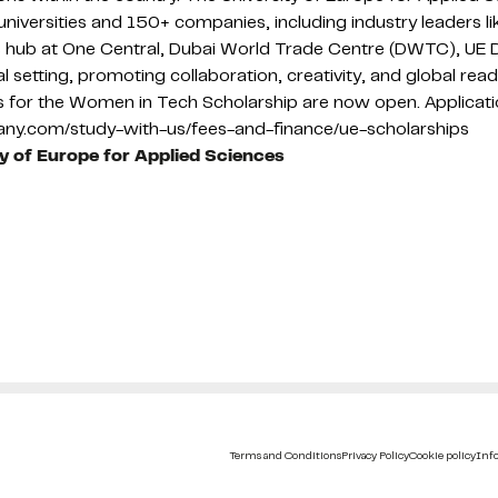
niversities and 150+ companies, including industry leaders 
ess hub at One Central, Dubai World Trade Centre (DWTC), UE 
ural setting, promoting collaboration, creativity, and global r
ns for the Women in Tech Scholarship are now open. Applicat
many.com/study-with-us/fees-and-finance/ue-scholarships
ty of Europe for Applied Sciences
Terms and Conditions
Privacy Policy
Cookie policy
Info