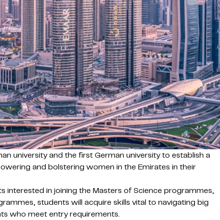
n university and the first German university to establish a
wering and bolstering women in the Emirates in their
 interested in joining the Masters of Science programmes,
mes, students will acquire skills vital to navigating big
ents who meet entry requirements.