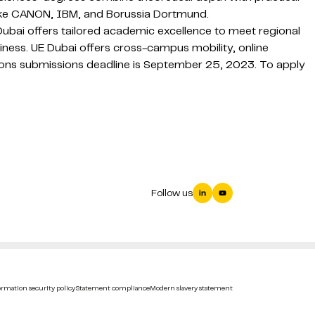
like CANON, IBM, and Borussia Dortmund.
Dubai offers tailored academic excellence to meet regional
eadiness. UE Dubai offers cross-campus mobility, online
ions submissions deadline is September 25, 2023. To apply
Follow us
rmation security policy
Statement compliance
Modern slavery statement