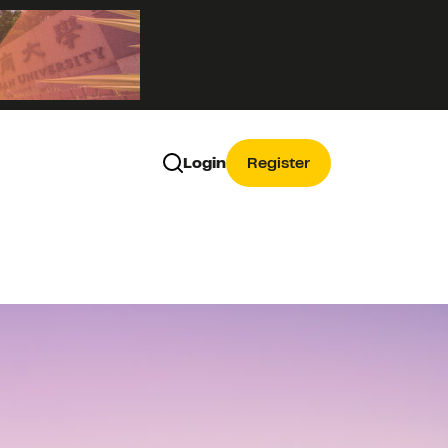
Login
Register