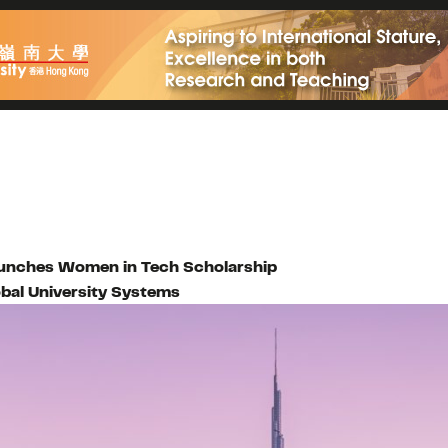
 launches Women in Tech Scholarship
bal University Systems