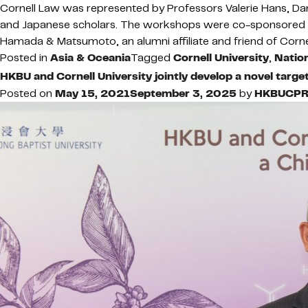
Cornell Law was represented by Professors Valerie Hans, 
and Japanese scholars. The workshops were co-sponsored by
Hamada & Matsumoto, an alumni affiliate and friend of Corne
Posted in
Asia & Oceania
Tagged
Cornell University
,
Nation
HKBU and Cornell University jointly develop a novel targ
Posted on
May 15, 2021
September 3, 2025
by
HKBUCP