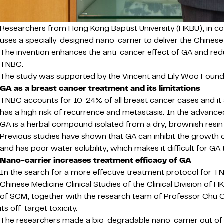
Researchers from Hong Kong Baptist University (HKBU), in col
uses a specially-designed nano-carrier to deliver the Chin
The invention enhances the anti-cancer effect of GA and red
TNBC.
The study was supported by the Vincent and Lily Woo Foundati
GA as a breast cancer treatment and its limitations
TNBC accounts for 10-24% of all breast cancer cases and it 
has a high risk of recurrence and metastasis. In the advanced 
GA is a herbal compound isolated from a dry, brownish resin 
Previous studies have shown that GA can inhibit the growth of c
and has poor water solubility, which makes it difficult for G
Nano-carrier increases treatment efficacy of GA
In the search for a more effective treatment protocol for 
Chinese Medicine Clinical Studies of the Clinical Division o
of SCM, together with the research team of Professor Chu C
its off-target toxicity.
The researchers made a bio-degradable nano-carrier out of p