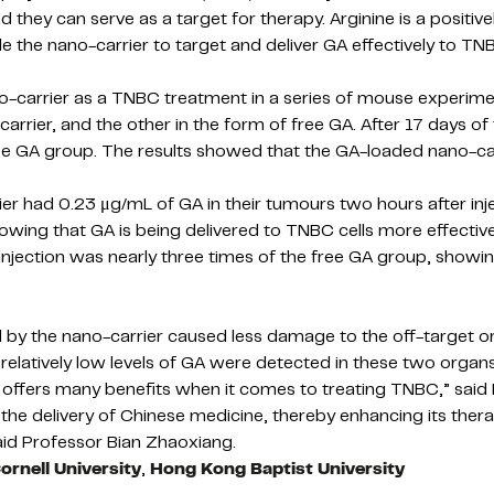
d they can serve as a target for therapy. Arginine is a positiv
 the nano-carrier to target and deliver GA effectively to TNB
o-carrier as a TNBC treatment in a series of mouse experim
rier, and the other in the form of free GA. After 17 days of
 GA group. The results showed that the GA-loaded nano-carri
ier had 0.23 μg/mL of GA in their tumours two hours after in
wing that GA is being delivered to TNBC cells more effectivel
jection was nearly three times of the free GA group, showing
 the nano-carrier caused less damage to the off-target organ
elatively low levels of GA were detected in these two organs
A offers many benefits when it comes to treating TNBC,” said
the delivery of Chinese medicine, thereby enhancing its thera
said Professor Bian Zhaoxiang.
ornell University
,
Hong Kong Baptist University