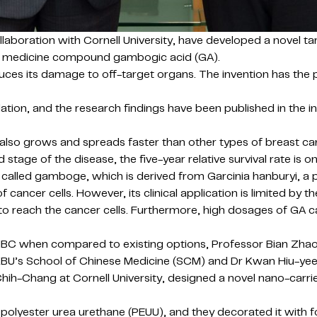
laboration with Cornell University, have developed a novel ta
ese medicine compound gambogic acid (GA).
uces its damage to off-target organs. The invention has the 
on, and the research findings have been published in the int
also grows and spreads faster than other types of breast can
stage of the disease, the five-year relative survival rate is o
called gamboge, which is derived from Garcinia hanburyi, a pl
ancer cells. However, its clinical application is limited by the
A to reach the cancer cells. Furthermore, high dosages of GA 
TNBC when compared to existing options, Professor Bian Zha
f HKBU’s School of Chinese Medicine (SCM) and Dr Kwan Hiu-ye
hih-Chang at Cornell University, designed a novel nano-carr
olyester urea urethane (PEUU), and they decorated it with fo