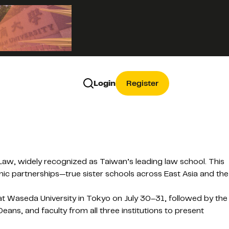
Login
Register
Law, widely recognized as Taiwan’s leading law school. This
ic partnerships—true sister schools across East Asia and the
at Waseda University in Tokyo on July 30–31, followed by the
ns, and faculty from all three institutions to present