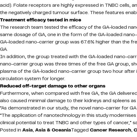
acid). Folate receptors are highly expressed in TNBC cells, an
the negatively charged tumour surface. These features enable
Treatment efficacy tested in mice
The research team tested the efficacy of the GA-loaded nan
same dosage of GA, one in the form of the GA-loaded nano-car
GA-loaded nano-carrier group was 67.6% higher than the free
GA.
In addition, the group treated with the GA-loaded nano-carr
nano-carrier group was three times of the free GA group, sho
plasma of the GA-loaded nano-carrier group two hour after in
circulation system for longer.
Reduced off-target damage to other organs
Furthermore, when compared with free GA, the GA delivered by
also caused minimal damage to their kidneys and spleens as r
“As demonstrated in our study, the novel nano-carrier for G
“The application of nanotechnology in this study modernises 
clinical potential to treat TNBC and other types of cancer,” 
Posted in
Asia
,
Asia & Oceania
Tagged
Cancer Research
,
C