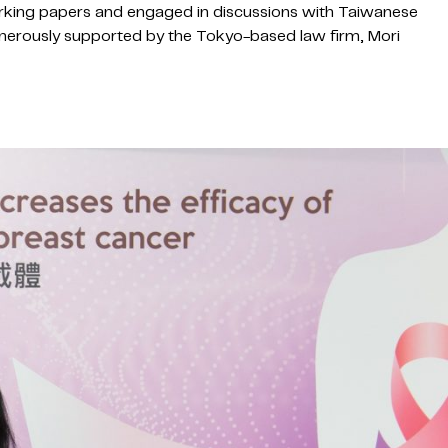
rking papers and engaged in discussions with Taiwanese
nerously supported by the Tokyo-based law firm, Mori