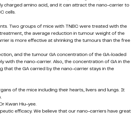
ely charged amino acid, and it can attract the nano-carrier to
C cells.
ents. Two groups of mice with TNBC were treated with the
 treatment, the average reduction in tumour weight of the
er is more effective at shrinking the tumours than the free
jection, and the tumour GA concentration of the GA-loaded
y with the nano-carrier. Also, the concentration of GA in the
 that the GA carried by the nano-carrier stays in the
s of the mice including their hearts, livers and lungs. It
.
 Dr Kwan Hiu-yee.
peutic efficacy. We believe that our nano-carriers have great