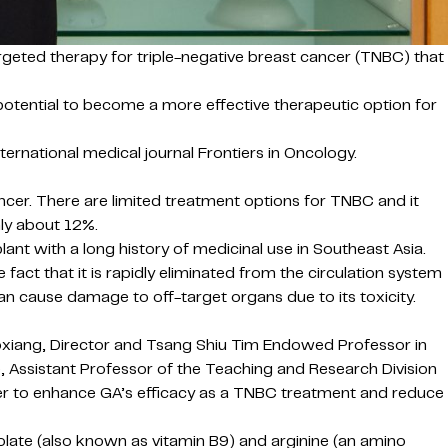
rgeted therapy for triple-negative breast cancer (TNBC) that
potential to become a more effective therapeutic option for
ernational medical journal Frontiers in Oncology.
cer. There are limited treatment options for TNBC and it
nly about 12%.
ant with a long history of medicinal use in Southeast Asia.
 fact that it is rapidly eliminated from the circulation system
can cause damage to off-target organs due to its toxicity.
oxiang, Director and Tsang Shiu Tim Endowed Professor in
e, Assistant Professor of the Teaching and Research Division
ier to enhance GA’s efficacy as a TNBC treatment and reduce
late (also known as vitamin B9) and arginine (an amino