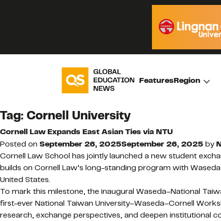
Features
Region
Tag:
Cornell University
Cornell Law Expands East Asian Ties via NTU
Posted on
September 26, 2025
September 26, 2025
by
N
Cornell Law School has jointly launched a new student exchan
builds on Cornell Law’s long-standing program with Waseda Un
United States.
To mark this milestone, the inaugural Waseda–National Taiwa
first-ever National Taiwan University–Waseda–Cornell Worksho
research, exchange perspectives, and deepen institutional co