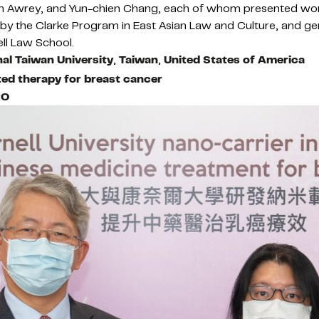
Dan Awrey, and Yun-chien Chang, each of whom presented wo
 the Clarke Program in East Asian Law and Culture, and ge
ll Law School.
al Taiwan University
,
Taiwan
,
United States of America
eted therapy for breast cancer
RO