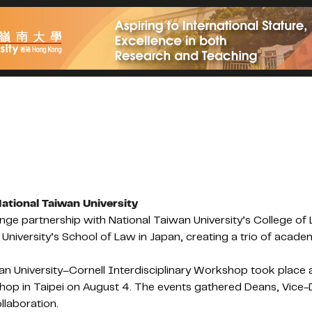
ational Taiwan University
ge partnership with National Taiwan University’s College of 
iversity’s School of Law in Japan, creating a trio of academ
n University–Cornell Interdisciplinary Workshop took place 
p in Taipei on August 4. The events gathered Deans, Vice-Dea
llaboration.