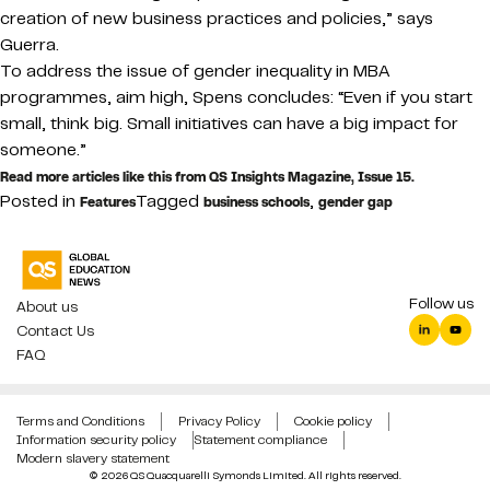
creation of new business practices and policies,” says
Guerra.
To address the issue of gender inequality in MBA
programmes, aim high, Spens concludes: “Even if you start
small, think big. Small initiatives can have a big impact for
someone.”
Read more articles like this from QS Insights Magazine, Issue 15.
Posted in
Tagged
,
Features
business schools
gender gap
Follow us
About us
Contact Us
FAQ
Terms and Conditions
Privacy Policy
Cookie policy
Information security policy
Statement compliance
Modern slavery statement
© 2026 QS Quacquarelli Symonds Limited. All rights reserved.