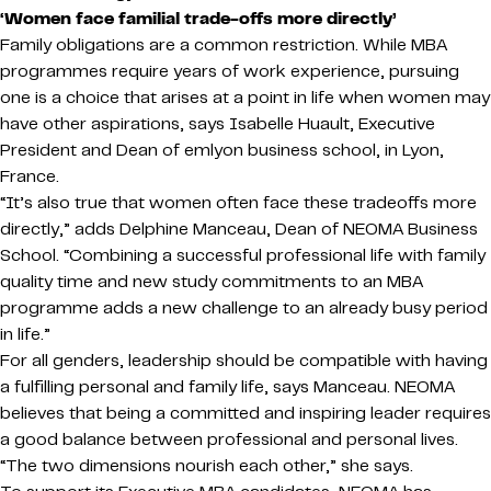
‘Women face familial trade-offs more directly’
Family obligations are a common restriction. While MBA
programmes require years of work experience, pursuing
one is a choice that arises at a point in life when women may
have other aspirations, says Isabelle Huault, Executive
President and Dean of emlyon business school, in Lyon,
France.
“It’s also true that women often face these tradeoffs more
directly,” adds Delphine Manceau, Dean of NEOMA Business
School. “Combining a successful professional life with family
quality time and new study commitments to an MBA
programme adds a new challenge to an already busy period
in life.”
For all genders, leadership should be compatible with having
a fulfilling personal and family life, says Manceau. NEOMA
believes that being a committed and inspiring leader requires
a good balance between professional and personal lives.
“The two dimensions nourish each other,” she says.