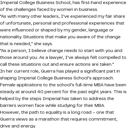
Imperial College Business School, has first-hand experience
of the challenges faced by women in business.
“As with many other leaders, I’ve experienced my fair share
of unfortunate, personal and professional experiences that
were influenced or shaped by my gender, language or
nationality. Situations that make you aware of the change
that is needed,” she says.
“As a person, I believe change needs to start with you and
those around you. As a lawyer, I’ve always felt compelled to
call these situations out and ensure actions are taken.”
In her current role, Guerra has played a significant part in
shaping Imperial College Business School’s approach.
Female applications to the school’s full-time MBA have been
steady at around 40 percent for the past eight years. This is
helped by the steps Imperial has taken to address the
barriers women face while studying for their MBA.
However, the path to equality is a long road – one that
Guerra views as a marathon that requires commitment,
drive and energy.