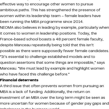
effective way to encourage other women to pursue
ambitious paths. This has strengthened the presence of
women within its leadership team – female leaders have
been running the MBA programme since 2014.
NEOMA also believes in leading by example, particularly when
it comes to women in leadership positions. Today, the
France-based school boasts a 48 percent female faculty,
despite Manceau repeatedly being told that this isn’t
possible as there were supposedly fewer female candidates.
“It’s essential to challenge established models and to
question assertions that some things are impossible,” says
Manceau. “We must lead by example and highlight women
who have faced this challenge before.”
Financial deterrents
A third issue that often prevents women from pursuing an
MBA is a lack of funding. Additionally, the return on
investment of an MBA over the long term might be seen as
more uncertain for women because of gender pay gaps and