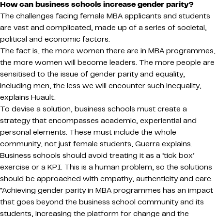
How can business schools increase gender parity?
The challenges facing female MBA applicants and students
are vast and complicated, made up of a series of societal,
political and economic factors.
The fact is, the more women there are in MBA programmes,
the more women will become leaders. The more people are
sensitised to the issue of gender parity and equality,
including men, the less we will encounter such inequality,
explains Huault.
To devise a solution, business schools must create a
strategy that encompasses academic, experiential and
personal elements. These must include the whole
community, not just female students, Guerra explains.
Business schools should avoid treating it as a ‘tick box’
exercise or a KPI. This is a human problem, so the solutions
should be approached with empathy, authenticity and care.
“Achieving gender parity in MBA programmes has an impact
that goes beyond the business school community and its
students, increasing the platform for change and the