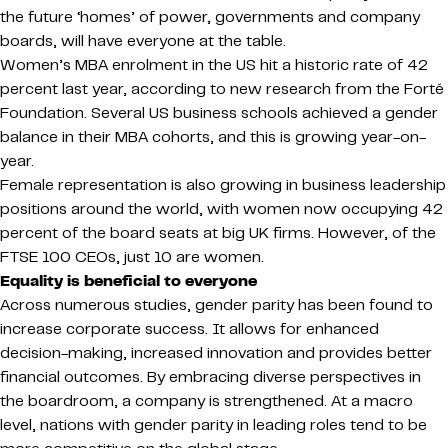
the future ‘homes’ of power, governments and company
boards, will have everyone at the table.
Women’s MBA enrolment in the US hit a historic rate of 42
percent last year, according to new research from the Forté
Foundation. Several US business schools achieved a gender
balance in their MBA cohorts, and this is growing year-on-
year.
Female representation is also growing in business leadership
positions around the world, with women now occupying 42
percent of the board seats at big UK firms. However, of the
FTSE 100 CEOs, just 10 are women.
Equality is beneficial to everyone
Across numerous studies, gender parity has been found to
increase corporate success. It allows for enhanced
decision-making, increased innovation and provides better
financial outcomes. By embracing diverse perspectives in
the boardroom, a company is strengthened. At a macro
level, nations with gender parity in leading roles tend to be