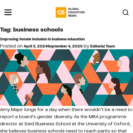
Tag:
business schools
Improving female inclusion in business education
Posted on
by
April 3, 2024
September 4, 2025
Editorial Team
Amy Major longs for a day when there wouldn’t be a need to
report a board’s gender diversity. As the MBA programme
director at Saïd Business School at the University of Oxford,
she believes business schools need to reach parity so that