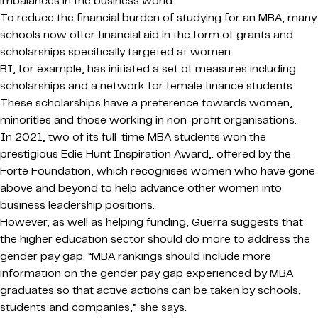
imbalances in the business world.
To reduce the financial burden of studying for an MBA, many
schools now offer financial aid in the form of grants and
scholarships specifically targeted at women.
BI, for example, has initiated a set of measures including
scholarships and a network for female finance students.
These scholarships have a preference towards women,
minorities and those working in non-profit organisations.
In 2021, two of its full-time MBA students won the
prestigious Edie Hunt Inspiration Award,. offered by the
Forté Foundation, which recognises women who have gone
above and beyond to help advance other women into
business leadership positions.
However, as well as helping funding, Guerra suggests that
the higher education sector should do more to address the
gender pay gap. “MBA rankings should include more
information on the gender pay gap experienced by MBA
graduates so that active actions can be taken by schools,
students and companies,” she says.