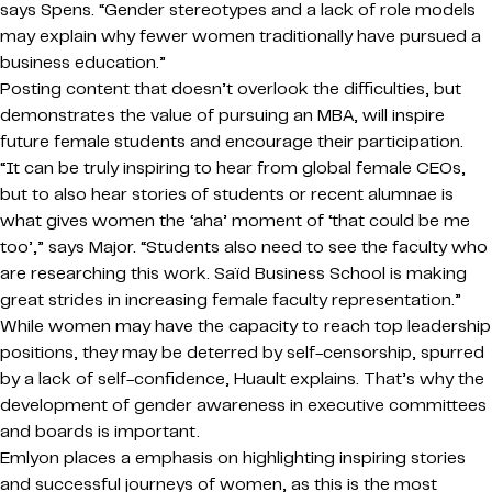
says Spens. “Gender stereotypes and a lack of role models
may explain why fewer women traditionally have pursued a
business education.”
Posting content that doesn’t overlook the difficulties, but
demonstrates the value of pursuing an MBA, will inspire
future female students and encourage their participation.
“It can be truly inspiring to hear from global female CEOs,
but to also hear stories of students or recent alumnae is
what gives women the ‘aha’ moment of ‘that could be me
too’,” says Major. “Students also need to see the faculty who
are researching this work. Saïd Business School is making
great strides in increasing female faculty representation.”
While women may have the capacity to reach top leadership
positions, they may be deterred by self-censorship, spurred
by a lack of self-confidence, Huault explains. That’s why the
development of gender awareness in executive committees
and boards is important.
Emlyon places a emphasis on highlighting inspiring stories
and successful journeys of women, as this is the most