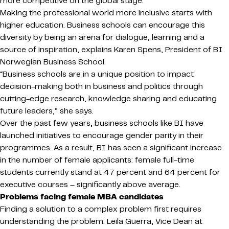
more competitive on the global stage.
Making the professional world more inclusive starts with
higher education. Business schools can encourage this
diversity by being an arena for dialogue, learning and a
source of inspiration, explains Karen Spens, President of BI
Norwegian Business School.
“Business schools are in a unique position to impact
decision-making both in business and politics through
cutting-edge research, knowledge sharing and educating
future leaders,” she says.
Over the past few years, business schools like BI have
launched initiatives to encourage gender parity in their
programmes. As a result, BI has seen a significant increase
in the number of female applicants: female full-time
students currently stand at 47 percent and 64 percent for
executive courses – significantly above average.
Problems facing female MBA candidates
Finding a solution to a complex problem first requires
understanding the problem. Leila Guerra, Vice Dean at