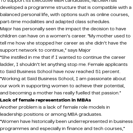
To support its Executive MBA candidates, NEOMA has
developed a programme structure that is compatible with a
balanced personal life, with options such as online courses,
part-time modalities and adapted class schedules.
Major has personally seen the impact the decision to have
children can have on a women’s career. “My mother used to
tell me how she stopped her career as she didn’t have the
support network to continue,” says Major
“She instilled in me that if I wanted to continue the career
ladder, I shouldn’t let anything stop me. Female applicants
to Saïd Business School have now reached 51 percent.
“Working at Saïd Business School, I am passionate about
our work in supporting women to achieve their potential,
and becoming a mother has really fuelled that passion.”
Lack of female representation in MBAs
Another problem is a lack of female role models in
leadership positions or among MBA graduates.
“Women have historically been underrepresented in business
programmes and especially in finance and tech courses,”