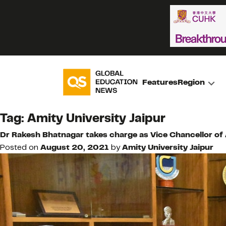
Features
Region
Tag:
Amity University Jaipur
Dr Rakesh Bhatnagar takes charge as Vice Chancellor of 
Posted on
August 20, 2021
by
Amity University Jaipur