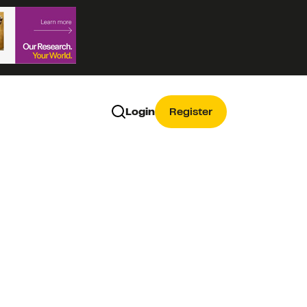
Login
Register