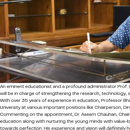
An eminent educationist and a profound administrator Prof. 
will be in charge of strengthening the research, technology, a
With over 35 years of experience in education, Professor Bha
University at various important positions like Chairperson, Di
Commenting on the appointment, Dr. Aseem Chauhan, Chairman 
education along with nurturing the young minds with value-b
towards perfection. His experience and vision will definitely h