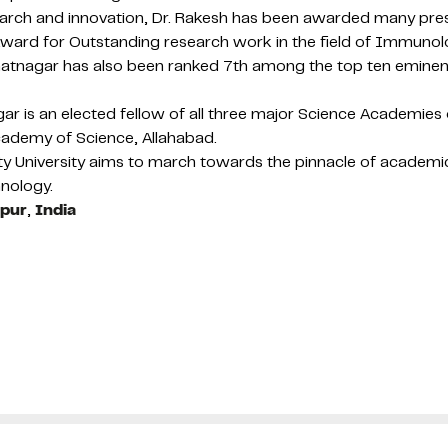
esearch and innovation, Dr. Rakesh has been awarded many pre
Award for Outstanding research work in the field of Immuno
Dr Bhatnagar has also been ranked 7th among the top ten emi
agar is an elected fellow of all three major Science Academi
cademy of Science, Allahabad.
y University aims to march towards the pinnacle of academic
hnology.
ipur
,
India