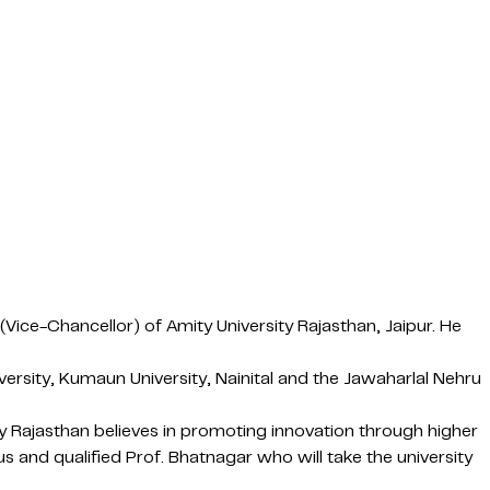
ice-Chancellor) of Amity University Rajasthan, Jaipur. He
ersity, Kumaun University, Nainital and the Jawaharlal Nehru
 Rajasthan believes in promoting innovation through higher
and qualified Prof. Bhatnagar who will take the university