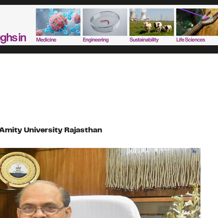
Amity University Rajasthan