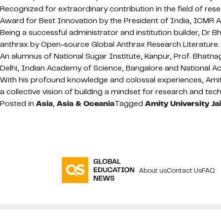
Recognized for extraordinary contribution in the field of r
Award for Best Innovation by the President of India, ICMR 
Being a successful administrator and institution builder, 
anthrax by Open-source Global Anthrax Research Literature.
An alumnus of National Sugar Institute, Kanpur, Prof. Bhatn
Delhi, Indian Academy of Science, Bangalore and National A
With his profound knowledge and colossal experiences, Amit
a collective vision of building a mindset for research and tec
Posted in
Asia
,
Asia & Oceania
Tagged
Amity University Ja
About us
Contact Us
FAQ