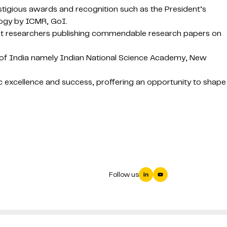
stigious awards and recognition such as the President’s
logy by ICMR, GoI.
nent researchers publishing commendable research papers on
es of India namely Indian National Science Academy, New
 excellence and success, proffering an opportunity to shape
Follow us