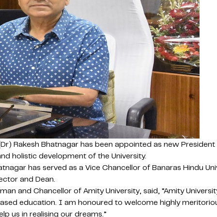
(Dr) Rakesh Bhatnagar has been appointed as new President (V
nd holistic development of the University.
tnagar has served as a Vice Chancellor of Banaras Hindu Univ
rector and Dean.
and Chancellor of Amity University, said, “Amity University
ased education. I am honoured to welcome highly meritorious 
elp us in realising our dreams.”