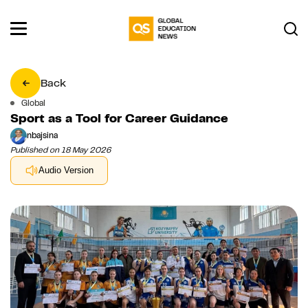
Back
Global
Sport as a Tool for Career Guidance
nbajsina
Published on 18 May 2026
Audio Version