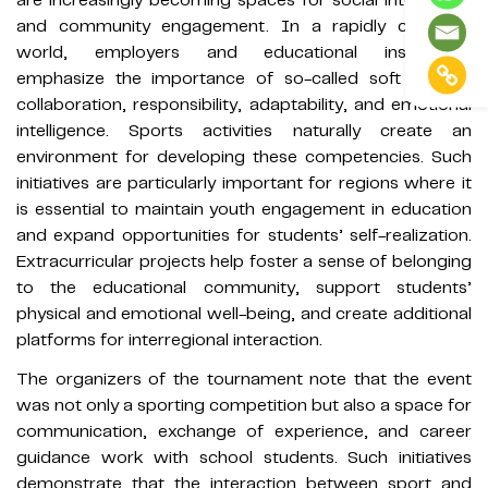
and community engagement. In a rapidly changing
world, employers and educational institutions
emphasize the importance of so-called soft skills —
collaboration, responsibility, adaptability, and emotional
intelligence. Sports activities naturally create an
environment for developing these competencies. Such
initiatives are particularly important for regions where it
is essential to maintain youth engagement in education
and expand opportunities for students’ self-realization.
Extracurricular projects help foster a sense of belonging
to the educational community, support students’
physical and emotional well-being, and create additional
platforms for interregional interaction.
The organizers of the tournament note that the event
was not only a sporting competition but also a space for
communication, exchange of experience, and career
guidance work with school students. Such initiatives
demonstrate that the interaction between sport and