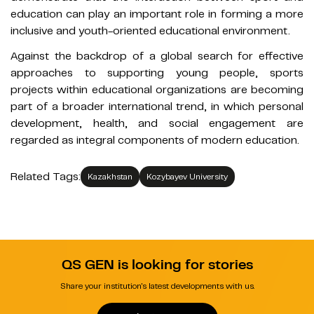
education can play an important role in forming a more
inclusive and youth-oriented educational environment.
Against the backdrop of a global search for effective
approaches to supporting young people, sports
projects within educational organizations are becoming
part of a broader international trend, in which personal
development, health, and social engagement are
regarded as integral components of modern education.
Related Tags:
Kazakhstan
Kozybayev University
QS GEN is looking for stories
Share your institution's latest developments with us.