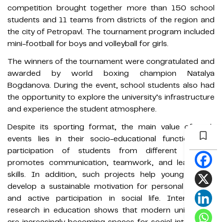
competition brought together more than 150 school
students and 11 teams from districts of the region and
the city of Petropavl. The tournament program included
mini-football for boys and volleyball for girls.
The winners of the tournament were congratulated and
awarded by world boxing champion Natalya
Bogdanova. During the event, school students also had
the opportunity to explore the university’s infrastructure
and experience the student atmosphere.
Despite its sporting format, the main value of such
events lies in their socio-educational function. The
participation of students from different districts
promotes communication, teamwork, and leadership
skills. In addition, such projects help young people
develop a sustainable motivation for personal growth
and active participation in social life. International
research in education shows that modern universities
are increasingly becoming spaces for social integration