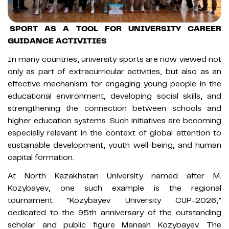
SPORT AS A TOOL FOR UNIVERSITY CAREER
GUIDANCE ACTIVITIES
In many countries, university sports are now viewed not
only as part of extracurricular activities, but also as an
effective mechanism for engaging young people in the
educational environment, developing social skills, and
strengthening the connection between schools and
higher education systems. Such initiatives are becoming
especially relevant in the context of global attention to
sustainable development, youth well-being, and human
capital formation.
At North Kazakhstan University named after M.
Kozybayev, one such example is the regional
tournament “Kozybayev University CUP-2026,”
dedicated to the 95th anniversary of the outstanding
scholar and public figure Manash Kozybayev. The