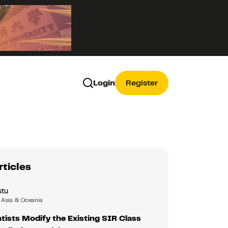
Login
Register
rticles
tu
Asia & Oceania
ists Modify the Existing SIR Class