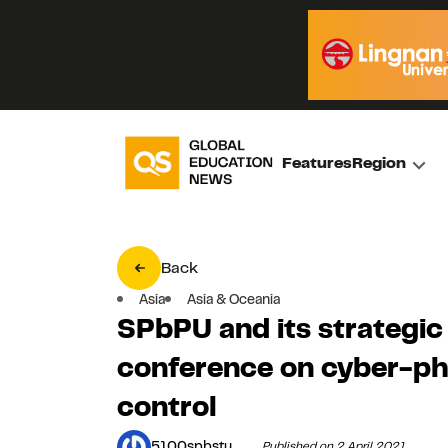
Features
Region
Back
Asia
Asia & Oceania
SPbPU and its strategic 
conference on cyber-ph
control
5100spbstu
Published on 2 April 2021