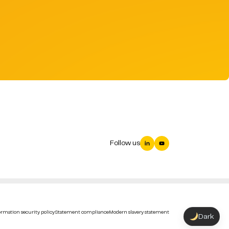
Follow us
rmation security policy
Statement compliance
Modern slavery statement
Dark