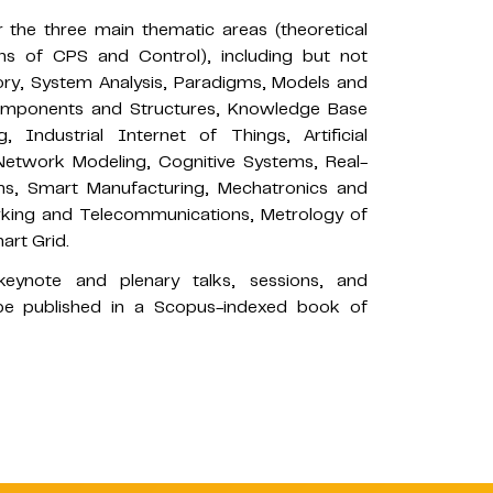
 the three main thematic areas (theoretical
ons of CPS and Control), including but not
eory, System Analysis, Paradigms, Models and
Components and Structures, Knowledge Base
Industrial Internet of Things, Artificial
 Network Modeling, Cognitive Systems, Real-
ms, Smart Manufacturing, Mechatronics and
rking and Telecommunications, Metrology of
art Grid.
eynote and plenary talks, sessions, and
l be published in a Scopus-indexed book of