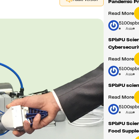
Pandemic Pr
Read More
5100spbs
Asia
SPbPU Scient
Cybersecurit
Read More
5100spbs
Asia
SPbPU scient
Read More
5100spbs
Asia
SPbPU Scien
Food Suppl