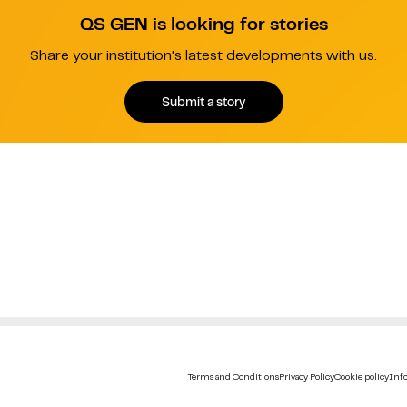
QS GEN is looking for stories
Share your institution's latest developments with us.
Submit a story
Terms and Conditions
Privacy Policy
Cookie policy
Info