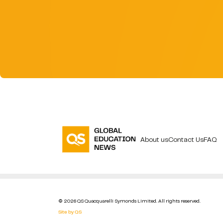
About us
Contact Us
FAQ
© 2026 QS Quacquarelli Symonds Limited. All rights reserved.
Site by QS