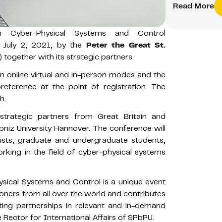
Read More
n Cyber-Physical Systems and Control
- July 2, 2021, by the
Peter the Great St.
together with its strategic partners.
n online virtual and in-person modes and the
preference at the point of registration. The
h.
rategic partners from Great Britain and
bniz University Hannover. The conference will
ntists, graduate and undergraduate students,
rking in the field of cyber-physical systems
sical Systems and Control is a unique event
ioners from all over the world and contributes
ting partnerships in relevant and in-demand
 Rector for International Affairs of SPbPU.