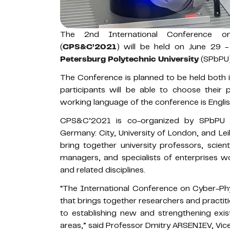
The 2nd International Conference o
(
CPS&C’2021
) will be held on June 29 
Petersburg Polytechnic University
(SPbPU) 
The Conference is planned to be held both i
participants will be able to choose their 
working language of the conference is Englis
CPS&C’2021 is co-organized by SPbPU st
Germany: City, University of London, and Lei
bring together university professors, scie
managers, and specialists of enterprises wo
and related disciplines.
“The International Conference on Cyber-Phy
that brings together researchers and practit
to establishing new and strengthening exis
areas,” said Professor Dmitry ARSENIEV, Vice