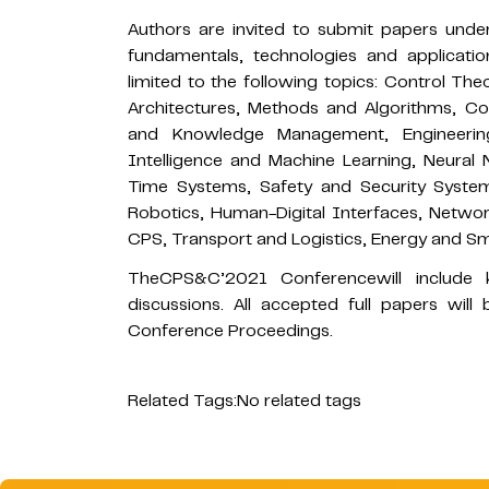
Authors are invited to submit papers under
fundamentals, technologies and applicati
limited to the following topics: Control Th
Architectures, Methods and Algorithms, 
and Knowledge Management, Engineering, 
Intelligence and Machine Learning, Neural
Time Systems, Safety and Security Syste
Robotics, Human-Digital Interfaces, Netwo
CPS, Transport and Logistics, Energy and Sm
TheCPS&C’2021 Conferencewill include k
discussions. All accepted full papers wil
Conference Proceedings.
Related Tags:
No related tags