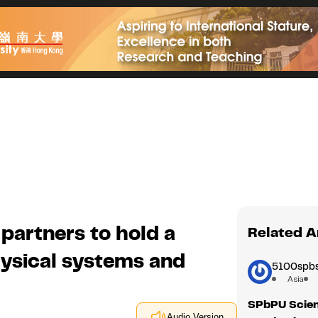
partners to hold a
Related A
ysical systems and
5100spbs
Asia
SPbPU Scient
Audio Version