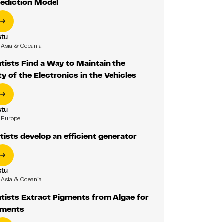
ediction Model
tu
Asia & Oceania
ists Find a Way to Maintain the
y of the Electronics in the Vehicles
tu
Europe
ists develop an efficient generator
tu
Asia & Oceania
tists Extract Pigments from Algae for
ements