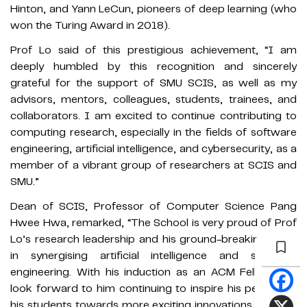
Hinton, and Yann LeCun, pioneers of deep learning (who
won the Turing Award in 2018).
Prof Lo said of this prestigious achievement, “I am
deeply humbled by this recognition and sincerely
grateful for the support of SMU SCIS, as well as my
advisors, mentors, colleagues, students, trainees, and
collaborators. I am excited to continue contributing to
computing research, especially in the fields of software
engineering, artificial intelligence, and cybersecurity, as a
member of a vibrant group of researchers at SCIS and
SMU.”
Dean of SCIS, Professor of Computer Science Pang
Hwee Hwa, remarked, “The School is very proud of Prof
Lo’s research leadership and his ground-breaking work
in synergising artificial intelligence and software
engineering. With his induction as an ACM Fellow, we
look forward to him continuing to inspire his peers and
his students towards more exciting innovations that put