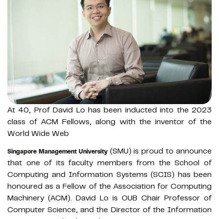
At 40, Prof David Lo has been inducted into the 2023
class of ACM Fellows, along with the inventor of the
World Wide Web
(SMU) is proud to announce
Singapore Management University
that one of its faculty members from the School of
Computing and Information Systems (SCIS) has been
honoured as a Fellow of the Association for Computing
Machinery (ACM). David Lo is OUB Chair Professor of
Computer Science, and the Director of the Information