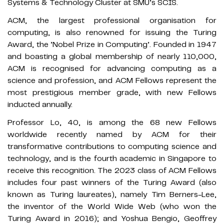
Systems & Technology Cluster at SMU’s SCIS.
ACM, the largest professional organisation for
computing, is also renowned for issuing the Turing
Award, the ’Nobel Prize in Computing’. Founded in 1947
and boasting a global membership of nearly 110,000,
ACM is recognised for advancing computing as a
science and profession, and ACM Fellows represent the
most prestigious member grade, with new Fellows
inducted annually.
Professor Lo, 40, is among the 68 new Fellows
worldwide recently named by ACM for their
transformative contributions to computing science and
technology, and is the fourth academic in Singapore to
receive this recognition. The 2023 class of ACM Fellows
includes four past winners of the Turing Award (also
known as Turing laureates), namely Tim Berners-Lee,
the inventor of the World Wide Web (who won the
Turing Award in 2016); and Yoshua Bengio, Geoffrey