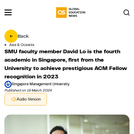
Back
Asia & Oceania
SMU faculty member David Lo is the fourth
academic in Singapore, first from the
University to achieve prestigious ACM Fellow
recognition in 2023
Singapore Management University
Published on 18 March 2024
Audio Version