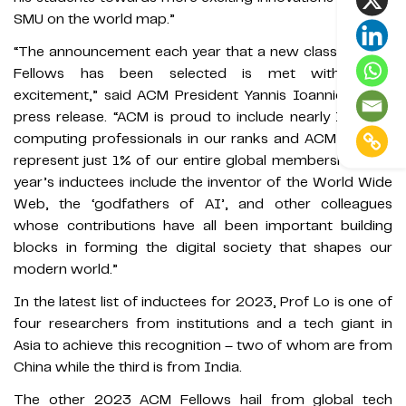
SMU on the world map.”
“The announcement each year that a new class of ACM
Fellows has been selected is met with great
excitement,” said ACM President Yannis Ioannidis in its
press release. “ACM is proud to include nearly 110,000
computing professionals in our ranks and ACM Fellows
represent just 1% of our entire global membership. This
year’s inductees include the inventor of the World Wide
Web, the ‘godfathers of AI’, and other colleagues
whose contributions have all been important building
blocks in forming the digital society that shapes our
modern world.”
In the latest list of inductees for 2023, Prof Lo is one of
four researchers from institutions and a tech giant in
Asia to achieve this recognition – two of whom are from
China while the third is from India.
The other 2023 ACM Fellows hail from global tech