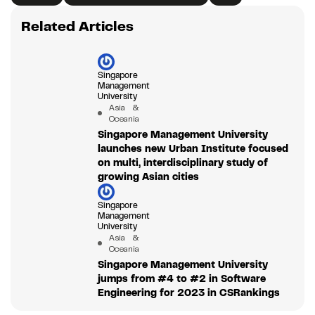
Related Articles
Singapore
Management
University
Asia &
Oceania
Singapore Management University
launches new Urban Institute focused
on multi, interdisciplinary study of
growing Asian cities
Singapore
Management
University
Asia &
Oceania
Singapore Management University
jumps from #4 to #2 in Software
Engineering for 2023 in CSRankings