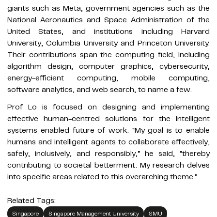
giants such as Meta, government agencies such as the
National Aeronautics and Space Administration of the
United States, and institutions including Harvard
University, Columbia University and Princeton University.
Their contributions span the computing field, including
algorithm design, computer graphics, cybersecurity,
energy-efficient computing, mobile computing,
software analytics, and web search, to name a few.
Prof Lo is focused on designing and implementing
effective human-centred solutions for the intelligent
systems-enabled future of work. “My goal is to enable
humans and intelligent agents to collaborate effectively,
safely, inclusively, and responsibly,” he said, “thereby
contributing to societal betterment. My research delves
into specific areas related to this overarching theme.”
Related Tags:
Singapore
Singapore Management University
SMU