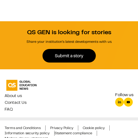
QS GEN is looking for stories
Share your institution's latest developments with us.
Submit a story
Follow us
About us
Contact Us
FAQ
Terms and Conditions
Privacy Policy
Cookie policy
Information security policy
Statement compliance