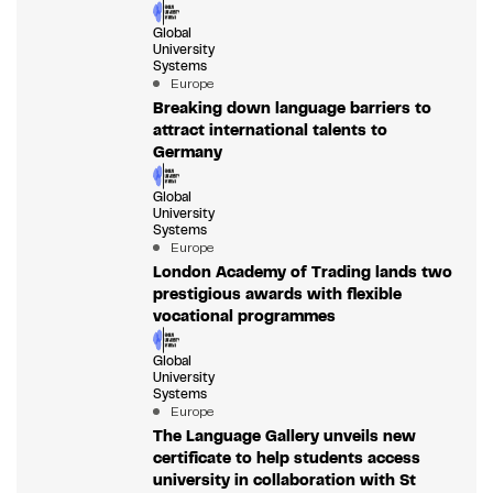
Global
University
Systems
Europe
Breaking down language barriers to
attract international talents to
Germany
Global
University
Systems
Europe
London Academy of Trading lands two
prestigious awards with flexible
vocational programmes
Global
University
Systems
Europe
The Language Gallery unveils new
certificate to help students access
university in collaboration with St