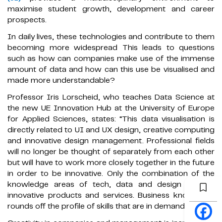
maximise student growth, development and career
prospects.
In daily lives, these technologies and contribute to them
becoming more widespread This leads to questions
such as how can companies make use of the immense
amount of data and how can this use be visualised and
made more understandable?
Professor Iris Lorscheid, who teaches Data Science at
the new UE Innovation Hub at the University of Europe
for Applied Sciences, states: “This data visualisation is
directly related to UI and UX design, creative computing
and innovative design management. Professional fields
will no longer be thought of separately from each other
but will have to work more closely together in the future
in order to be innovative. Only the combination of the
knowledge areas of tech, data and design creates
innovative products and services. Business knowledge
rounds off the profile of skills that are in demand."