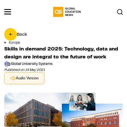
Back
Europe
Skills in demand 2025: Technology, data and
design are integral to the future of work
Global University Systems
Published on 14 May 2021
Audio Version