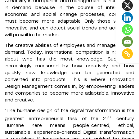
Creativity in companies and management is increasingly
in demand because in the course of international
economic and social change processes, companies
must become more adaptable. Only those who are
innovative and can detect social trends and act quickly
will prevail in the market.
The creative abilities of employees and managers are in
demand. Today, international competition is no longer
about who has the most knowledge. Success is
increasingly measured by how creatively and how
quickly new knowledge can be generated and
converted into products. This is where Innovation
Design Management comes in, by empowering leaders
and companies to become more adaptable, innovative
and creative.
"The humane design of the digital transformation is the
st
greatest entrepreneurial task of the 21
century.
Humane here means people-centred, ethical,
sustainable, experience-oriented. Digital transformation
is worthless if innovations are not guided by these