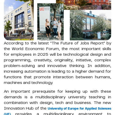
According to the latest "The Future of Jobs Report" by
the World Economic Forum, the most important skills
for employees in 2025 will be technological design and
programming, creativity, originality, initiative, complex
problem-solving and innovative thinking. In addition,
increasing automation is leading to a higher demand for
functions that promote interaction between humans,
machines and technology.
An important prerequisite for keeping up with these
demands is a multidisciplinary university teaching in
combination with design, tech and business. The new
Innovation Hub of the
University of Europe for Applied Sciences
provides a multidisciplinary environment to
(UE)