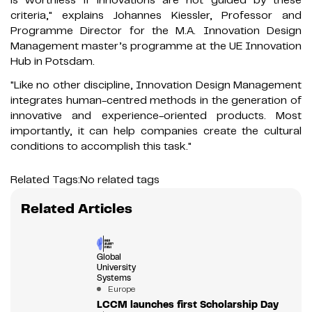
criteria," explains Johannes Kiessler, Professor and
Programme Director for the M.A. Innovation Design
Management master’s programme at the UE Innovation
Hub in Potsdam.
"Like no other discipline, Innovation Design Management
integrates human-centred methods in the generation of
innovative and experience-oriented products. Most
importantly, it can help companies create the cultural
conditions to accomplish this task."
Related Tags:
No related tags
Related Articles
Global
University
Systems
Europe
LCCM launches first Scholarship Day