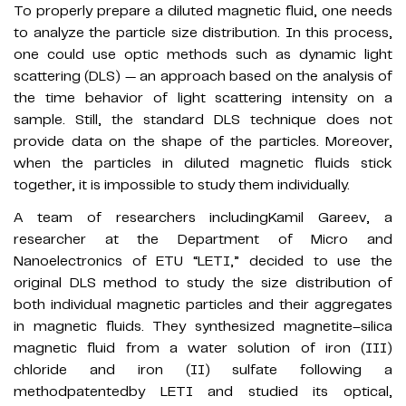
To properly prepare a diluted magnetic fluid, one needs
to analyze the particle size distribution. In this process,
one could use optic methods such as dynamic light
scattering (DLS) — an approach based on the analysis of
the time behavior of light scattering intensity on a
sample. Still, the standard DLS technique does not
provide data on the shape of the particles. Moreover,
when the particles in diluted magnetic fluids stick
together, it is impossible to study them individually.
A team of researchers includingKamil Gareev, a
researcher at the Department of Micro and
Nanoelectronics of ETU “LETI,” decided to use the
original DLS method to study the size distribution of
both individual magnetic particles and their aggregates
in magnetic fluids. They synthesized magnetite–silica
magnetic fluid from a water solution of iron (III)
chloride and iron (II) sulfate following a
methodpatentedby LETI and studied its optical,