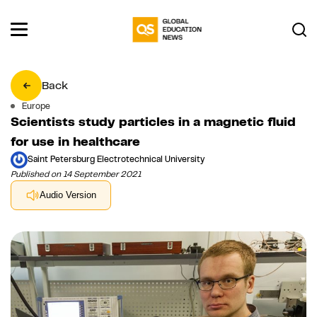
Back
Europe
Scientists study particles in a magnetic fluid
for use in healthcare
Saint Petersburg Electrotechnical University
Published on 14 September 2021
Audio Version