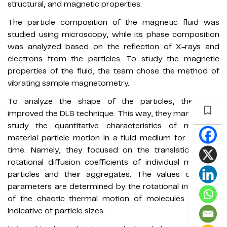
structural, and magnetic properties.
The particle composition of the magnetic fluid was
studied using microscopy, while its phase composition
was analyzed based on the reflection of X-rays and
electrons from the particles. To study the magnetic
properties of the fluid, the team chose the method of
vibrating sample magnetometry.
To analyze the shape of the particles, the team
improved the DLS technique. This way, they managed to
study the quantitative characteristics of magnetic
material particle motion in a fluid medium for the first
time. Namely, they focused on the translational and
rotational diffusion coefficients of individual magnetic
particles and their aggregates. The values of these
parameters are determined by the rotational influences
of the chaotic thermal motion of molecules and are
indicative of particle sizes.