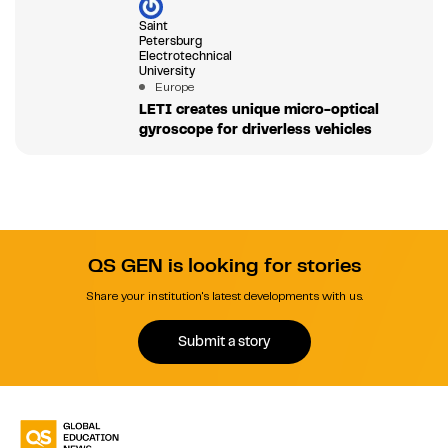
Saint
Petersburg
Electrotechnical
University
Europe
LETI creates unique micro-optical
gyroscope for driverless vehicles
QS GEN is looking for stories
Share your institution's latest developments with us.
Submit a story