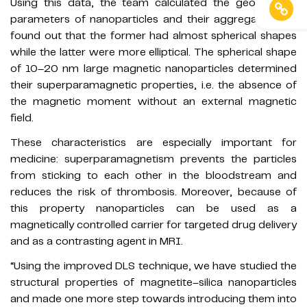
Using this data, the team calculated the geometrical
parameters of nanoparticles and their aggregates and
found out that the former had almost spherical shapes
while the latter were more elliptical. The spherical shape
of 10–20 nm large magnetic nanoparticles determined
their superparamagnetic properties, i.e. the absence of
the magnetic moment without an external magnetic
field.
These characteristics are especially important for
medicine: superparamagnetism prevents the particles
from sticking to each other in the bloodstream and
reduces the risk of thrombosis. Moreover, because of
this property nanoparticles can be used as a
magnetically controlled carrier for targeted drug delivery
and as a contrasting agent in MRI.
“Using the improved DLS technique, we have studied the
structural properties of magnetite–silica nanoparticles
and made one more step towards introducing them into