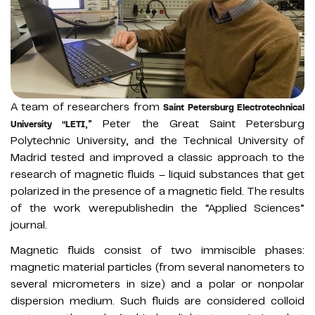
A team of researchers from
Saint Petersburg Electrotechnical
,” Peter the Great Saint Petersburg
University “LETI
Polytechnic University, and the Technical University of
Madrid tested and improved a classic approach to the
research of magnetic fluids – liquid substances that get
polarized in the presence of a magnetic field. The results
of the work werepublishedin the “Applied Sciences”
journal.
Magnetic fluids consist of two immiscible phases:
magnetic material particles (from several nanometers to
several micrometers in size) and a polar or nonpolar
dispersion medium. Such fluids are considered colloid