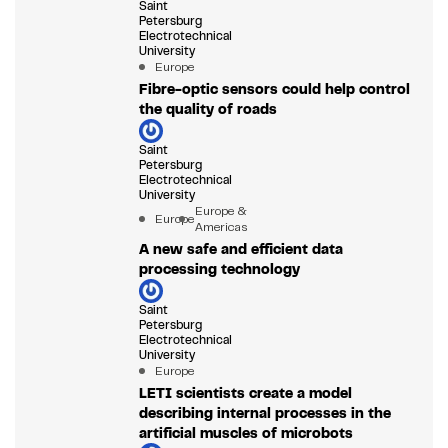
Saint
Petersburg
Electrotechnical
University
Europe
Fibre-optic sensors could help control
the quality of roads
Saint
Petersburg
Electrotechnical
University
Europe &
Europe
Americas
A new safe and efficient data
processing technology
Saint
Petersburg
Electrotechnical
University
Europe
LETI scientists create a model
describing internal processes in the
artificial muscles of microbots