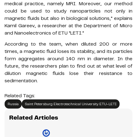
medical practice, namely MRI. Moreover, our method
could be used to study nanoparticles not only in
magnetic fluids but also in biological solutions,” explains
Kamil Gareev, a researcher at the Department of Micro
and Nanoelectronics of ETU “LETI.”
According to the team, when diluted 200 or more
times, a magnetic fluid loses its stability, and its particles
form aggregates around 140 nm in diameter. In the
future, the researchers plan to find out at what level of
dilution magnetic fluids lose their resistance to
sedimentation.
Related Tags:
Russia
Saint Petersburg Electrotechnical University ETU-LETI
Related Articles