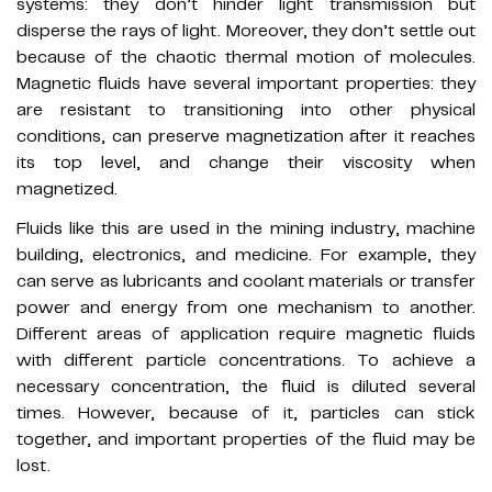
systems: they don’t hinder light transmission but
disperse the rays of light. Moreover, they don’t settle out
because of the chaotic thermal motion of molecules.
Magnetic fluids have several important properties: they
are resistant to transitioning into other physical
conditions, can preserve magnetization after it reaches
its top level, and change their viscosity when
magnetized.
Fluids like this are used in the mining industry, machine
building, electronics, and medicine. For example, they
can serve as lubricants and coolant materials or transfer
power and energy from one mechanism to another.
Different areas of application require magnetic fluids
with different particle concentrations. To achieve a
necessary concentration, the fluid is diluted several
times. However, because of it, particles can stick
together, and important properties of the fluid may be
lost.