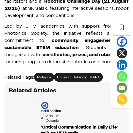
facilitators and a
Robotics Challenge Day (21 August
2025)
at SK Salak, featuring interactive sessions, robot
development, and competitions.
Led by UiTM academics with support from IEEE
Photonics Society, the initiative reflects a strong
commitment to
community engagement and
sustainable STEM education
. Students will be
recognized with
certificates, prizes, and robotic kits
,
fostering long-term interest in robotics and innovation.
Related Tags:
Malaysia
Universiti Teknologi MARA
Related Articles
nanifadzlina
Asia &
Oceania
‘Optical Communication in Daily Life’