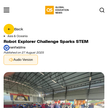
Back
Asia & Oceania
Robot Explorer Challenge Sparks STEM
nanifadzlina
Published on 27 August 2025
Audio Version