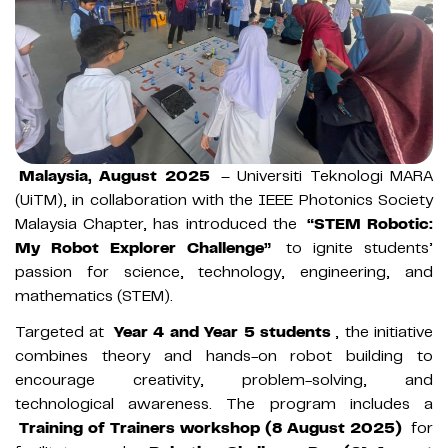
Malaysia, August 2025
– Universiti Teknologi MARA
(UiTM), in collaboration with the IEEE Photonics Society
Malaysia Chapter, has introduced the
“STEM Robotic:
My Robot Explorer Challenge”
to ignite students’
passion for science, technology, engineering, and
mathematics (STEM).
Targeted at
Year 4 and Year 5 students
, the initiative
combines theory and hands-on robot building to
encourage creativity, problem-solving, and
technological awareness. The program includes a
Training of Trainers workshop (8 August 2025)
for