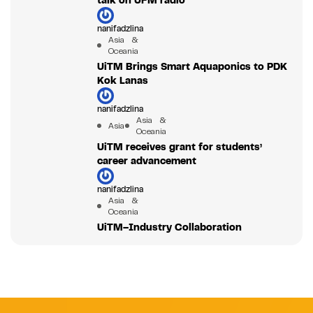
talk on UFM radio
nanifadzlina
Asia &
Oceania
UiTM Brings Smart Aquaponics to PDK
Kok Lanas
nanifadzlina
Asia &
Asia
Oceania
UiTM receives grant for students’
career advancement
nanifadzlina
Asia &
Oceania
UiTM–Industry Collaboration