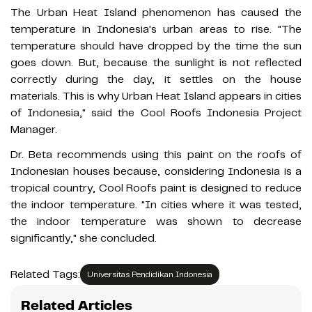
The Urban Heat Island phenomenon has caused the
temperature in Indonesia's urban areas to rise. "The
temperature should have dropped by the time the sun
goes down. But, because the sunlight is not reflected
correctly during the day, it settles on the house
materials. This is why Urban Heat Island appears in cities
of Indonesia," said the Cool Roofs Indonesia Project
Manager.
Dr. Beta recommends using this paint on the roofs of
Indonesian houses because, considering Indonesia is a
tropical country, Cool Roofs paint is designed to reduce
the indoor temperature. "In cities where it was tested,
the indoor temperature was shown to decrease
significantly," she concluded.
Related Tags:
Universitas Pendidikan Indonesia
Related Articles