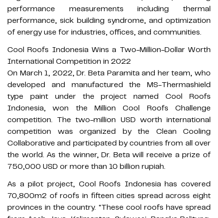
performance measurements including thermal
performance, sick building syndrome, and optimization
of energy use for industries, offices, and communities.
Cool Roofs Indonesia Wins a Two-Million-Dollar Worth
International Competition in 2022
On March 1, 2022, Dr. Beta Paramita and her team, who
developed and manufactured the MS-Thermashield
type paint under the project named Cool Roofs
Indonesia, won the Million Cool Roofs Challenge
competition. The two-million USD worth international
competition was organized by the Clean Cooling
Collaborative and participated by countries from all over
the world. As the winner, Dr. Beta will receive a prize of
750,000 USD or more than 10 billion rupiah.
As a pilot project, Cool Roofs Indonesia has covered
70,800m2 of roofs in fifteen cities spread across eight
provinces in the country. "These cool roofs have spread