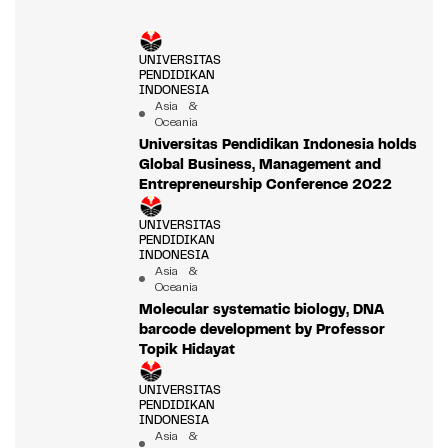
UNIVERSITAS
PENDIDIKAN
INDONESIA
Asia &
Oceania
Universitas Pendidikan Indonesia holds
Global Business, Management and
Entrepreneurship Conference 2022
UNIVERSITAS
PENDIDIKAN
INDONESIA
Asia &
Oceania
Molecular systematic biology, DNA
barcode development by Professor
Topik Hidayat
UNIVERSITAS
PENDIDIKAN
INDONESIA
Asia &