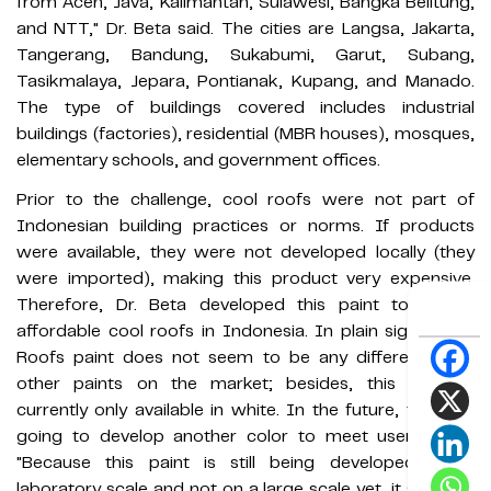
from Aceh, Java, Kalimantan, Sulawesi, Bangka Belitung,
and NTT," Dr. Beta said. The cities are Langsa, Jakarta,
Tangerang, Bandung, Sukabumi, Garut, Subang,
Tasikmalaya, Jepara, Pontianak, Kupang, and Manado.
The type of buildings covered includes industrial
buildings (factories), residential (MBR houses), mosques,
elementary schools, and government offices.
Prior to the challenge, cool roofs were not part of
Indonesian building practices or norms. If products
were available, they were not developed locally (they
were imported), making this product very expensive.
Therefore, Dr. Beta developed this paint to create
affordable cool roofs in Indonesia. In plain sight, Cool
Roofs paint does not seem to be any different from
other paints on the market; besides, this paint is
currently only available in white. In the future, they are
going to develop another color to meet user needs.
"Because this paint is still being developed on a
laboratory scale and not on a large scale yet, it still uses