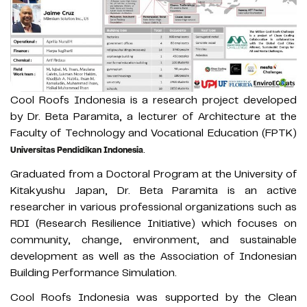
Cool Roofs Indonesia is a research project developed
by Dr. Beta Paramita, a lecturer of Architecture at the
Faculty of Technology and Vocational Education (FPTK)
.
Universitas Pendidikan Indonesia
Graduated from a Doctoral Program at the University of
Kitakyushu Japan, Dr. Beta Paramita is an active
researcher in various professional organizations such as
RDI (Research Resilience Initiative) which focuses on
community, change, environment, and sustainable
development as well as the Association of Indonesian
Building Performance Simulation.
Cool Roofs Indonesia was supported by the Clean