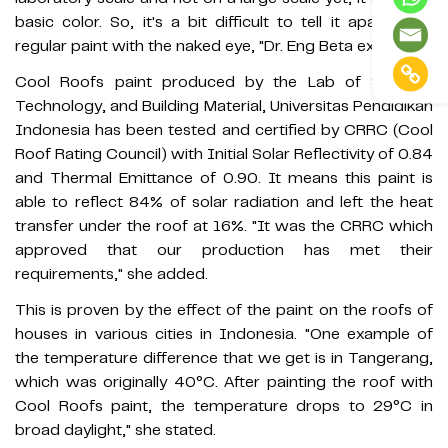
basic color. So, it's a bit difficult to tell it apart from
regular paint with the naked eye, "Dr. Eng Beta explained.
Cool Roofs paint produced by the Lab of Science,
Technology, and Building Material, Universitas Pendidikan
Indonesia has been tested and certified by CRRC (Cool
Roof Rating Council) with Initial Solar Reflectivity of 0.84
and Thermal Emittance of 0.90. It means this paint is
able to reflect 84% of solar radiation and left the heat
transfer under the roof at 16%. "It was the CRRC which
approved that our production has met their
requirements," she added.
This is proven by the effect of the paint on the roofs of
houses in various cities in Indonesia. "One example of
the temperature difference that we get is in Tangerang,
which was originally 40°C. After painting the roof with
Cool Roofs paint, the temperature drops to 29°C in
broad daylight," she stated.