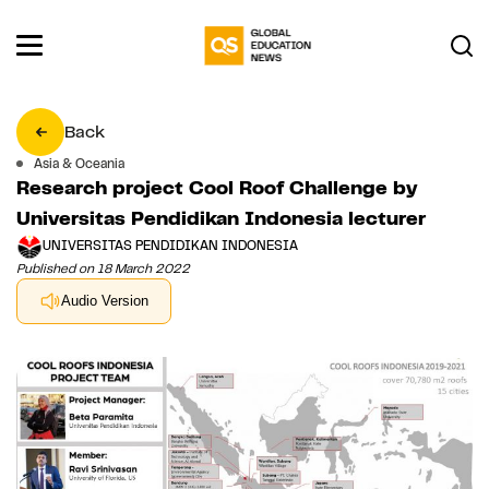
Back
Asia & Oceania
Research project Cool Roof Challenge by
Universitas Pendidikan Indonesia lecturer
UNIVERSITAS PENDIDIKAN INDONESIA
Published on 18 March 2022
Audio Version