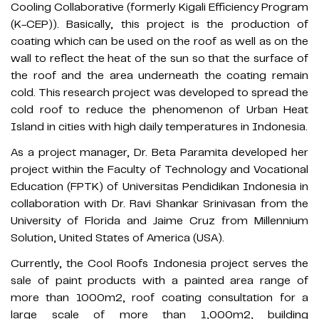
Cooling Collaborative (formerly Kigali Efficiency Program
(K-CEP)). Basically, this project is the production of
coating which can be used on the roof as well as on the
wall to reflect the heat of the sun so that the surface of
the roof and the area underneath the coating remain
cold. This research project was developed to spread the
cold roof to reduce the phenomenon of Urban Heat
Island in cities with high daily temperatures in Indonesia.
As a project manager, Dr. Beta Paramita developed her
project within the Faculty of Technology and Vocational
Education (FPTK) of Universitas Pendidikan Indonesia in
collaboration with Dr. Ravi Shankar Srinivasan from the
University of Florida and Jaime Cruz from Millennium
Solution, United States of America (USA).
Currently, the Cool Roofs Indonesia project serves the
sale of paint products with a painted area range of
more than 1000m2, roof coating consultation for a
large scale of more than 1,000m2, building