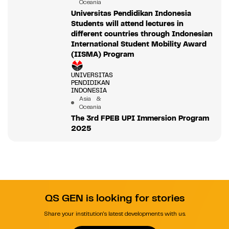
Oceania
Universitas Pendidikan Indonesia
Students will attend lectures in
different countries through Indonesian
International Student Mobility Award
(IISMA) Program
UNIVERSITAS
PENDIDIKAN
INDONESIA
Asia &
Oceania
The 3rd FPEB UPI Immersion Program
2025
QS GEN is looking for stories
Share your institution's latest developments with us.