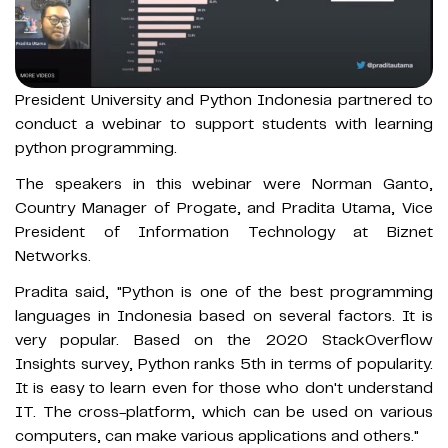
President University and Python Indonesia partnered to
conduct a webinar to support students with learning
python programming.
The speakers in this webinar were Norman Ganto,
Country Manager of Progate, and Pradita Utama, Vice
President of Information Technology at Biznet
Networks.
Pradita said, "Python is one of the best programming
languages in Indonesia based on several factors. It is
very popular. Based on the 2020 StackOverflow
Insights survey, Python ranks 5th in terms of popularity.
It is easy to learn even for those who don't understand
IT. The cross-platform, which can be used on various
computers, can make various applications and others."