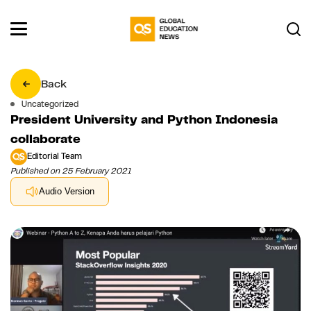
Back
Uncategorized
President University and Python Indonesia
collaborate
Editorial Team
Published on 25 February 2021
Audio Version