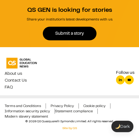
QS GEN is looking for stories
Share your institution's latest developments with us.
Submit a story
Follow us
About us
Contact Us
FAQ
Terms and Conditions
Privacy Policy
Cookie policy
Information security policy
Statement compliance
Modern slavery statement
© 2026 QS Quacquarelli Symonds Limited. All rights reserved.
Dark
Site by QS