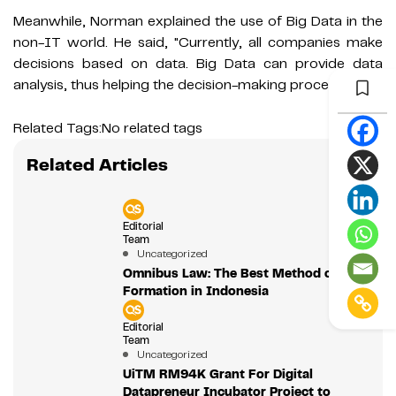
Meanwhile, Norman explained the use of Big Data in the
non-IT world. He said, "Currently, all companies make
decisions based on data. Big Data can provide data
analysis, thus helping the decision-making process."
Related Tags:
No related tags
Related Articles
Editorial
Team
Uncategorized
Omnibus Law: The Best Method of Law
Formation in Indonesia
Editorial
Team
Uncategorized
UiTM RM94K Grant For Digital
Datapreneur Incubator Project to