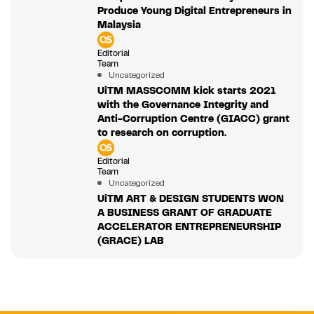
Produce Young Digital Entrepreneurs in
Malaysia
Editorial
Team
Uncategorized
UiTM MASSCOMM kick starts 2021
with the Governance Integrity and
Anti-Corruption Centre (GIACC) grant
to research on corruption.
Editorial
Team
Uncategorized
UiTM ART & DESIGN STUDENTS WON
A BUSINESS GRANT OF GRADUATE
ACCELERATOR ENTREPRENEURSHIP
(GRACE) LAB