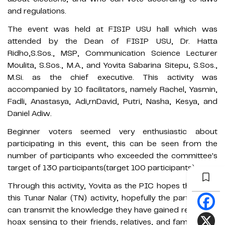
and regulations.
The event was held at FISIP USU hall which was
attended by the Dean of FISIP USU, Dr. Hatta
Ridho,S.Sos., MSP, Communication Science Lecturer
Moulita, S.Sos., M.A., and Yovita Sabarina Sitepu, S.Sos.,
M.Si. as the chief executive. This activity was
accompanied by 10 facilitators, namely Rachel, Yasmin,
Fadli, Anastasya, Adi,rnDavid, Putri, Nasha, Kesya, and
Daniel Adiw.
Beginner voters seemed very enthusiastic about
participating in this event, this can be seen from the
number of participants who exceeded the committee's
target of 130 participants(target 100 participants).
Through this activity, Yovita as the PIC hopes that after
this Tunar Nalar (TN) activity, hopefully the participants
can transmit the knowledge they have gained regarding
hoax sensing to their friends, relatives, and family. They