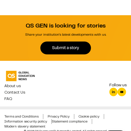
QS GEN is looking for stories
Share your institution's latest developments with us.
Submit a story
Follow us
About us
Contact Us
FAQ
Terms and Conditions
Privacy Policy
Cookie policy
Information security policy
Statement compliance
Modern slavery statement
© 2026 QS Quacquarelli Symonds Limited. All rights reserved.