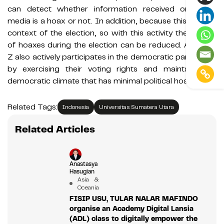
can detect whether information received on social
media is a hoax or not. In addition, because this is in the
context of the election, so with this activity the spread
of hoaxes during the election can be reduced. And Gen
Z also actively participates in the democratic party, both
by exercising their voting rights and maintaining a
democratic climate that has minimal political hoaxes.
Related Tags:
Indonesia
Universitas Sumatera Utara
Related Articles
Anastasya
Hasugian
Asia &
Oceania
FISIP USU, TULAR NALAR MAFINDO
organise an Academy Digital Lansia
(ADL) class to digitally empower the