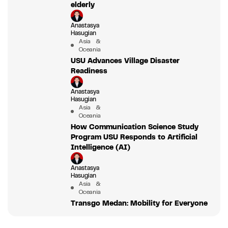
elderly
Anastasya
Hasugian
Asia &
Oceania
USU Advances Village Disaster
Readiness
Anastasya
Hasugian
Asia &
Oceania
How Communication Science Study
Program USU Responds to Artificial
Intelligence (AI)
Anastasya
Hasugian
Asia &
Oceania
Transgo Medan: Mobility for Everyone