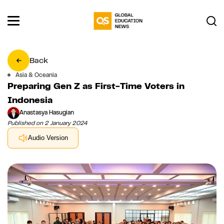
Back
Asia & Oceania
Preparing Gen Z as First-Time Voters in
Indonesia
Anastasya Hasugian
Published on 2 January 2024
Audio Version