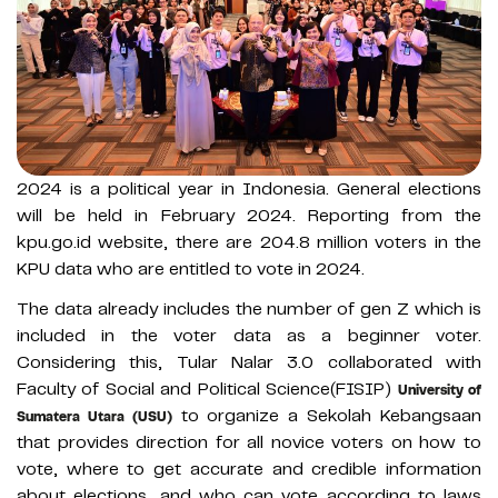
2024 is a political year in Indonesia. General elections
will be held in February 2024. Reporting from the
kpu.go.id website, there are 204.8 million voters in the
KPU data who are entitled to vote in 2024.
The data already includes the number of gen Z which is
included in the voter data as a beginner voter.
Considering this, Tular Nalar 3.0 collaborated with
Faculty of Social and Political Science(FISIP)
University of
to organize a Sekolah Kebangsaan
Sumatera Utara (USU)
that provides direction for all novice voters on how to
vote, where to get accurate and credible information
about elections, and who can vote according to laws